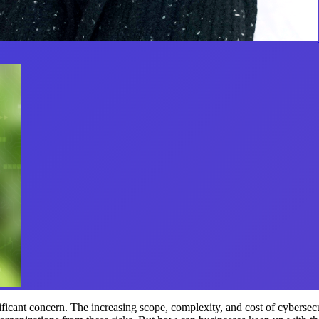
ficant concern. The increasing scope, complexity, and cost of cybersecur