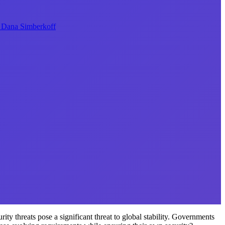
Dana Simberkoff
ity threats pose a significant threat to global stability. Governments