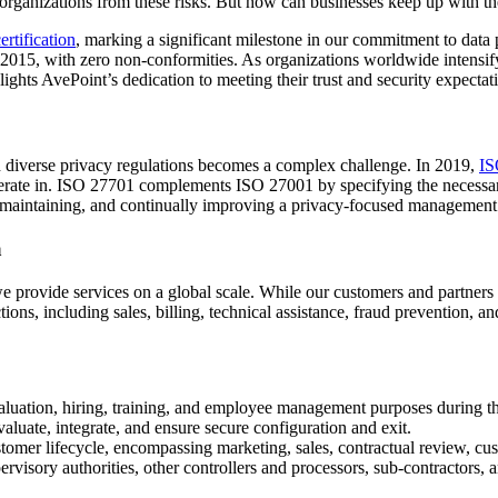
 organizations from these risks. But how can businesses keep up with t
rtification
, marking a significant milestone in our commitment to data p
015, with zero non-conformities. As organizations worldwide intensify 
lights AvePoint’s dedication to meeting their trust and security expectat
th diverse privacy regulations becomes a complex challenge. In 2019,
IS
operate in. ISO 27701 complements ISO 27001 by specifying the necessary
maintaining, and continually improving a privacy-focused management 
a
we provide services on a global scale. While our customers and partners 
ns, including sales, billing, technical assistance, fraud prevention, an
aluation, hiring, training, and employee management purposes during th
evaluate, integrate, and ensure secure configuration and exit.
stomer lifecycle, encompassing marketing, sales, contractual review, c
rvisory authorities, other controllers and processors, sub-contractors, 