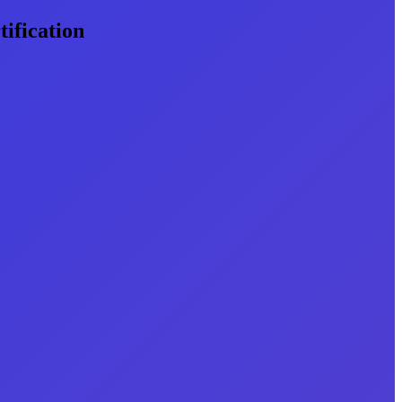
ification