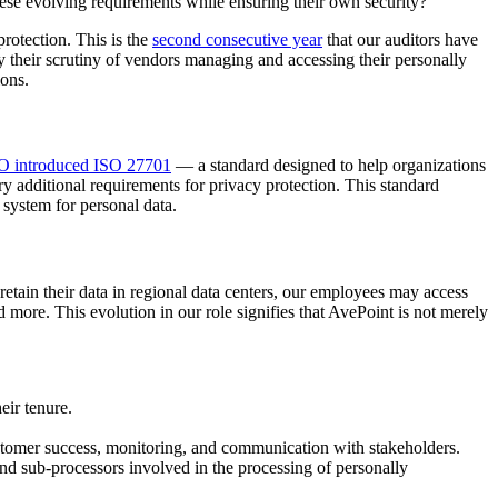
hese evolving requirements while ensuring their own security?
rotection. This is the
second consecutive year
that our auditors have
their scrutiny of vendors managing and accessing their personally
ions.
O introduced ISO 27701
— a standard designed to help organizations
 additional requirements for privacy protection. This standard
system for personal data.
retain their data in regional data centers, our employees may access
d more. This evolution in our role signifies that AvePoint is not merely
eir tenure.
ustomer success, monitoring, and communication with stakeholders.
and sub-processors involved in the processing of personally