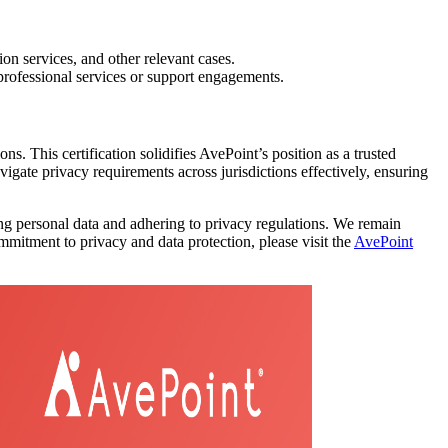
on services, and other relevant cases.
professional services or support engagements.
. This certification solidifies AvePoint’s position as a trusted
ate privacy requirements across jurisdictions effectively, ensuring
ng personal data and adhering to privacy regulations. We remain
mitment to privacy and data protection, please visit the
AvePoint