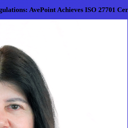
gulations: AvePoint Achieves ISO 27701 Cert