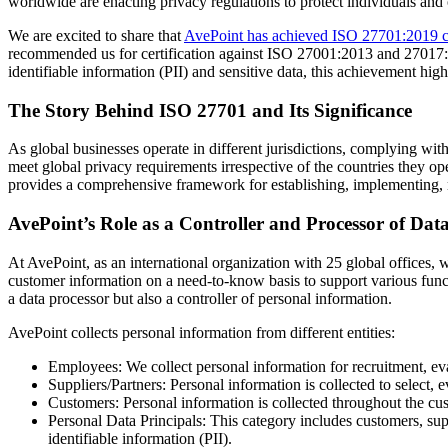
worldwide are enacting privacy regulations to protect individuals and
We are excited to share that
AvePoint has achieved ISO 27701:2019 ce
recommended us for certification against ISO 27001:2013 and 27017:2
identifiable information (PII) and sensitive data, this achievement high
The Story Behind ISO 27701 and Its Significance
As global businesses operate in different jurisdictions, complying wi
meet global privacy requirements irrespective of the countries they 
provides a comprehensive framework for establishing, implementing, 
AvePoint’s Role as a Controller and Processor of Dat
At AvePoint, as an international organization with 25 global offices, 
customer information on a need-to-know basis to support various functio
a data processor but also a controller of personal information.
AvePoint collects personal information from different entities:
Employees: We collect personal information for recruitment, ev
Suppliers/Partners: Personal information is collected to select, 
Customers: Personal information is collected throughout the cu
Personal Data Principals: This category includes customers, supe
identifiable information (PII).