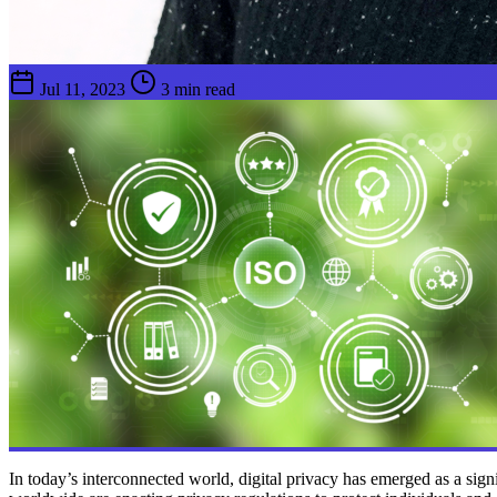
Jul 11, 2023
3 min read
In today’s interconnected world, digital privacy has emerged as a signi