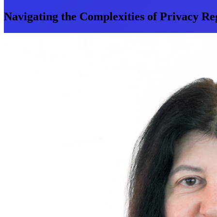
Navigating the Complexities of Privacy Re