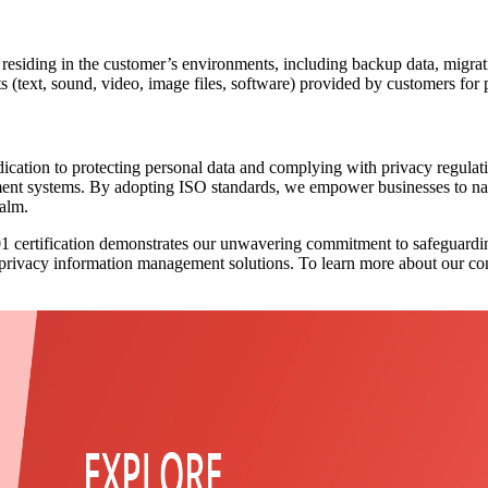
 residing in the customer’s environments, including backup data, migrati
 (text, sound, video, image files, software) provided by customers for 
tion to protecting personal data and complying with privacy regulations
ent systems. By adopting ISO standards, we empower businesses to navig
ealm.
01 certification demonstrates our unwavering commitment to safeguardi
 privacy information management solutions. To learn more about our com