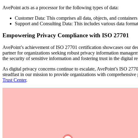
AvePoint acts as a processor for the following types of data:
Customer Data: This comprises all data, objects, and containers
Support and Consulting Data: This includes various data formats
Empowering Privacy Compliance with ISO 27701
AvePoint’s achievement of ISO 27701 certification showcases our dedica
partner for organizations seeking robust privacy information managem
the security of sensitive information and fostering trust in the digital r
As digital privacy concerns continue to escalate, AvePoint’s ISO 277
steadfast in our mission to provide organizations with comprehensive
Trust Center
.