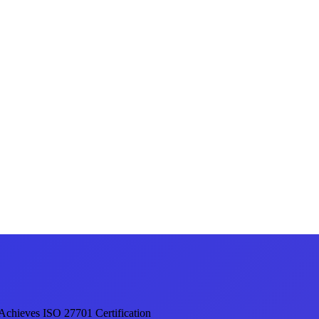
 Achieves ISO 27701 Certification