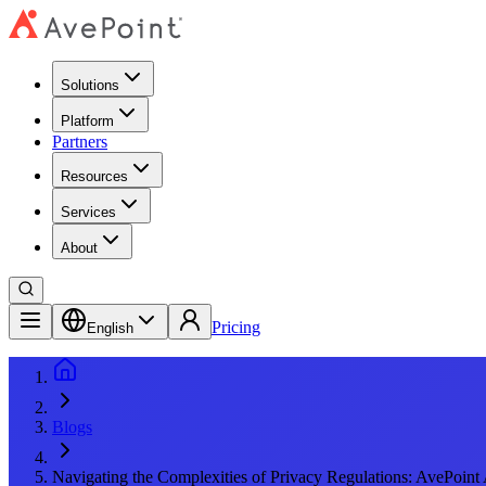
Solutions
Platform
Partners
Resources
Services
About
Pricing
English
Blogs
Navigating the Complexities of Privacy Regulations: AvePoint