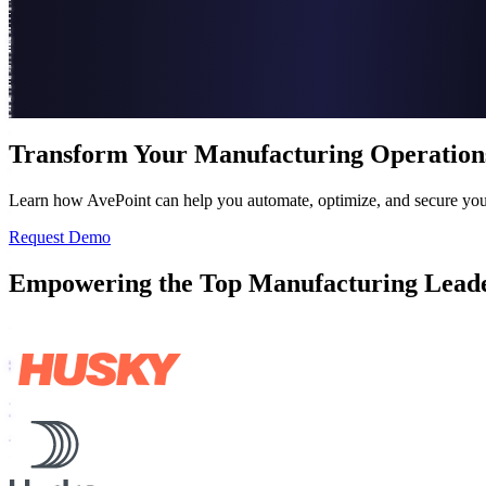
Transform Your Manufacturing Operation
Learn how AvePoint can help you automate, optimize, and secure your
Request Demo
Empowering the Top Manufacturing Lead