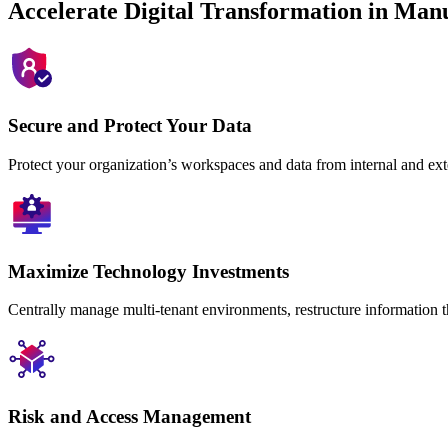
Accelerate Digital Transformation in Man
Secure and Protect Your Data
Protect your organization’s workspaces and data from internal and ext
Maximize Technology Investments
Centrally manage multi-tenant environments, restructure information t
Risk and Access Management