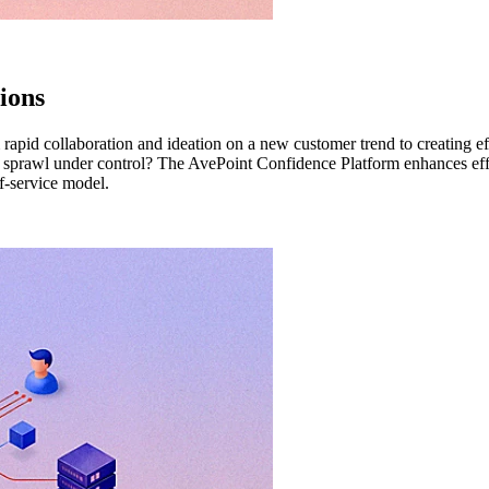
ions
rom rapid collaboration and ideation on a new customer trend to creating
eeps sprawl under control? The AvePoint Confidence Platform enhances ef
f-service model.