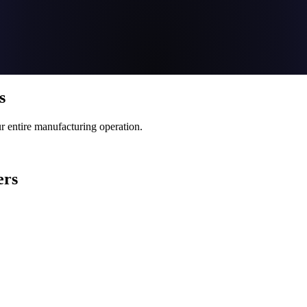
s
 entire manufacturing operation.
ers