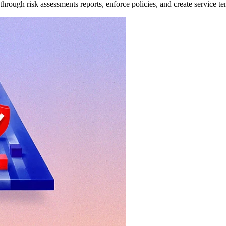
through risk assessments reports, enforce policies, and create service te