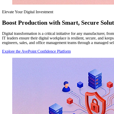
Elevate Your Digital Investment
Boost Production with Smart, Secure Solut
Digital transformation is a critical initiative for any manufacturer, f
IT leaders ensure their digital workplace is resilient, secure, and k
engineers, sales, and office management teams through a managed sel
Explore the AvePoint Confidence Platform