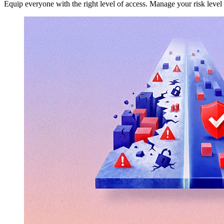
Equip everyone with the right level of access. Manage your risk level 