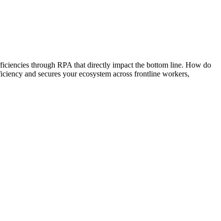
 efficiencies through RPA that directly impact the bottom line. How do
ficiency and secures your ecosystem across frontline workers,