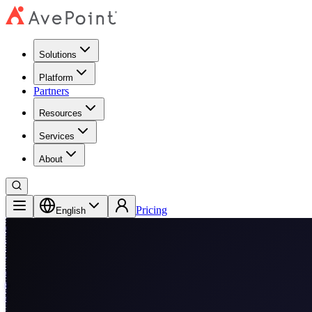
Solutions
Platform
Partners
Resources
Services
About
Pricing
English