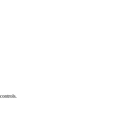
controls.