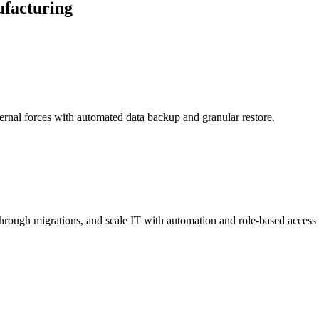
ufacturing
ernal forces with automated data backup and granular restore.
hrough migrations, and scale IT with automation and role-based access 