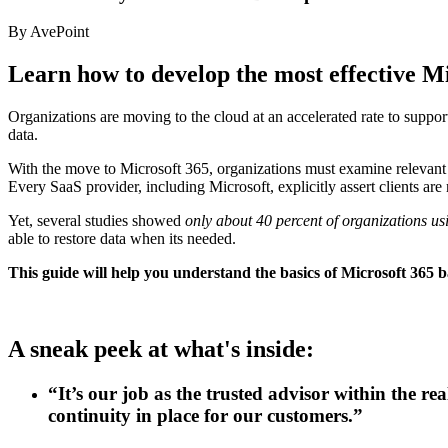
By AvePoint
Learn how to develop the most effective M
Organizations are moving to the cloud at an accelerated rate to suppor
data.
With the move to Microsoft 365, organizations must examine relevant re
Every SaaS provider, including Microsoft, explicitly assert clients are 
Yet, several studies showed
only about 40 percent of organizations usi
able to restore data when its needed.
This guide will help you understand the basics of Microsoft 365 b
A sneak peek at what's inside:
“It’s our job as the trusted advisor within the re
continuity in place for our customers.”