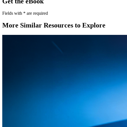
Get the eBook
Fields with
*
are required
More Similar Resources to Explore