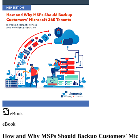
eBook
eBook
How and Why MSPs Should Backup Customers' Micr