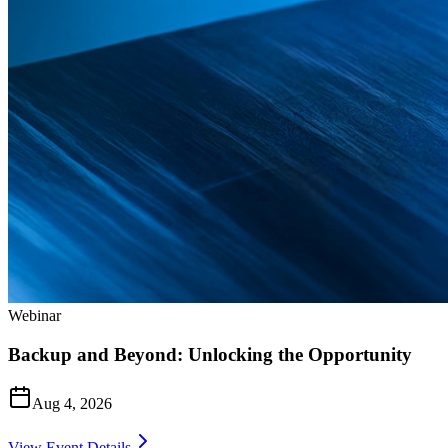
Webinar
Backup and Beyond: Unlocking the Opportunity
Aug 4, 2026
View Event Details