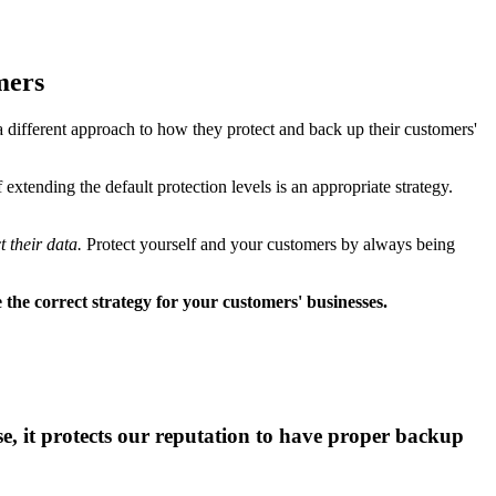
mers
a different approach to how they protect and back up their customers'
xtending the default protection levels is an appropriate strategy.
 their data.
Protect yourself and your customers by always being
the correct strategy for your customers' businesses.
nse, it protects our reputation to have proper backup