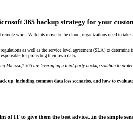
icrosoft 365 backup strategy for your custo
t remote work. With this move to the cloud, organizations need to take 
gulations as well as the service level agreement (SLA) to determine if e
responsible for protecting their own data.
ng Microsoft 365 are leveraging a third-party backup solution to protect
ack up, including common data loss scenarios, and how to evaluate 
alm of IT to give them the best advice...in the simple se