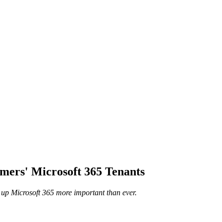
ers' Microsoft 365 Tenants
up Microsoft 365 more important than ever.