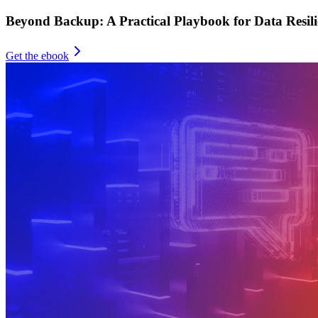
Beyond Backup: A Practical Playbook for Data Resili
Get the ebook