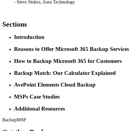
- Steve Stokes, Aura Technology
Sections
Introduction
Reasons to Offer Microsoft 365 Backup Services
How to Backup Microsoft 365 for Customers
Backup Match: Our Calculator Explained
AvePoint Elements Cloud Backup
MSPs Case Studies
Additional Resources
Backup
MSP