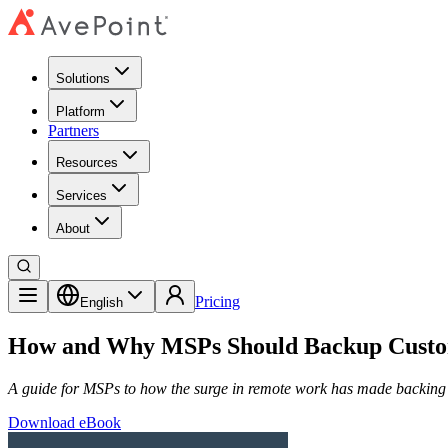
Solutions
Platform
Partners
Resources
Services
About
Pricing
English
How and Why MSPs Should Backup Custom
A guide for MSPs to how the surge in remote work has made backing 
Download eBook