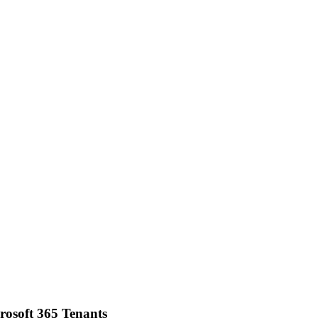
osoft 365 Tenants