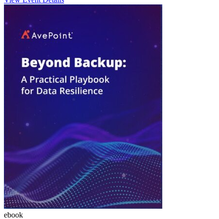
ebook