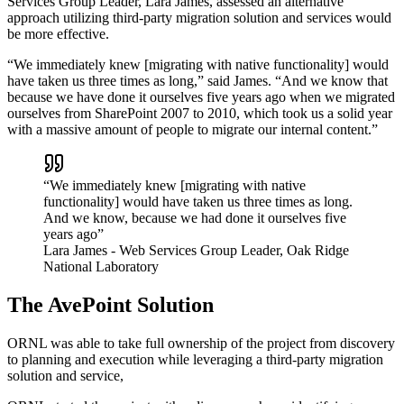
Services Group Leader, Lara James, assessed an alternative
approach utilizing third-party migration solution and services would
be more effective.
“We immediately knew [migrating with native functionality] would
have taken us three times as long,” said James. “And we know that
because we have done it ourselves five years ago when we migrated
ourselves from SharePoint 2007 to 2010, which took us a solid year
with a massive amount of people to migrate our internal content.”
“We immediately knew [migrating with native
functionality] would have taken us three times as long.
And we know, because we had done it ourselves five
years ago”
Lara James
- Web Services Group Leader, Oak Ridge
National Laboratory
The AvePoint Solution
ORNL was able to take full ownership of the project from discovery
to planning and execution while leveraging a third-party migration
solution and service,