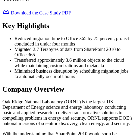
Download the Case Study PDF
Key Highlights
Reduced migration time to Office 365 by 75 percent; project
concluded in under four months
Migrated 2.7 Terabytes of data from SharePoint 2010 to
Office 365
Transferred approximately 3.6 million objects to the cloud
while maintaining customizations and metadata
Minimized business disruption by scheduling migration jobs
to automatically occur off-hours
Company Overview
Oak Ridge National Laboratory (ORNL) is the largest US
Department of Energy science and energy laboratory, conducting
basic and applied research to deliver transformative solutions to
compelling problems in energy and security. ORNL supports DOE’s
national missions of scientific discovery, clean energy, and security.
With the understanding that SharePoint 2010 would soon be