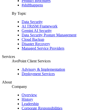
Product Brochures
#shifthappens
By Topic
Data Security
AI TRiSM Framework
Gemini AI Security
Data Security Posture Management
Cloud Backup
Disaster Recovery
Managed Service Providers
Services
AvePoint Client Services
Advisory & Implementation
Deployment Services
About
Company
Overview
History
Leadership
Corporate Responsibilities