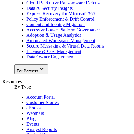
Cloud Backup & Ransomware Defense
Data & Security Insights
Express Recovery for Microsoft 365
Policy Enforcement & Drift Control
Content and Identity Migration
Access & Power Platform Governance
Adoption & Usage Analytics
Automated Workspace Management
Secure Messaging & Virtual Data Rooms
License & Cost Management
Data Owner Engagement
For Partners
Resources
By Type
Account Portal
Customer Stories
eBooks
Webinars
Blogs
Events
Analyst Reports