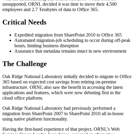
unsupported, ORNL decided it was time to move their 4,500
employees and 2.7 Terabytes of data to Office 365.
Critical Needs
Expedited migration from SharePoint 2010 to Office 365
Automated migration-job scheduling to occur during off-peak
hours, limiting business disruption
Assurance that metadata remains intact in new environment
The Challenge
Oak Ridge National Laboratory initially decided to migrate to Office
365 based on expected cost savings from retiring on-premise
infrastructure. ORNL also saw the benefit in accessing the latest
applications and features, which were now debuting first in the
cloud office platform.
Oak Ridge National Laboratory had previously performed a
migration from SharePoint 2007 to SharePoint 2010 all in-house
using native platform functionality.
Having the first-hand experience of that project, ORNL’s Web