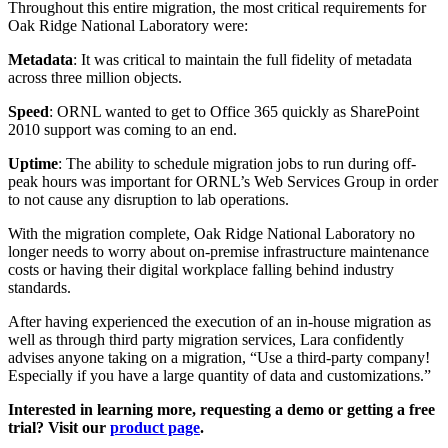
Throughout this entire migration, the most critical requirements for
Oak Ridge National Laboratory were:
Metadata
: It was critical to maintain the full fidelity of metadata
across three million objects.
Speed
: ORNL wanted to get to Office 365 quickly as SharePoint
2010 support was coming to an end.
Uptime
: The ability to schedule migration jobs to run during off-
peak hours was important for ORNL’s Web Services Group in order
to not cause any disruption to lab operations.
With the migration complete, Oak Ridge National Laboratory no
longer needs to worry about on-premise infrastructure maintenance
costs or having their digital workplace falling behind industry
standards.
After having experienced the execution of an in-house migration as
well as through third party migration services, Lara confidently
advises anyone taking on a migration, “Use a third-party company!
Especially if you have a large quantity of data and customizations.”
Interested in learning more, requesting a demo or getting a free
trial? Visit our
product page
.