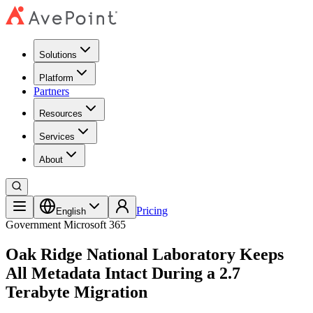
Solutions
Platform
Partners
Resources
Services
About
Pricing
English
Government
Microsoft 365
Oak Ridge National Laboratory Keeps
All Metadata Intact During a 2.7
Terabyte Migration