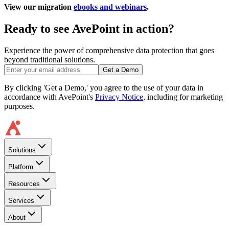
View our migration
ebooks and webinars
.
Ready to see AvePoint in action?
Experience the power of comprehensive data protection that goes
beyond traditional solutions.
Get a Demo
By clicking 'Get a Demo,' you agree to the use of your data in
accordance with AvePoint's
Privacy Notice
, including for marketing
purposes.
Solutions
Platform
Resources
Services
About