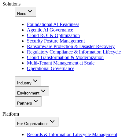
Solutions
Need
Foundational AI Readiness
Agentic AI Governance
Cloud ROI & Optimization
Security Posture Management
Ransomware Protection & Disaster Recovery
Regulatory Compliance & Information Lifecycle
Cloud Transformation & Modernization
Multi-Tenant Management at Scale
Operational Governance
Industry
Environment
Partners
Platform
For Organizations
Records & Information Lifecycle Management