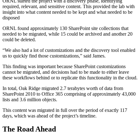
ORNL started the project with a discovery phase, identifying
required, relevant, and sensitive content. This provided the lab with
insight into what content needed to be kept and what needed to be
disposed
ORNL found approximately 130 SharePoint site collections that
needed to be migrated, while 15 could be archived and another 20
could be deleted.
“We also had a lot of customizations and the discovery tool enabled
us to quickly find those customizations,” said James.
This finding was important because SharePoint customizations
cannot be migrated, and decisions had to be made to either leave
these workflows behind or to replicate this functionality in the cloud.
In total, Oak Ridge migrated 2.7 terabytes worth of data from
SharePoint 2010 to Office 365 comprising of approximately 43,000
lists and 3.6 million objects.
This content was migrated in full over the period of exactly 117
days, which was ahead of the project’s timeline.
The Road Ahead