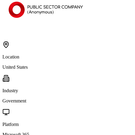
Location
United States
Industry
Government
Platform
Microsoft 365