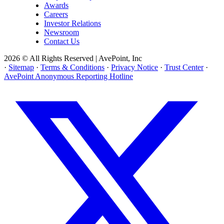
Awards
Careers
Investor Relations
Newsroom
Contact Us
2026 © All Rights Reserved | AvePoint, Inc
·
Sitemap
·
Terms & Conditions
·
Privacy Notice
·
Trust Center
·
AvePoint Anonymous Reporting Hotline