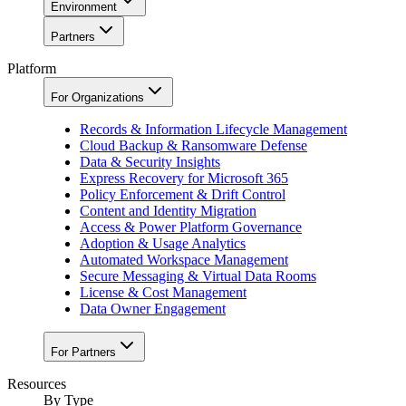
Environment
Partners
Platform
For Organizations
Records & Information Lifecycle Management
Cloud Backup & Ransomware Defense
Data & Security Insights
Express Recovery for Microsoft 365
Policy Enforcement & Drift Control
Content and Identity Migration
Access & Power Platform Governance
Adoption & Usage Analytics
Automated Workspace Management
Secure Messaging & Virtual Data Rooms
License & Cost Management
Data Owner Engagement
For Partners
Resources
By Type