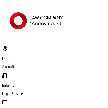
Location
Australia
Industry
Legal Services