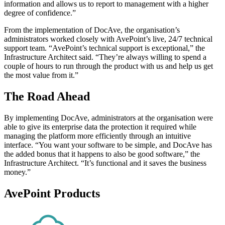
information and allows us to report to management with a higher
degree of confidence.”
From the implementation of DocAve, the organisation’s
administrators worked closely with AvePoint’s live, 24/7 technical
support team. “AvePoint’s technical support is exceptional,” the
Infrastructure Architect said. “They’re always willing to spend a
couple of hours to run through the product with us and help us get
the most value from it.”
The Road Ahead
By implementing DocAve, administrators at the organisation were
able to give its enterprise data the protection it required while
managing the platform more efficiently through an intuitive
interface. “You want your software to be simple, and DocAve has
the added bonus that it happens to also be good software,” the
Infrastructure Architect. “It’s functional and it saves the business
money.”
AvePoint Products