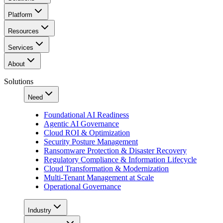
Platform
Resources
Services
About
Solutions
Need
Foundational AI Readiness
Agentic AI Governance
Cloud ROI & Optimization
Security Posture Management
Ransomware Protection & Disaster Recovery
Regulatory Compliance & Information Lifecycle
Cloud Transformation & Modernization
Multi-Tenant Management at Scale
Operational Governance
Industry