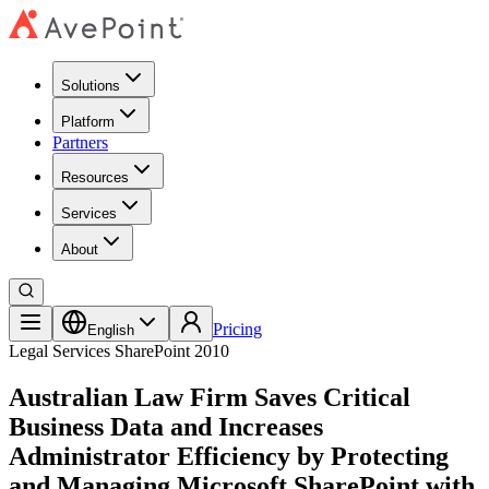
Solutions
Platform
Partners
Resources
Services
About
Pricing
English
Legal Services
SharePoint 2010
Australian Law Firm Saves Critical
Business Data and Increases
Administrator Efficiency by Protecting
and Managing Microsoft SharePoint with