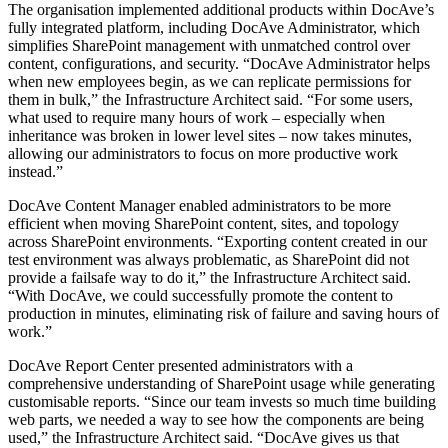
The organisation implemented additional products within DocAve’s
fully integrated platform, including DocAve Administrator, which
simplifies SharePoint management with unmatched control over
content, configurations, and security. “DocAve Administrator helps
when new employees begin, as we can replicate permissions for
them in bulk,” the Infrastructure Architect said. “For some users,
what used to require many hours of work – especially when
inheritance was broken in lower level sites – now takes minutes,
allowing our administrators to focus on more productive work
instead.”
DocAve Content Manager enabled administrators to be more
efficient when moving SharePoint content, sites, and topology
across SharePoint environments. “Exporting content created in our
test environment was always problematic, as SharePoint did not
provide a failsafe way to do it,” the Infrastructure Architect said.
“With DocAve, we could successfully promote the content to
production in minutes, eliminating risk of failure and saving hours of
work.”
DocAve Report Center presented administrators with a
comprehensive understanding of SharePoint usage while generating
customisable reports. “Since our team invests so much time building
web parts, we needed a way to see how the components are being
used,” the Infrastructure Architect said. “DocAve gives us that