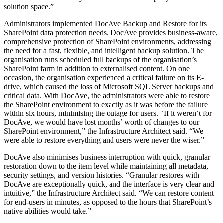
solution space.”
Administrators implemented DocAve Backup and Restore for its
SharePoint data protection needs. DocAve provides business-aware,
comprehensive protection of SharePoint environments, addressing
the need for a fast, flexible, and intelligent backup solution. The
organisation runs scheduled full backups of the organisation’s
SharePoint farm in addition to externalised content. On one
occasion, the organisation experienced a critical failure on its E-
drive, which caused the loss of Microsoft SQL Server backups and
critical data. With DocAve, the administrators were able to restore
the SharePoint environment to exactly as it was before the failure
within six hours, minimising the outage for users. “If it weren’t for
DocAve, we would have lost months’ worth of changes to our
SharePoint environment,” the Infrastructure Architect said. “We
were able to restore everything and users were never the wiser.”
DocAve also minimises business interruption with quick, granular
restoration down to the item level while maintaining all metadata,
security settings, and version histories. “Granular restores with
DocAve are exceptionally quick, and the interface is very clear and
intuitive,” the Infrastructure Architect said. “We can restore content
for end-users in minutes, as opposed to the hours that SharePoint’s
native abilities would take.”