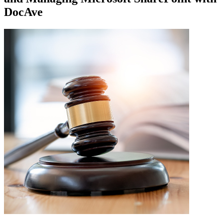
DocAve