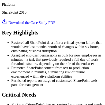
Platform
SharePoint 2010
Download the Case Study PDF
Key Highlights
Restored all SharePoint data after a critical system failure that
would have lost months’ worth of changes within six hours,
eliminating business disruption
Assigned end-user permissions in bulk for new employees in
minutes – a task that previously required a full day of work
for administrators, depending on the role of the end-user
Promoted SharePoint content from test to production
environment in minutes, eliminating risk of failure
experienced with native platform abilities
Furnished reports on usage of customised SharePoint web
parts for management
Critical Needs
Backup of SharePoint data according to organisational needs