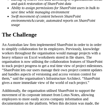
and quick restoration of SharePoint data
Ability to assign permissions for SharePoint users in bulk to
save time while managing environment
Swift movement of content between SharePoint
environmentsAccurate, automated reports on SharePoint
usage
The Challenge
An Australian law firm implemented SharePoint in order to in order
to simplify collaboration for its employees. Previously, knowledge
workers throughout the organisation would manage projects with a
heavy reliance on Excel worksheets stored in file shares. The
organisation is now utilising the collaboration features of SharePoint
to track project progress to get a real time view of project milestones.
“SharePoint lets our users manage their own project content updates
and handles aspects of versioning and access version control for
them,” said the organisation’s Infrastructure Architect. “SharePoint
gives a more immediate view of the world of each project.”
Additionally, the organisation utilised SharePoint to support the
movement of its corporate intranet from Lotus Notes, allowing
employees to more easily access company information and
documentation on the platform. When this decision was made, the