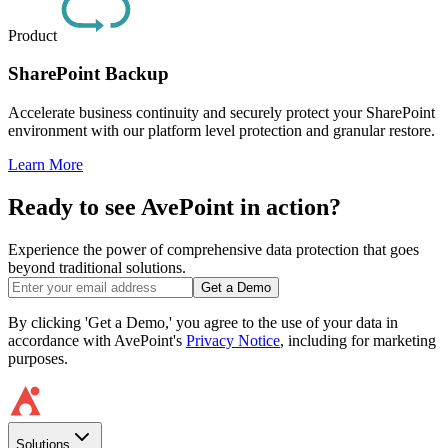
Product
SharePoint Backup
Accelerate business continuity and securely protect your SharePoint
environment with our platform level protection and granular restore.
Learn More
Ready to see AvePoint in action?
Experience the power of comprehensive data protection that goes
beyond traditional solutions.
Get a Demo
By clicking 'Get a Demo,' you agree to the use of your data in
accordance with AvePoint's
Privacy Notice
, including for marketing
purposes.
Solutions