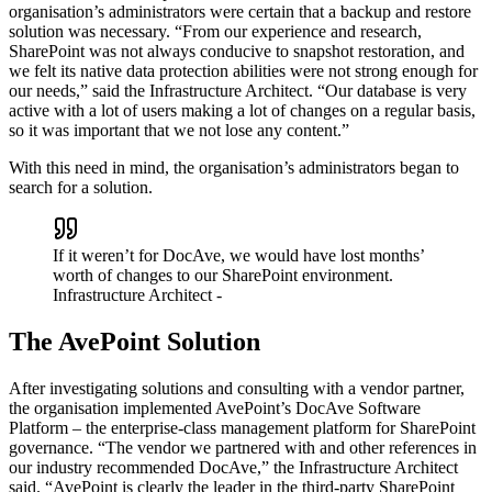
organisation’s administrators were certain that a backup and restore
solution was necessary. “From our experience and research,
SharePoint was not always conducive to snapshot restoration, and
we felt its native data protection abilities were not strong enough for
our needs,” said the Infrastructure Architect. “Our database is very
active with a lot of users making a lot of changes on a regular basis,
so it was important that we not lose any content.”
With this need in mind, the organisation’s administrators began to
search for a solution.
If it weren’t for DocAve, we would have lost months’
worth of changes to our SharePoint environment.
Infrastructure Architect
-
The AvePoint Solution
After investigating solutions and consulting with a vendor partner,
the organisation implemented AvePoint’s DocAve Software
Platform – the enterprise-class management platform for SharePoint
governance. “The vendor we partnered with and other references in
our industry recommended DocAve,” the Infrastructure Architect
said. “AvePoint is clearly the leader in the third-party SharePoint