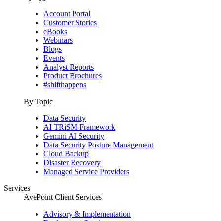
Account Portal
Customer Stories
eBooks
Webinars
Blogs
Events
Analyst Reports
Product Brochures
#shifthappens
By Topic
Data Security
AI TRiSM Framework
Gemini AI Security
Data Security Posture Management
Cloud Backup
Disaster Recovery
Managed Service Providers
Services
AvePoint Client Services
Advisory & Implementation