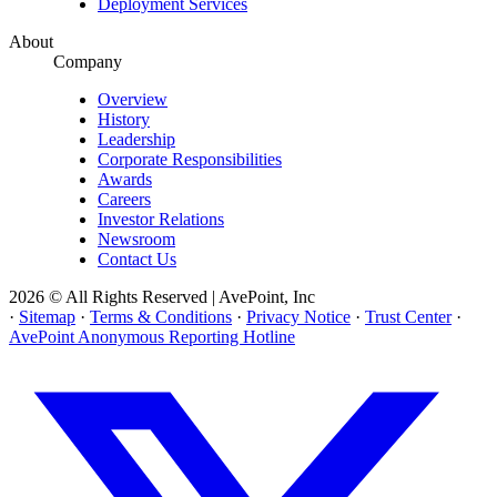
Deployment Services
About
Company
Overview
History
Leadership
Corporate Responsibilities
Awards
Careers
Investor Relations
Newsroom
Contact Us
2026 © All Rights Reserved | AvePoint, Inc
·
Sitemap
·
Terms & Conditions
·
Privacy Notice
·
Trust Center
·
AvePoint Anonymous Reporting Hotline