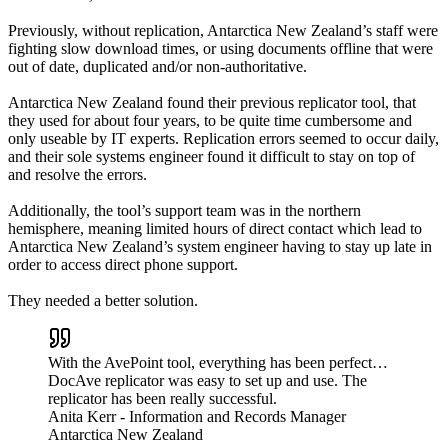
Previously, without replication, Antarctica New Zealand’s staff were
fighting slow download times, or using documents offline that were
out of date, duplicated and/or non-authoritative.
Antarctica New Zealand found their previous replicator tool, that
they used for about four years, to be quite time cumbersome and
only useable by IT experts. Replication errors seemed to occur daily,
and their sole systems engineer found it difficult to stay on top of
and resolve the errors.
Additionally, the tool’s support team was in the northern
hemisphere, meaning limited hours of direct contact which lead to
Antarctica New Zealand’s system engineer having to stay up late in
order to access direct phone support.
They needed a better solution.
With the AvePoint tool, everything has been perfect…
DocAve replicator was easy to set up and use. The
replicator has been really successful.
Anita Kerr
- Information and Records Manager
Antarctica New Zealand