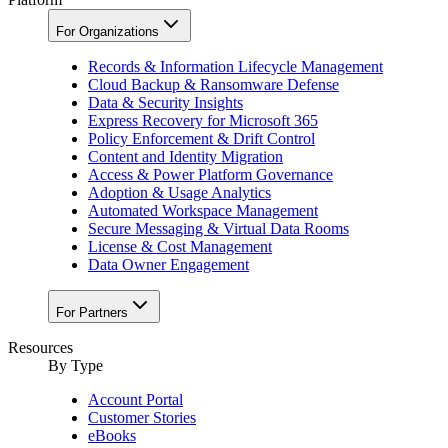
For Organizations
Records & Information Lifecycle Management
Cloud Backup & Ransomware Defense
Data & Security Insights
Express Recovery for Microsoft 365
Policy Enforcement & Drift Control
Content and Identity Migration
Access & Power Platform Governance
Adoption & Usage Analytics
Automated Workspace Management
Secure Messaging & Virtual Data Rooms
License & Cost Management
Data Owner Engagement
For Partners
Resources
By Type
Account Portal
Customer Stories
eBooks