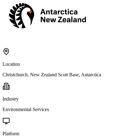
Location
Christchurch, New Zealand Scott Base, Antarctica
Industry
Environmental Services
Platform