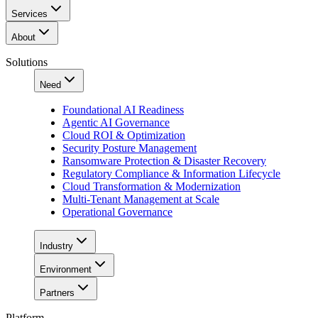
Services
About
Solutions
Need
Foundational AI Readiness
Agentic AI Governance
Cloud ROI & Optimization
Security Posture Management
Ransomware Protection & Disaster Recovery
Regulatory Compliance & Information Lifecycle
Cloud Transformation & Modernization
Multi-Tenant Management at Scale
Operational Governance
Industry
Environment
Partners
Platform