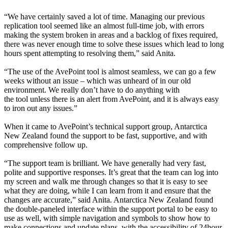
“We have certainly saved a lot of time. Managing our previous
replication tool seemed like an almost full-time job, with errors
making the system broken in areas and a backlog of fixes required,
there was never enough time to solve these issues which lead to long
hours spent attempting to resolving them,” said Anita.
“The use of the AvePoint tool is almost seamless, we can go a few
weeks without an issue – which was unheard of in our old
environment. We really don’t have to do anything with
the tool unless there is an alert from AvePoint, and it is always easy
to iron out any issues.”
When it came to AvePoint’s technical support group, Antarctica
New Zealand found the support to be fast, supportive, and with
comprehensive follow up.
“The support team is brilliant. We have generally had very fast,
polite and supportive responses. It’s great that the team can log into
my screen and walk me through changes so that it is easy to see
what they are doing, while I can learn from it and ensure that the
changes are accurate,” said Anita. Antarctica New Zealand found
the double-paneled interface within the support portal to be easy to
use as well, with simple navigation and symbols to show how to
make connections and update plans, with the accessibility of 24hour