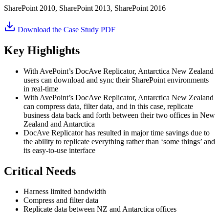
SharePoint 2010, SharePoint 2013, SharePoint 2016
Download the Case Study PDF
Key Highlights
With AvePoint’s DocAve Replicator, Antarctica New Zealand
users can download and sync their SharePoint environments
in real-time
With AvePoint’s DocAve Replicator, Antarctica New Zealand
can compress data, filter data, and in this case, replicate
business data back and forth between their two offices in New
Zealand and Antarctica
DocAve Replicator has resulted in major time savings due to
the ability to replicate everything rather than ‘some things’ and
its easy-to-use interface
Critical Needs
Harness limited bandwidth
Compress and filter data
Replicate data between NZ and Antarctica offices