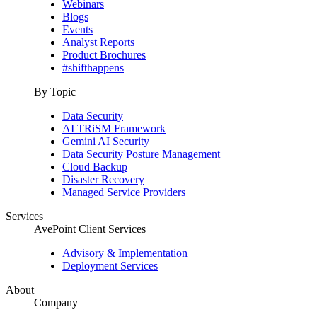
Webinars
Blogs
Events
Analyst Reports
Product Brochures
#shifthappens
By Topic
Data Security
AI TRiSM Framework
Gemini AI Security
Data Security Posture Management
Cloud Backup
Disaster Recovery
Managed Service Providers
Services
AvePoint Client Services
Advisory & Implementation
Deployment Services
About
Company