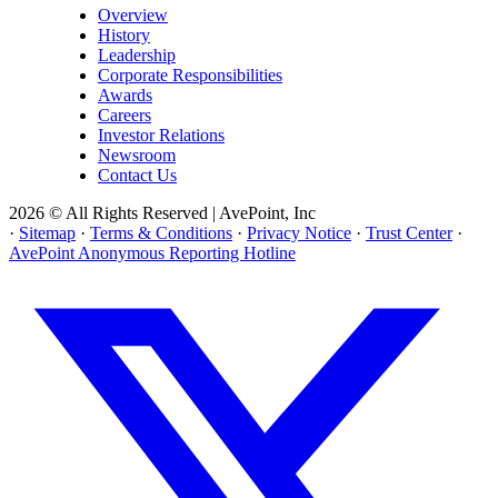
Overview
History
Leadership
Corporate Responsibilities
Awards
Careers
Investor Relations
Newsroom
Contact Us
2026 © All Rights Reserved | AvePoint, Inc
·
Sitemap
·
Terms & Conditions
·
Privacy Notice
·
Trust Center
·
AvePoint Anonymous Reporting Hotline