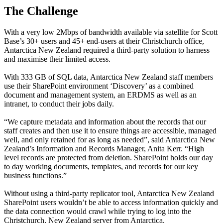
The Challenge
With a very low 2Mbps of bandwidth available via satellite for Scott
Base’s 30+ users and 45+ end-users at their Christchurch office,
Antarctica New Zealand required a third-party solution to harness
and maximise their limited access.
With 333 GB of SQL data, Antarctica New Zealand staff members
use their SharePoint environment ‘Discovery’ as a combined
document and management system, an ERDMS as well as an
intranet, to conduct their jobs daily.
“We capture metadata and information about the records that our
staff creates and then use it to ensure things are accessible, managed
well, and only retained for as long as needed”, said Antarctica New
Zealand’s Information and Records Manager, Anita Kerr. “High
level records are protected from deletion. SharePoint holds our day
to day working documents, templates, and records for our key
business functions.”
Without using a third-party replicator tool, Antarctica New Zealand
SharePoint users wouldn’t be able to access information quickly and
the data connection would crawl while trying to log into the
Christchurch, New Zealand server from Antarctica.