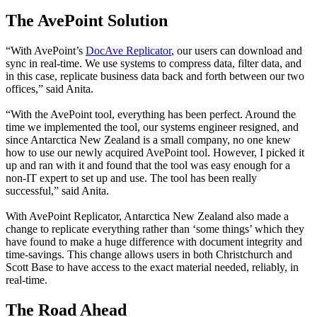
The AvePoint Solution
“With AvePoint’s
DocAve Replicator
, our users can download and
sync in real-time. We use systems to compress data, filter data, and
in this case, replicate business data back and forth between our two
offices,” said Anita.
“With the AvePoint tool, everything has been perfect. Around the
time we implemented the tool, our systems engineer resigned, and
since Antarctica New Zealand is a small company, no one knew
how to use our newly acquired AvePoint tool. However, I picked it
up and ran with it and found that the tool was easy enough for a
non-IT expert to set up and use. The tool has been really
successful,” said Anita.
With AvePoint Replicator, Antarctica New Zealand also made a
change to replicate everything rather than ‘some things’ which they
have found to make a huge difference with document integrity and
time-savings. This change allows users in both Christchurch and
Scott Base to have access to the exact material needed, reliably, in
real-time.
The Road Ahead