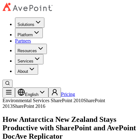
Solutions
Platform
Partners
Resources
Services
About
Pricing
English
Environmental Services
SharePoint 2010
SharePoint
2013
SharePoint 2016
How Antarctica New Zealand Stays
Productive with SharePoint and AvePoint
DocAve Replicator