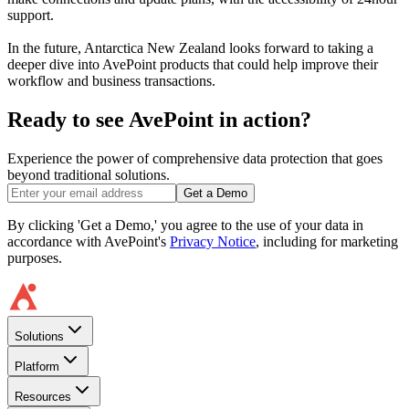
support.
In the future, Antarctica New Zealand looks forward to taking a
deeper dive into AvePoint products that could help improve their
workflow and business transactions.
Ready to see AvePoint in action?
Experience the power of comprehensive data protection that goes
beyond traditional solutions.
Get a Demo
By clicking 'Get a Demo,' you agree to the use of your data in
accordance with AvePoint's
Privacy Notice
, including for marketing
purposes.
Solutions
Platform
Resources