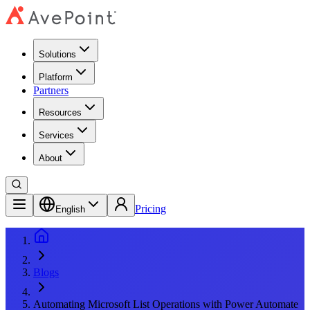
Solutions
Platform
Partners
Resources
Services
About
Pricing
English
Blogs
Automating Microsoft List Operations with Power Automate