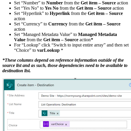
Set “Number” to
Number
from the
Get item – Source
action
Set “Yes No” to
Yes No
from the
Get item – Source
action
Set “Hyperlink” to
Hyperlink
from the
Get item – Source
action
Set “Currency” to
Currency
from the
Get item – Source
action
Set “Managed Metadata Value” to
Managed Metadata
Value
from the
Get item – Source
action
*
For “Lookup” click “Switch to input entire array” and then set
“Choice” to
varLookup
*
*These columns depend on reference information outside of the
source list and as such, those dependencies need to be available to
destination list.