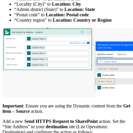
“Locality (City)” to
Location: City
“Admin district (State)” to
Location: State
“Postal code” to
Location: Postal code
“Country region” to
Location: Country or Region
Important
: Ensure you are using the Dynamic content from the
Get
item – Source
action.
Add a new
Send HTTPS Request to SharePoint
action. Set the
“Site Address” to your
destination
site (List Operations:
Destination) and configure the action as follows: