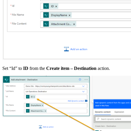
Set “Id” to
ID
from the
Create item – Destination
action.