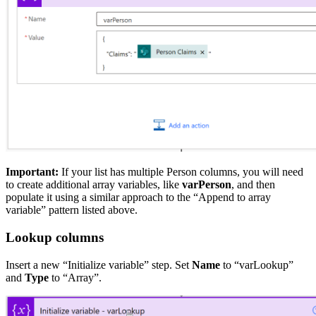
Important:
If your list has multiple Person columns, you will need
to create additional array variables, like
varPerson
, and then
populate it using a similar approach to the “Append to array
variable” pattern listed above.
Lookup columns
Insert a new “Initialize variable” step. Set
Name
to “varLookup”
and
Type
to “Array”.