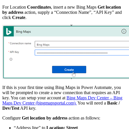
For Location
Coordinates
, insert a new Bing Maps
Get location
by address
action, supply a “Connection Name”, “API Key” and
click
Create
.
If this is your first time using Bing Maps in Power Automate, you
will be prompted to create a new connection that requires an API
key. You can setup your account at
Bing Maps Dev Center – Bing
Maps Dev Center (bingmapsportal.com).
You will need a
Basic /
Dev/Test
API key.
Configure
Get location by address
action as follows:
“Address line” to
Location: Street