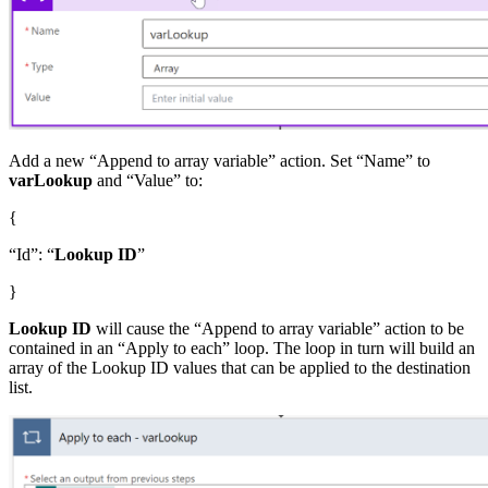
Add a new “Append to array variable” action. Set “Name” to
varLookup
and “Value” to:
{
“Id”: “
Lookup ID
”
}
Lookup ID
will cause the “Append to array variable” action to be
contained in an “Apply to each” loop. The loop in turn will build an
array of the Lookup ID values that can be applied to the destination
list.