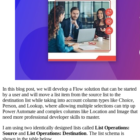
In this blog post, we will develop a Flow solution that can be started
by a user and will move a list item from the source list to the
destination list while taking into account column types like Choice,
Person, and Lookup, where allowing multiple selections can trip up
Power Automate and complex columns like Location and Image that
need more professional developer skills to master.
I am using two identically designed lists called
List Operations:
Source
and
List Operations: Destination
. The list schema is
shown in the table below.