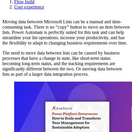
Flow build
User experience
Moving data between Microsoft Lists can be a manual and time-
consuming task. There is no “copy” button to move an item between
lists. Power Automate is perfectly suited for this task and can help
streamline your list operations, increase your productivity, and has
the flexibility to adapt to changing business requirements over time.
The need to move data between lists can be caused by business
processes that have a change in state, like short-term status
becoming long-term status, and the tracking requirements are
significantly different between the two. Or moving data between
lists as part of a larger data integration process.