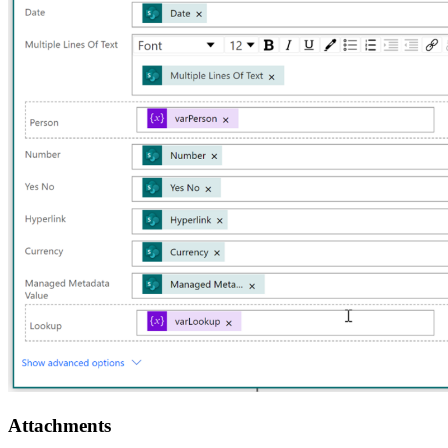
Attachments