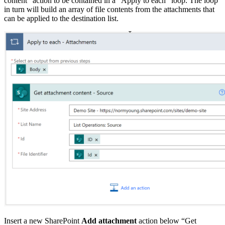
content” action to be contained in a “Apply to each” loop. The loop
in turn will build an array of file contents from the attachments that
can be applied to the destination list.
Insert a new SharePoint
Add attachment
action below “Get