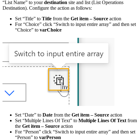
“List Name” to your
destination
site and list (List Operations
Destination). Configure the action as follows:
Set “Title” to
Title
from the
Get item – Source
action
For “Choice” click “Switch to input entire array” and then set
“Choice” to
varChoice
Set “Date” to
Date
from the
Get item – Source
action
Set “Multiple Lines Of Text” to
Multiple Lines Of Text
from
the
Get item – Source
action
For “Person” click “Switch to input entire array” and then set
“Person” to
varPerson