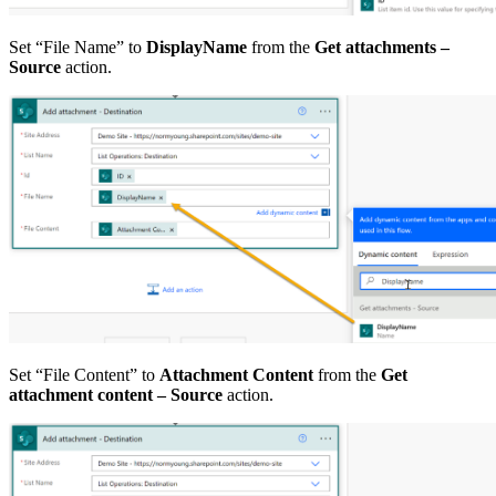
Set “File Name” to
DisplayName
from the
Get attachments –
Source
action.
Set “File Content” to
Attachment Content
from the
Get
attachment content – Source
action.