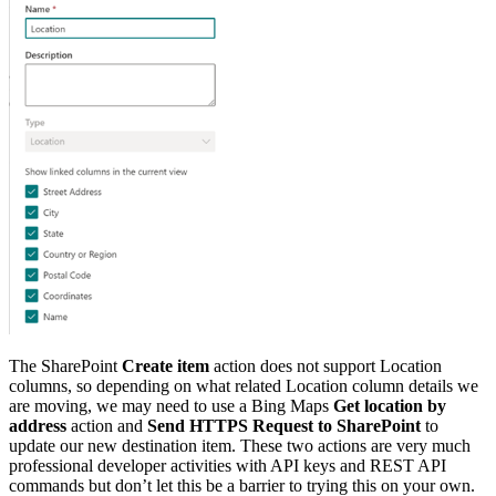
The SharePoint
Create item
action does not support Location
columns, so depending on what related Location column details we
are moving, we may need to use a Bing Maps
Get location by
address
action and
Send HTTPS Request to SharePoint
to
update our new destination item. These two actions are very much
professional developer activities with API keys and REST API
commands but don’t let this be a barrier to trying this on your own.