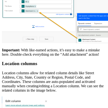
Important:
With like-named actions, it’s easy to make a mistake
here. Double-check everything on the “Add attachment” action!
Location columns
Location columns allow for related column details like Street
Address, City, State, Country or Region, Postal Code, and
Coordinates. These columns are auto-populated and activated
manually when creating/editing a Location column. We can see the
related columns in the image below.