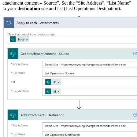
attachment content – Source”. Set the “Site Address”, “List Name”
to your
destination
site and list (List Operations Destination).