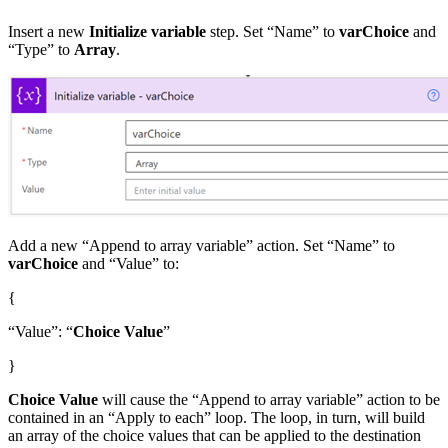
Insert a new
Initialize variable
step. Set “Name” to
varChoice
and
“Type” to
Array
.
Add a new “Append to array variable” action. Set “Name” to
varChoice
and “Value” to:
{
“Value”: “
Choice Value
”
}
Choice Value
will cause the “Append to array variable” action to be
contained in an “Apply to each” loop. The loop, in turn, will build
an array of the choice values that can be applied to the destination