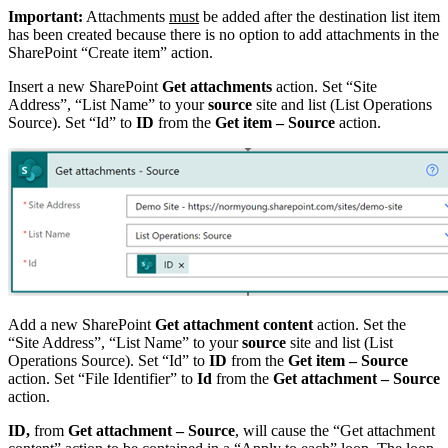
Important:
Attachments
must
be added after the destination list item
has been created because there is no option to add attachments in the
SharePoint “Create item” action.
Insert a new SharePoint
Get attachments
action. Set “Site
Address”, “List Name” to your
source
site and list (List Operations
Source). Set “Id” to
ID
from the
Get item – Source
action.
Add a new SharePoint
Get attachment content
action. Set the
“Site Address”, “List Name” to your
source
site and list (List
Operations Source). Set “Id” to
ID
from the
Get item – Source
action. Set “File Identifier” to
Id
from the
Get attachment – Source
action.
ID,
from
Get attachment – Source
, will cause the “Get attachment