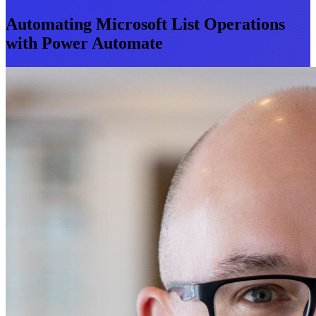
Automating Microsoft List Operations
with Power Automate