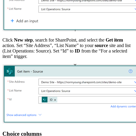
Click
New step
, search for SharePoint, and select the
Get item
action. Set “Site Address”, “List Name” to your
source
site and list
(List Operations: Source). Set “Id” to
ID
from the “For a selected
item” trigger.
Choice columns