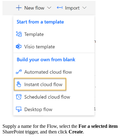
Supply a name for the Flow, select the
For a selected item
SharePoint trigger, and then click
Create
.