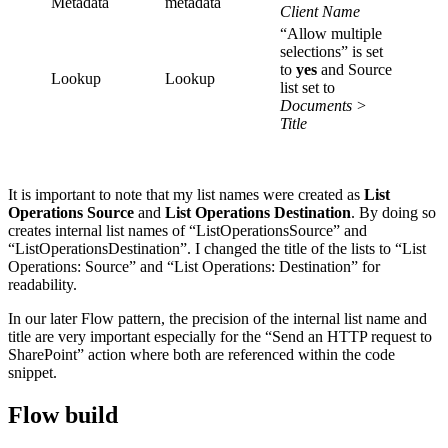
Metadata
metadata
Client Name
“Allow multiple
selections” is set
to
yes
and Source
Lookup
Lookup
list set to
Documents >
Title
It is important to note that my list names were created as
List
Operations Source
and
List Operations Destination
. By doing so
creates internal list names of “ListOperationsSource” and
“ListOperationsDestination”. I changed the title of the lists to “List
Operations: Source” and “List Operations: Destination” for
readability.
In our later Flow pattern, the precision of the internal list name and
title are very important especially for the “Send an HTTP request to
SharePoint” action where both are referenced within the code
snippet.
Flow build