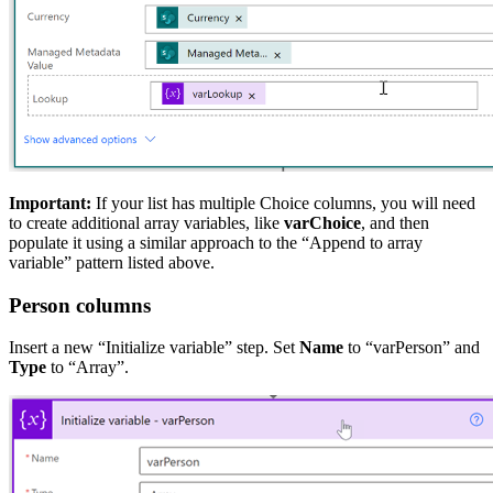
Important:
If your list has multiple Choice columns, you will need
to create additional array variables, like
varChoice
, and then
populate it using a similar approach to the “Append to array
variable” pattern listed above.
Person columns
Insert a new “Initialize variable” step. Set
Name
to “varPerson” and
Type
to “Array”.