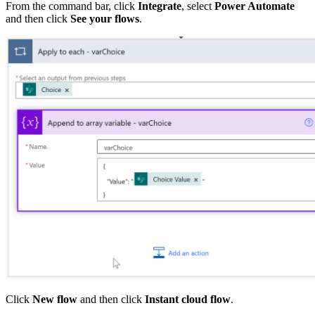
From the command bar, click
Integrate
, select
Power Automate
and then click
See your flows
.
Click
New flow
and then click
Instant cloud flow
.