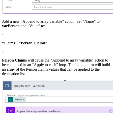
Add a new “Append to array variable” action. Set “Name” to
varPerson
and “Value” to:
{
“Claims”:
“Person Claims
”
}
Person Claims
will cause the “Append to array variable” action to
be contained in an “Apply to each” loop. The loop in turn will build
an array of the Person claims values that can be applied to the
destination list.