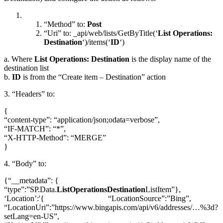
“Method” to:
Post
“Uri” to: _api/web/lists/GetByTitle(‘
List Operations:
Destination
‘)/items(‘
ID
‘)
a. Where
List Operations: Destination
is the display name of the
destination list
b.
ID
is from the “Create item – Destination” action
3. “Headers” to:
{
“content-type”: “application/json;odata=verbose”,
“IF-MATCH”: “*”,
“X-HTTP-Method”: “MERGE”
}
4. “Body” to:
{“__metadata”: {
“type”:”SP.Data.
ListOperationsDestination
ListItem”},
‘Location’:'{ “LocationSource”:”Bing”,
“LocationUri”:”https://www.bingapis.com/api/v6/addresses/…%3d?
setLang=en-US”,