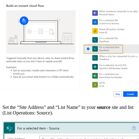
Set the “Site Address” and “List Name” to your
source
site and list
(List Operations: Source).