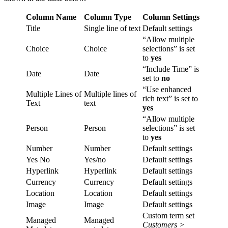
Column Name
Column Type
Column Settings
Title
Single line of text
Default settings
“Allow multiple
Choice
Choice
selections” is set
to
yes
“Include Time” is
Date
Date
set to
no
“Use enhanced
Multiple Lines of
Multiple lines of
rich text” is set to
Text
text
yes
“Allow multiple
Person
Person
selections” is set
to
yes
Number
Number
Default settings
Yes No
Yes/no
Default settings
Hyperlink
Hyperlink
Default settings
Currency
Currency
Default settings
Location
Location
Default settings
Image
Image
Default settings
Custom term set
Managed
Managed
Customers >