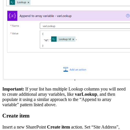
Important:
If your list has multiple Lookup columns you will need
to create additional array variables, like
varLookup
, and then
populate it using a similar approach to the “Append to array
variable” pattern listed above.
Create item
Insert a new SharePoint
Create item
action. Set “Site Address”,