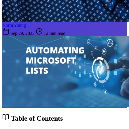
Norm Young
Sep 29, 2023
12 min read
Table of Contents