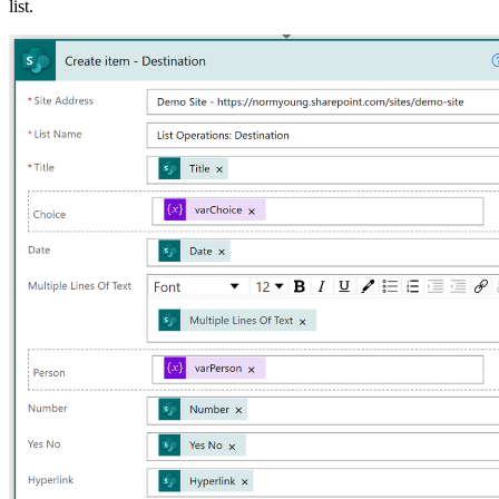
list.