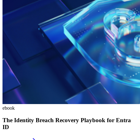
ebook
The Identity Breach Recovery Playbook for Entra
ID