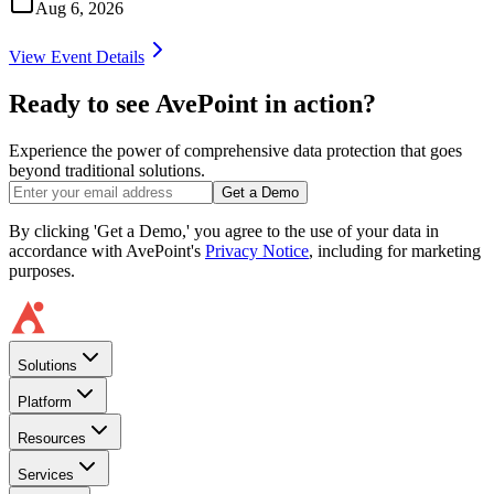
Aug 6, 2026
View Event Details
Ready to see AvePoint in action?
Experience the power of comprehensive data protection that goes
beyond traditional solutions.
Get a Demo
By clicking 'Get a Demo,' you agree to the use of your data in
accordance with AvePoint's
Privacy Notice
, including for marketing
purposes.
Solutions
Platform
Resources
Services