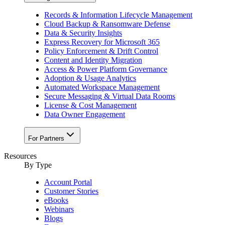
Records & Information Lifecycle Management
Cloud Backup & Ransomware Defense
Data & Security Insights
Express Recovery for Microsoft 365
Policy Enforcement & Drift Control
Content and Identity Migration
Access & Power Platform Governance
Adoption & Usage Analytics
Automated Workspace Management
Secure Messaging & Virtual Data Rooms
License & Cost Management
Data Owner Engagement
For Partners
Resources
By Type
Account Portal
Customer Stories
eBooks
Webinars
Blogs