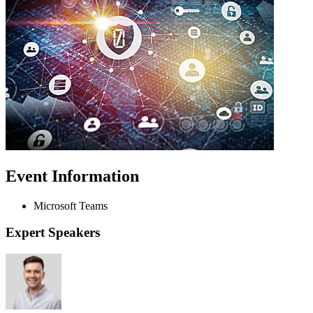
Event Information
Microsoft Teams
Expert Speakers