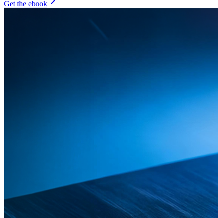
Get the ebook