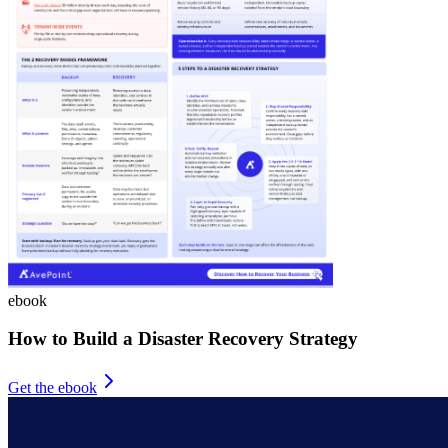
ebook
How to Build a Disaster Recovery Strategy
Get the ebook