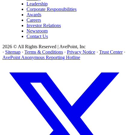
Leadership
Corporate Responsibilities
Awards
Careers
Investor Relations
Newsroom
Contact Us
2026 © All Rights Reserved | AvePoint, Inc
·
Sitemap
·
Terms & Conditions
·
Privacy Notice
·
Trust Center
·
AvePoint Anonymous Reporting Hotline