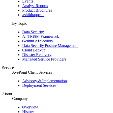
Events
Analyst Reports
Product Brochures
#shifthappens
By Topic
Data Security
AI TRiSM Framework
Gemini AI Security
Data Security Posture Management
Cloud Backup
Disaster Recovery
Managed Service Providers
Services
AvePoint Client Services
Advisory & Implementation
Deployment Services
About
Company
Overview
History