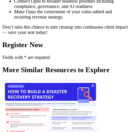
Connect Opus to broader business priorities including
compliance, governance, and AI readiness
Make Opus the cornerstone of your value-added and
recurring revenue strategy.
Don’t miss this chance to turn cleanup into continuous client impact
— save your seat today!
Register Now
Fields with
*
are required
More Similar Resources to Explore