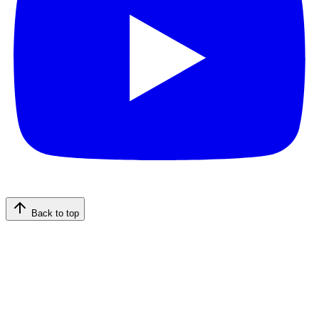
Back to top