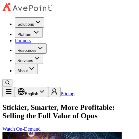
Solutions
Platform
Partners
Resources
Services
About
Pricing
English
Stickier, Smarter, More Profitable:
Selling the Full Value of Opus
Watch On-Demand