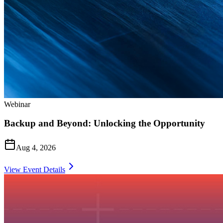
Webinar
Backup and Beyond: Unlocking the Opportunity
Aug 4, 2026
View Event Details