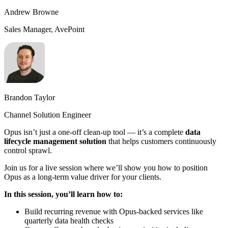
Andrew Browne
Sales Manager, AvePoint
Brandon Taylor
Channel Solution Engineer
Opus isn’t just a one-off clean-up tool — it’s a complete
data
lifecycle management solution
that helps customers continuously
control sprawl.
Join us for a live session where we’ll show you how to position
Opus as a long-term value driver for your clients.
In this session, you’ll learn how to:
Build recurring revenue with Opus-backed services like
quarterly data health checks