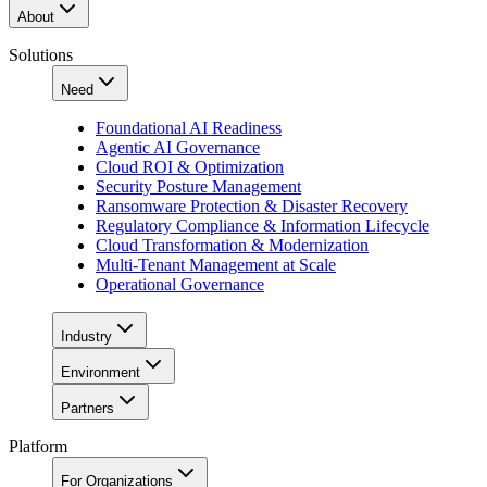
About
Solutions
Need
Foundational AI Readiness
Agentic AI Governance
Cloud ROI & Optimization
Security Posture Management
Ransomware Protection & Disaster Recovery
Regulatory Compliance & Information Lifecycle
Cloud Transformation & Modernization
Multi-Tenant Management at Scale
Operational Governance
Industry
Environment
Partners
Platform
For Organizations