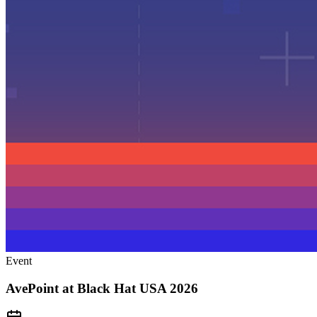
Event
AvePoint at Black Hat USA 2026