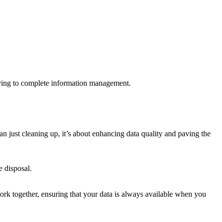
ving to complete information management.
n just cleaning up, it’s about enhancing data quality and paving the
 disposal.
work together, ensuring that your data is always available when you