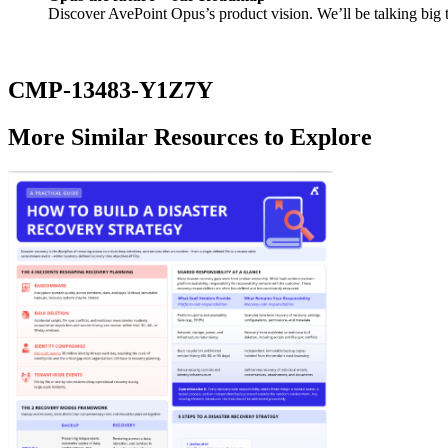
Discover AvePoint Opus’s product vision. We’ll be talking big 
CMP-13483-Y1Z7Y
More Similar Resources to Explore