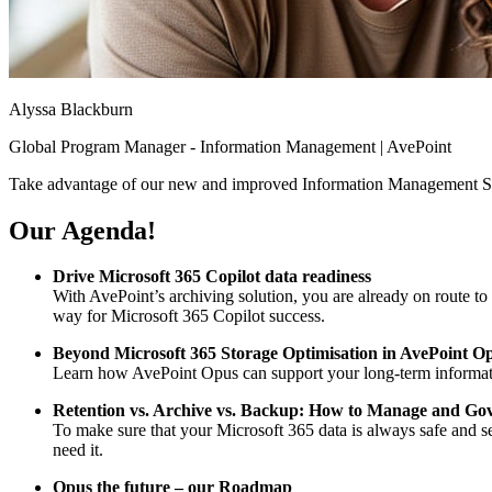
Alyssa Blackburn
Global Program Manager - Information Management | AvePoint
Take advantage of our new and improved Information Management Sol
Our Agenda!
Drive Microsoft 365 Copilot data readiness
With AvePoint’s archiving solution, you are already on route to
way for Microsoft 365 Copilot success.
Beyond Microsoft 365 Storage Optimisation in AvePoint O
Learn how AvePoint Opus can support your long-term informatio
Retention vs. Archive vs. Backup: How to Manage and Go
To make sure that your Microsoft 365 data is always safe and se
need it.
Opus the future – our Roadmap