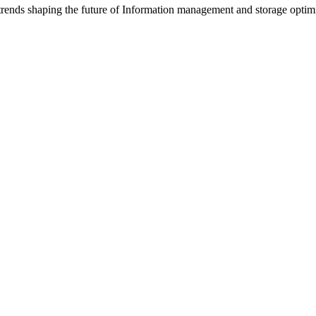
trends shaping the future of Information management and storage optimi