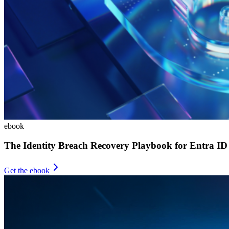
ebook
The Identity Breach Recovery Playbook for Entra ID
Get the ebook