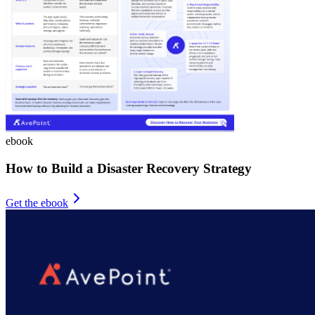
ebook
How to Build a Disaster Recovery Strategy
Get the ebook