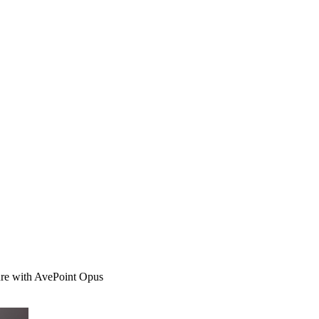
ure with AvePoint Opus