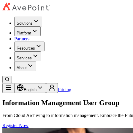
Solutions
Platform
Partners
Resources
Services
About
Pricing
English
Information Management User Group
From Cloud Archiving to information management. Embrace the Fut
Register Now