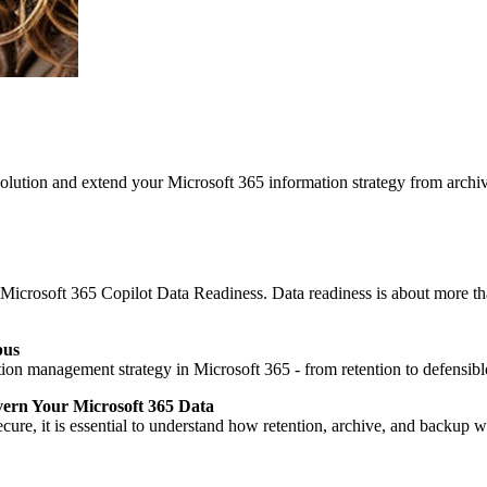
ution and extend your Microsoft 365 information strategy from archi
 Microsoft 365 Copilot Data Readiness. Data readiness is about more tha
pus
n management strategy in Microsoft 365 - from retention to defensible
vern Your Microsoft 365 Data
cure, it is essential to understand how retention, archive, and backup 