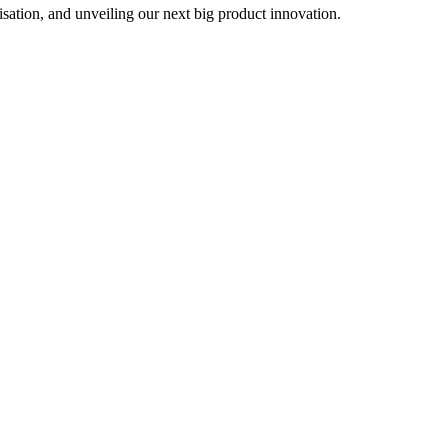
sation, and unveiling our next big product innovation.