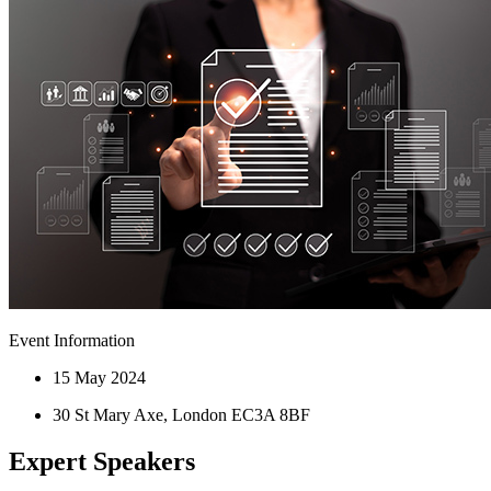
Event Information
15 May 2024
30 St Mary Axe, London EC3A 8BF
Expert Speakers