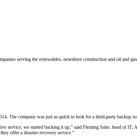
mpanies serving the renewables, nearshore construction and oil and gas
014. The company was just as quick to look for a third-party backup so
ive service, we started backing it up,” said Fleming Sabe, head of IT, 
they offer a disaster recovery service.”