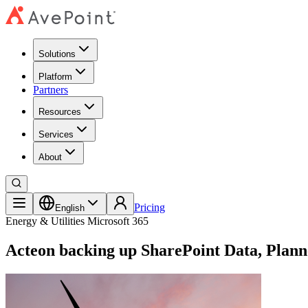
Solutions
Platform
Partners
Resources
Services
About
Pricing
English
Energy & Utilities
Microsoft 365
Acteon backing up SharePoint Data, Plann