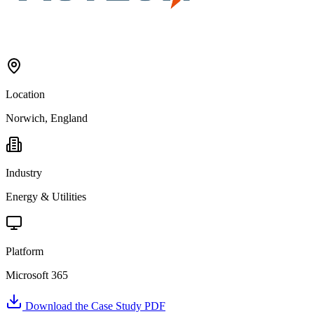
Location
Norwich, England
Industry
Energy & Utilities
Platform
Microsoft 365
Download the Case Study PDF