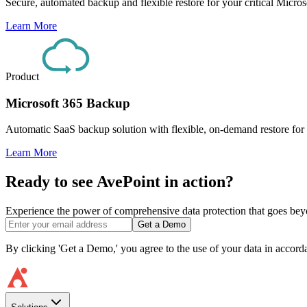
Secure, automated backup and flexible restore for your critical Micr
Learn More
Product
Microsoft 365 Backup
Automatic SaaS backup solution with flexible, on-demand restore for
Learn More
Ready to see AvePoint in action?
Experience the power of comprehensive data protection that goes beyon
Get a Demo
By clicking 'Get a Demo,' you agree to the use of your data in accor