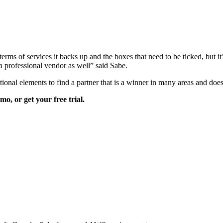
rms of services it backs up and the boxes that need to be ticked, but it’s
s a professional vendor as well” said Sabe.
ional elements to find a partner that is a winner in many areas and does
o, or get your free trial.