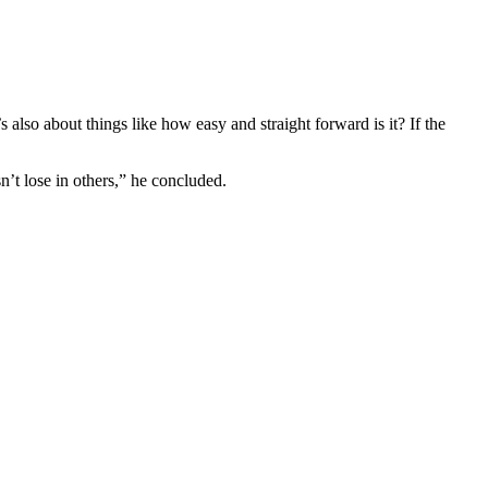
 also about things like how easy and straight forward is it? If the
n’t lose in others,” he concluded.