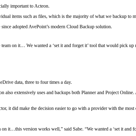
ially important to Acteon.
idual items such as files, which is the majority of what we backup to 
e since adopted AvePoint’s modern Cloud Backup solution.
 team on it… We wanted a ‘set it and forget it’ tool that would pick u
Drive data, three to four times a day.
on also extensively uses and backups both Planner and Project Online.
tor, it did make the decision easier to go with a provider with the most
 on it…this version works well,” said Sabe. “We wanted a ‘set it and f