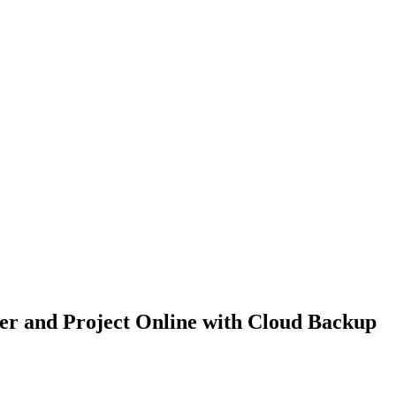
er and Project Online with Cloud Backup