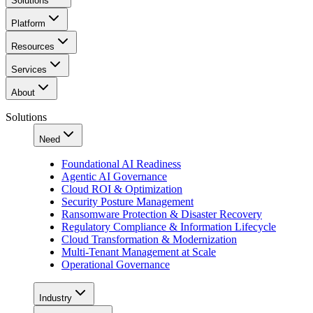
Solutions
Platform
Resources
Services
About
Solutions
Need
Foundational AI Readiness
Agentic AI Governance
Cloud ROI & Optimization
Security Posture Management
Ransomware Protection & Disaster Recovery
Regulatory Compliance & Information Lifecycle
Cloud Transformation & Modernization
Multi-Tenant Management at Scale
Operational Governance
Industry