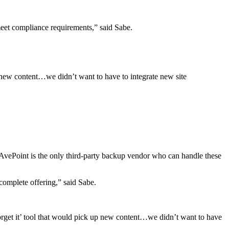
meet compliance requirements,” said Sabe.
p new content…we didn’t want to have to integrate new site
 AvePoint is the only third-party backup vendor who can handle these
 complete offering,” said Sabe.
orget it’ tool that would pick up new content…we didn’t want to have