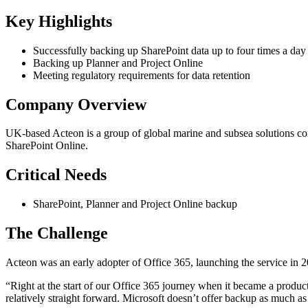
Key Highlights
Successfully backing up SharePoint data up to four times a day
Backing up Planner and Project Online
Meeting regulatory requirements for data retention
Company Overview
UK-based Acteon is a group of global marine and subsea solutions co
SharePoint Online.
Critical Needs
SharePoint, Planner and Project Online backup
The Challenge
Acteon was an early adopter of Office 365, launching the service in 2
“Right at the start of our Office 365 journey when it became a product
relatively straight forward. Microsoft doesn’t offer backup as much as 