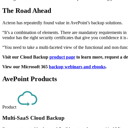
The Road Ahead
Acteon has repeatedly found value in AvePoint’s backup solutions.
“It’s a combination of elements. There are mandatory requirements in te
vendor has the right security certificates that give you confidence it i
“You need to take a multi-faceted view of the functional and non-funct
Visit our Cloud Backup
product page
to learn more, request a dem
View our Microsoft 365
backup webinars and ebooks
.
AvePoint Products
Product
Multi-SaaS Cloud Backup