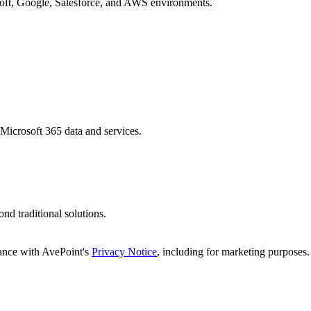
osoft, Google, Salesforce, and AWS environments.
 Microsoft 365 data and services.
d traditional solutions.
dance with AvePoint's
Privacy Notice
, including for marketing purposes.