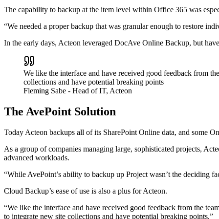
The capability to backup at the item level within Office 365 was espec
“We needed a proper backup that was granular enough to restore indiv
In the early days, Acteon leveraged DocAve Online Backup, but hav
We like the interface and have received good feedback from the
collections and have potential breaking points
Fleming Sabe
- Head of IT, Acteon
The AvePoint Solution
Today Acteon backups all of its SharePoint Online data, and some One
As a group of companies managing large, sophisticated projects, Acte
advanced workloads.
“While AvePoint’s ability to backup up Project wasn’t the deciding fac
Cloud Backup’s ease of use is also a plus for Acteon.
“We like the interface and have received good feedback from the team
to integrate new site collections and have potential breaking points.”