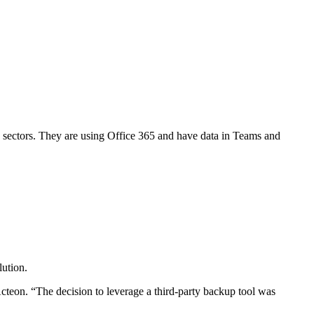
 sectors. They are using Office 365 and have data in Teams and
lution.
Acteon. “The decision to leverage a third-party backup tool was