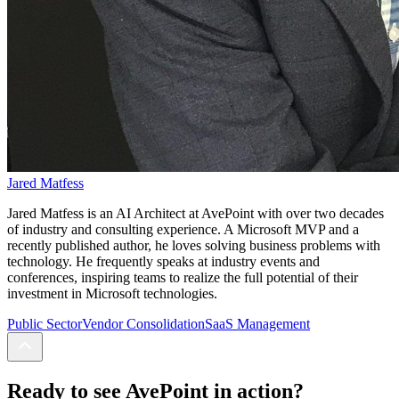
Jared Matfess
Jared Matfess is an AI Architect at AvePoint with over two decades
of industry and consulting experience. A Microsoft MVP and a
recently published author, he loves solving business problems with
technology. He frequently speaks at industry events and
conferences, inspiring teams to realize the full potential of their
investment in Microsoft technologies.
Public Sector
Vendor Consolidation
SaaS Management
Ready to see AvePoint in action?