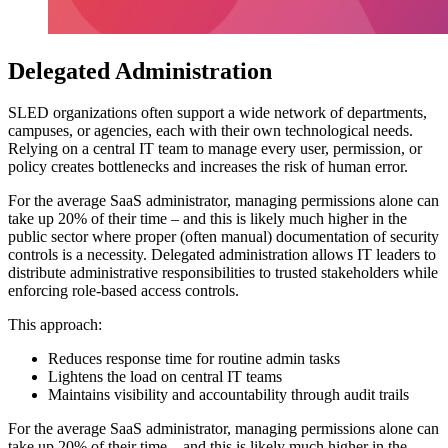
Delegated Administration
SLED organizations often support a wide network of departments,
campuses, or agencies, each with their own technological needs.
Relying on a central IT team to manage every user, permission, or
policy creates bottlenecks and increases the risk of human error.
For the average SaaS administrator, managing permissions alone can
take up 20% of their time – and this is likely much higher in the
public sector where proper (often manual) documentation of security
controls is a necessity. Delegated administration allows IT leaders to
distribute administrative responsibilities to trusted stakeholders while
enforcing role-based access controls.
This approach:
Reduces response time for routine admin tasks
Lightens the load on central IT teams
Maintains visibility and accountability through audit trails
For the average SaaS administrator, managing permissions alone can
take up 20% of their time – and this is likely much higher in the