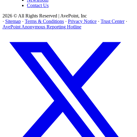
Contact Us
2026 © All Rights Reserved | AvePoint, Inc
·
Sitemap
·
Terms & Conditions
·
Privacy Notice
·
Trust Center
·
AvePoint Anonymous Reporting Hotline