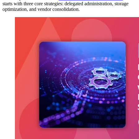
starts with three core strategies: delegated administration, storage
optimization, and vendor consolidation.