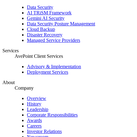
Data Security
AI TRiSM Framework
Gemini AI Security
Data Security Posture Management
Cloud Backup
Disaster Recovery
Managed Service Providers
Services
AvePoint Client Services
Advisory & Implementation
Deployment Services
About
Company
Overview
History
Leadership
Corporate Responsibilities
Awards
Careers
Investor Relations
Newsroom