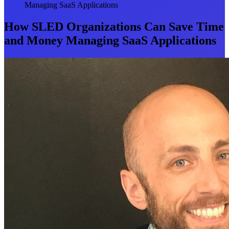
Managing SaaS Applications
How SLED Organizations Can Save Time
and Money Managing SaaS Applications