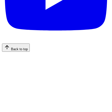
Back to top