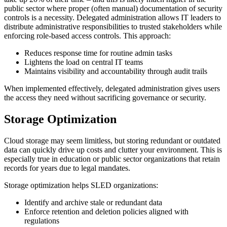
public sector where proper (often manual) documentation of security
controls is a necessity. Delegated administration allows IT leaders to
distribute administrative responsibilities to trusted stakeholders while
enforcing role-based access controls. This approach:
Reduces response time for routine admin tasks
Lightens the load on central IT teams
Maintains visibility and accountability through audit trails
When implemented effectively, delegated administration gives users
the access they need without sacrificing governance or security.
Storage Optimization
Cloud storage may seem limitless, but storing redundant or outdated
data can quickly drive up costs and clutter your environment. This is
especially true in education or public sector organizations that retain
records for years due to legal mandates.
Storage optimization helps SLED organizations:
Identify and archive stale or redundant data
Enforce retention and deletion policies aligned with
regulations