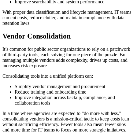
Improve searchability and system performance
With proper data classification and lifecycle management, IT teams
can cut costs, reduce clutter, and maintain compliance with data
retention laws.
Vendor Consolidation
It’s common for public sector organizations to rely on a patchwork
of third-party tools, each solving for one piece of the puzzle. But
managing multiple vendors adds complexity, drives up costs, and
increases risk exposure.
Consolidating tools into a unified platform can:
Simplify vendor management and procurement
Reduce training and onboarding time
Improve integration across backup, compliance, and
collaboration tools
In a time where agencies are expected to “do more with less,”
consolidating vendors is a mission-critical tactic to keep costs lean
without sacrificing efficiency. Fewer tools also mean fewer silos –
and more time for IT teams to focus on more strategic initiatives.