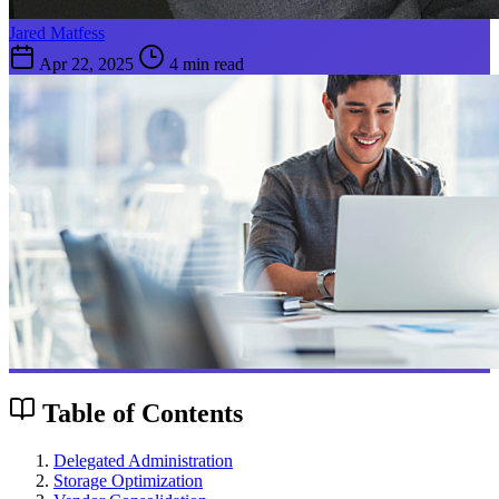
Jared Matfess
Apr 22, 2025
4 min read
Table of Contents
Delegated Administration
Storage Optimization