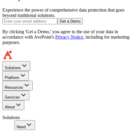
Experience the power of comprehensive data protection that goes
beyond traditional solutions.
Get a Demo
By clicking 'Get a Demo,' you agree to the use of your data in
accordance with AvePoint's
Privacy Notice
, including for marketing
purposes.
Solutions
Platform
Resources
Services
About
Solutions
Need