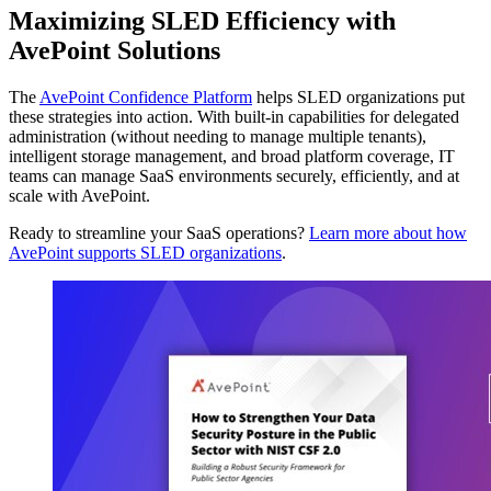
Maximizing SLED Efficiency with
AvePoint Solutions
The
AvePoint Confidence Platform
helps SLED organizations put
these strategies into action. With built-in capabilities for delegated
administration (without needing to manage multiple tenants),
intelligent storage management, and broad platform coverage, IT
teams can manage SaaS environments securely, efficiently, and at
scale with AvePoint.
Ready to streamline your SaaS operations?
Learn more about how
AvePoint supports SLED organizations
.