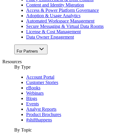
Content and Identity Migration
Access & Power Platform Governance
Adoption & Usage Analytics
Automated Workspace Management
Secure Messaging & Virtual Data Rooms
License & Cost Management
Data Owner Engagement
For Partners
Resources
By Type
Account Portal
Customer Stories
eBooks
Webinars
Blogs
Events
Analyst Reports
Product Brochures
#shifthappens
By Topic