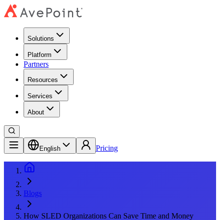
Solutions
Platform
Partners
Resources
Services
About
Pricing
English
Blogs
How SLED Organizations Can Save Time and Money