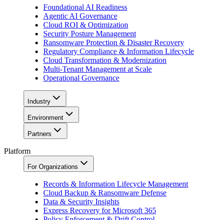
Foundational AI Readiness
Agentic AI Governance
Cloud ROI & Optimization
Security Posture Management
Ransomware Protection & Disaster Recovery
Regulatory Compliance & Information Lifecycle
Cloud Transformation & Modernization
Multi-Tenant Management at Scale
Operational Governance
Industry
Environment
Partners
Platform
For Organizations
Records & Information Lifecycle Management
Cloud Backup & Ransomware Defense
Data & Security Insights
Express Recovery for Microsoft 365
Policy Enforcement & Drift Control