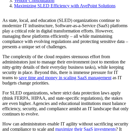
Vendor Consolidation
Maximizing SLED Efficiency with AvePoint Solutions
As state, local, and education (SLED) organizations continue to
modernize IT infrastructure, Software-as-a-Service (SaaS) platforms
play a critical role in digital transformation efforts. However,
managing these platforms efficiently – all while maintaining
compliance with evolving regulations and protecting sensitive data –
presents a unique set of challenges.
The complexity of the cloud requires strenuous effort from
administrators just to manage their environment (not to mention the
nitty-gritty details of their everyday business tasks), while keeping
security in place. Beyond this, there is immense pressure for IT
teams to
save time and money in scaling SaaS management
as IT
budgets change priorities.
For SLED organizations, where strict data protection laws apply
(think FERPA, HIPAA, and state-specific regulations), the stakes
are even higher. Agencies and educational institutions must balance
efficiency, security, and compliance amidst an IT landscape that only
continues to evolve.
How can administrators enable IT agility without sacrificing security
and compliance to scale and
maximize their SaaS investments
? It