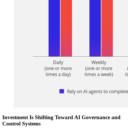
Investment Is Shifting Toward AI Governance and
Control Systems