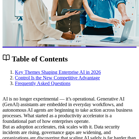
Table of Contents
Key Themes Shaping Enterprise AI in 2026
Control Is the New Competitive Advantage
Frequently Asked Questions
AI is no longer experimental — it’s operational. Generative AI
(GenAI) assistants are embedded in everyday workflows, and
autonomous AI agents are beginning to take action across business
processes. What started as a productivity accelerator is a
foundational part of how enterprises operate.
But as adoption accelerates, risk scales with it. Data security
incidents are rising, governance gaps are widening, and
organizations are discovering that scaling AI safely is far harder than