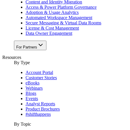
Content and Identity Migration
Access & Power Platform Governance
Adoption & Usage Analytics
Automated Workspace Management
Secure Messaging & Virtual Data Rooms
License & Cost Management
Data Owner Engagement
For Partners
Resources
By Type
Account Portal
Customer Stories
eBooks
Webinars
Blogs
Events
Analyst Reports
Product Brochures
#shifthappens
By Topic