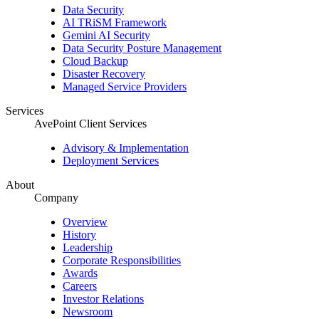
Data Security
AI TRiSM Framework
Gemini AI Security
Data Security Posture Management
Cloud Backup
Disaster Recovery
Managed Service Providers
Services
AvePoint Client Services
Advisory & Implementation
Deployment Services
About
Company
Overview
History
Leadership
Corporate Responsibilities
Awards
Careers
Investor Relations
Newsroom