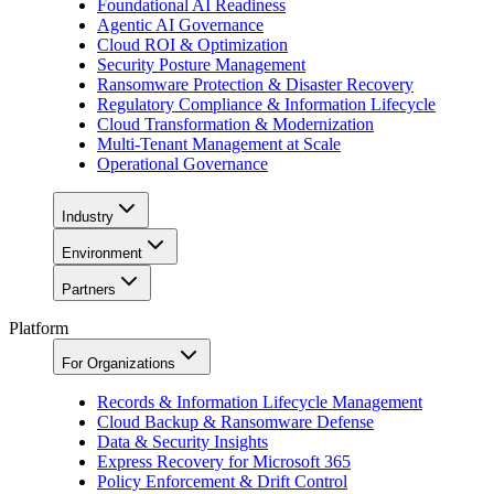
Foundational AI Readiness
Agentic AI Governance
Cloud ROI & Optimization
Security Posture Management
Ransomware Protection & Disaster Recovery
Regulatory Compliance & Information Lifecycle
Cloud Transformation & Modernization
Multi-Tenant Management at Scale
Operational Governance
Industry
Environment
Partners
Platform
For Organizations
Records & Information Lifecycle Management
Cloud Backup & Ransomware Defense
Data & Security Insights
Express Recovery for Microsoft 365
Policy Enforcement & Drift Control