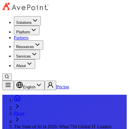
Solutions
Platform
Partners
Resources
Services
About
Pricing
English
Blogs
The State of AI in 2026: What 750 Global IT Leaders