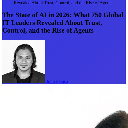
Revealed About Trust, Control, and the Rise of Agents
The State of AI in 2026: What 750 Global
IT Leaders Revealed About Trust,
Control, and the Rise of Agents
John Peluso