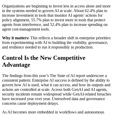
Organizations are beginning to invest less in access alone and more
in the systems needed to govern AI at scale. About 62.4% plan to
increase investment in tools that monitor AI agents’ actions for
policy alignment, 55.7% plan to invest more in tools that protect
agents from interference, and 52.4% plan to increase spending on
agent cost-management tools.
Why it matters:
This reflects a broader shift in enterprise priorities:
from experimenting with AI to building the visibility, governance,
and resilience needed to run it responsibly in production.
Control Is the New Competitive
Advantage
The findings from this year’s The State of AI report underscore a
consistent pattern: Enterprise AI success is defined by the ability to
govern how AI is used, what it can access, and how its outputs and
actions are controlled at scale. Across both GenAI and AI agents,
security incidents remain widespread while GenAI-related breaches
have increased year over year. Unresolved data and governance
concerns cause deployment delays.
As AI becomes more embedded in workflows and autonomous