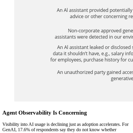
Agent Observability Is Concerning
Visibility into AI usage is declining just as adoption accelerates. For
GenAI, 17.6% of respondents say they do not know whether