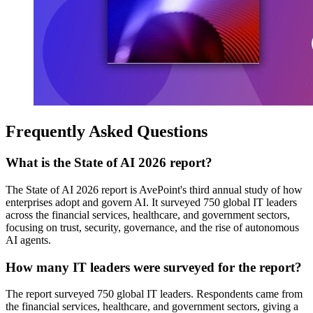
Frequently Asked Questions
What is the State of AI 2026 report?
The State of AI 2026 report is AvePoint's third annual study of how
enterprises adopt and govern AI. It surveyed 750 global IT leaders
across the financial services, healthcare, and government sectors,
focusing on trust, security, governance, and the rise of autonomous
AI agents.
How many IT leaders were surveyed for the report?
The report surveyed 750 global IT leaders. Respondents came from
the financial services, healthcare, and government sectors, giving a