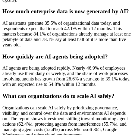
How much enterprise data is now generated by AI?
AI assistants generate 35.5% of organizational data today, and
respondents expect that to reach 42.1% within 12 months. This
matters because 84.1% of organizations already manage at least one
petabyte of data and 78.1% say at least half of it is more than five
years old.
How quickly are AI agents being adopted?
AI agents are being adopted rapidly. Nearly 46.9% of employees
already use them daily or weekly, and the share of work processes
involving agents has grown from 26.6% a year ago to 39.1% today,
with an expected rise to 54.8% within 12 months.
What can organizations do to scale AI safely?
Organizations can scale AI safely by prioritizing governance,
visibility, and control over the data and environments AI depends
on. The report shows investment shifting toward monitoring agent
actions (62.4%), protecting agents from interference (55.7%), and
managing agent costs (52.4%) across Microsoft 365, Google
Workspace, and other cloud environments.