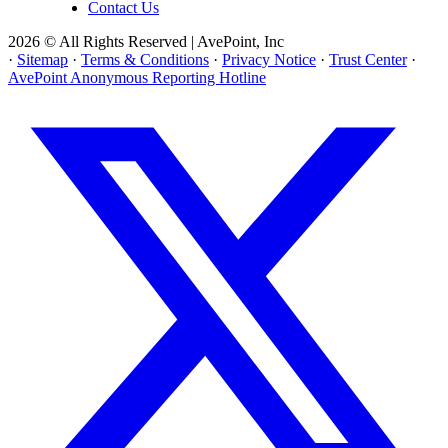
Contact Us
2026 © All Rights Reserved | AvePoint, Inc
·
Sitemap
·
Terms & Conditions
·
Privacy Notice
·
Trust Center
·
AvePoint Anonymous Reporting Hotline