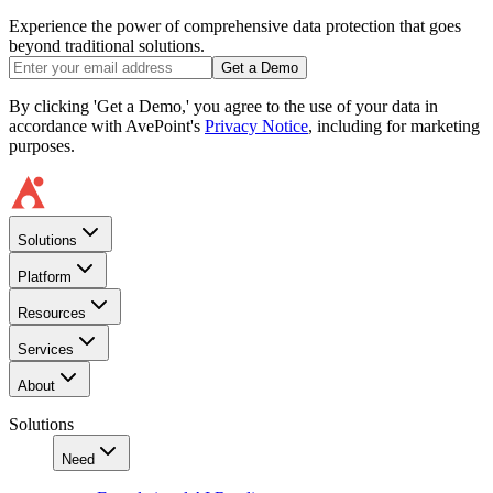
Experience the power of comprehensive data protection that goes
beyond traditional solutions.
Get a Demo
By clicking 'Get a Demo,' you agree to the use of your data in
accordance with AvePoint's
Privacy Notice
, including for marketing
purposes.
Solutions
Platform
Resources
Services
About
Solutions
Need