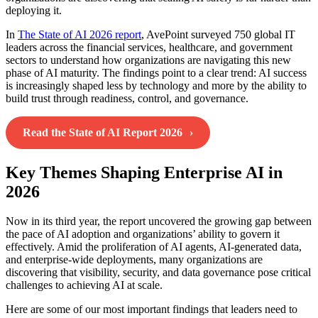
deploying it.
In
The State of AI 2026 report
, AvePoint surveyed 750 global IT
leaders across the financial services, healthcare, and government
sectors to understand how organizations are navigating this new
phase of AI maturity. The findings point to a clear trend: AI success
is increasingly shaped less by technology and more by the ability to
build trust through readiness, control, and governance.
Read the State of AI Report 2026
Key Themes Shaping Enterprise AI in
2026
Now in its third year, the report uncovered the growing gap between
the pace of AI adoption and organizations’ ability to govern it
effectively. Amid the proliferation of AI agents, AI-generated data,
and enterprise-wide deployments, many organizations are
discovering that visibility, security, and data governance pose critical
challenges to achieving AI at scale.
Here are some of our most important findings that leaders need to