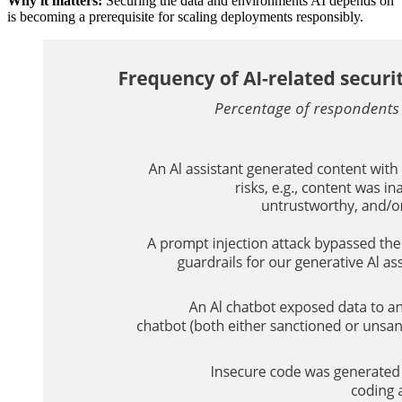
Why it matters:
Securing the data and environments AI depends on
is becoming a prerequisite for scaling deployments responsibly.