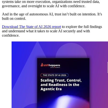
systems take on more execution, organizations need trusted data,
governance, and oversight to scale AI with confidence.
And in the age of autonomous AI, trust isn’t built on intention. It’s
built on control.
Download The State of AI 2026 report
to explore the full findings
and understand what it takes to scale AI securely and with
confidence.