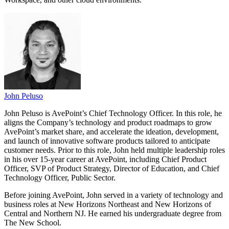
John Peluso
John Peluso is AvePoint’s Chief Technology Officer. In this role, he
aligns the Company’s technology and product roadmaps to grow
AvePoint’s market share, and accelerate the ideation, development,
and launch of innovative software products tailored to anticipate
customer needs. Prior to this role, John held multiple leadership roles
in his over 15-year career at AvePoint, including Chief Product
Officer, SVP of Product Strategy, Director of Education, and Chief
Technology Officer, Public Sector.
Before joining AvePoint, John served in a variety of technology and
business roles at New Horizons Northeast and New Horizons of
Central and Northern NJ. He earned his undergraduate degree from
The New School.