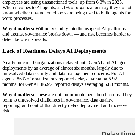
employees are using unsanctioned tools, up from 6.3% in 2025.
When it comes to AI agents, 21.1% of organizations say they do not
know whether unsanctioned tools are being used to build agents for
work processes.
Why it matters:
Without visibility into the usage of AI platforms
and agents, governance breaks down — and risk becomes harder to
detect before it spreads.
Lack of Readiness Delays AI Deployments
Nearly nine in 10 organizations delayed both GenAI and AI agent
deployments by an average of almost six months, largely due to
unresolved data security and data management concerns. For AI
agents, 86% of organizations reported delays averaging 5.92
months; for GenAI, 86.9% reported delays averaging 5.88 months.
Why it matters:
These are not minor implementation hiccups. They
point to unresolved challenges in governance, data quality,
reporting, and control that directly delay deployment and increase
risk.