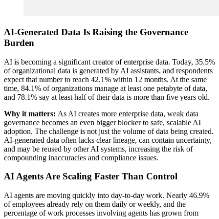
AI-Generated Data Is Raising the Governance
Burden
AI is becoming a significant creator of enterprise data. Today, 35.5%
of organizational data is generated by AI assistants, and respondents
expect that number to reach 42.1% within 12 months. At the same
time, 84.1% of organizations manage at least one petabyte of data,
and 78.1% say at least half of their data is more than five years old.
Why it matters:
As AI creates more enterprise data, weak data
governance becomes an even bigger blocker to safe, scalable AI
adoption. The challenge is not just the volume of data being created.
AI-generated data often lacks clear lineage, can contain uncertainty,
and may be reused by other AI systems, increasing the risk of
compounding inaccuracies and compliance issues.
AI Agents Are Scaling Faster Than Control
AI agents are moving quickly into day-to-day work. Nearly 46.9%
of employees already rely on them daily or weekly, and the
percentage of work processes involving agents has grown from