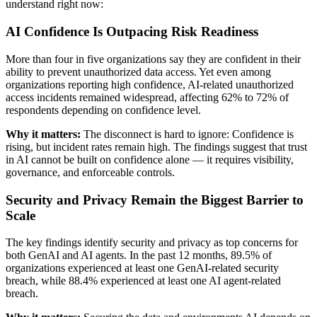
understand right now:
AI Confidence Is Outpacing Risk Readiness
More than four in five organizations say they are confident in their
ability to prevent unauthorized data access. Yet even among
organizations reporting high confidence, AI-related unauthorized
access incidents remained widespread, affecting 62% to 72% of
respondents depending on confidence level.
Why it matters:
The disconnect is hard to ignore: Confidence is
rising, but incident rates remain high. The findings suggest that trust
in AI cannot be built on confidence alone — it requires visibility,
governance, and enforceable controls.
Security and Privacy Remain the Biggest Barrier to
Scale
The key findings identify security and privacy as top concerns for
both GenAI and AI agents. In the past 12 months, 89.5% of
organizations experienced at least one GenAI-related security
breach, while 88.4% experienced at least one AI agent-related
breach.