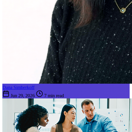
Dana Simberkoff
Jun 29, 2026
7 min read