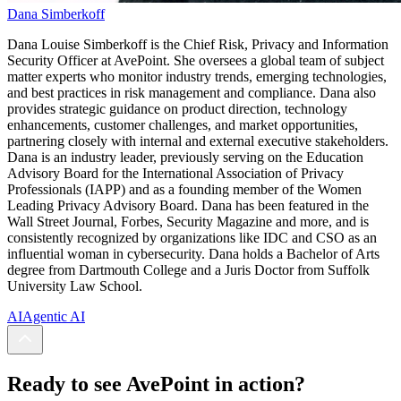
Dana Simberkoff
Dana Louise Simberkoff is the Chief Risk, Privacy and Information
Security Officer at AvePoint.
She oversees a global team of subject
matter experts who monitor industry trends, emerging technologies,
and best practices in risk management and compliance. Dana also
provides strategic guidance on product direction, technology
enhancements, customer challenges, and market opportunities,
partnering closely with internal and external executive stakeholders.
Dana is an industry leader, previously serving on the Education
Advisory Board for the International Association of Privacy
Professionals (IAPP) and as a founding member of the Women
Leading Privacy Advisory Board. Dana has been featured in the
Wall Street Journal, Forbes, Security Magazine and more, and is
consistently recognized by organizations like IDC and CSO as an
influential woman in cybersecurity. Dana holds a Bachelor of Arts
degree from Dartmouth College and a Juris Doctor from Suffolk
University Law School.
AI
Agentic AI
Ready to see AvePoint in action?