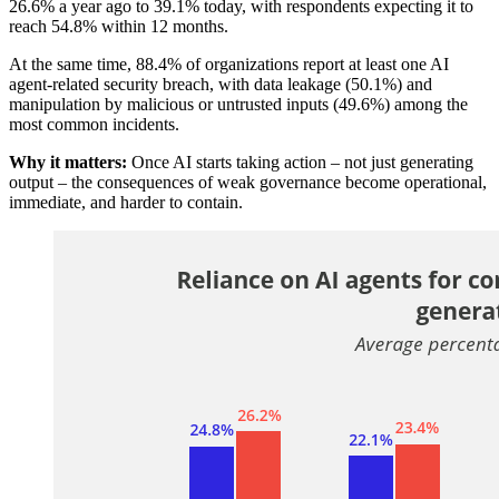
26.6% a year ago to 39.1% today, with respondents expecting it to
reach 54.8% within 12 months.
At the same time, 88.4% of organizations report at least one AI
agent-related security breach, with data leakage (50.1%) and
manipulation by malicious or untrusted inputs (49.6%) among the
most common incidents.
Why it matters:
Once AI starts taking action – not just generating
output – the consequences of weak governance become operational,
immediate, and harder to contain.