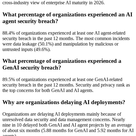
cross-industry view of enterprise AI maturity in 2026.
What percentage of organizations experienced an AI
agent security breach?
88.4% of organizations experienced at least one AI agent-related
security breach in the past 12 months. The most common incidents
were data leakage (50.1%) and manipulation by malicious or
untrusted inputs (49.6%).
What percentage of organizations experienced a
GenAI security breach?
89.5% of organizations experienced at least one GenAI-related
security breach in the past 12 months. Security and privacy rank as
the top concerns for both GenAI and AI agents.
Why are organizations delaying AI deployments?
Organizations are delaying AI deployments mainly because of
unresolved data security and data management concerns. Nearly
nine in 10 delayed both GenAI and AI agent projects by an average
of about six months (5.88 months for GenAI and 5.92 months for AI
agents).