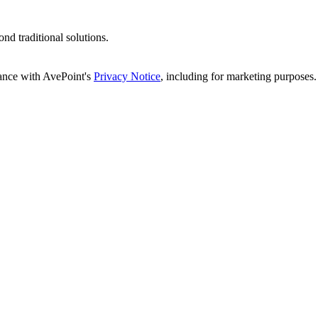
d traditional solutions.
dance with AvePoint's
Privacy Notice
, including for marketing purposes.