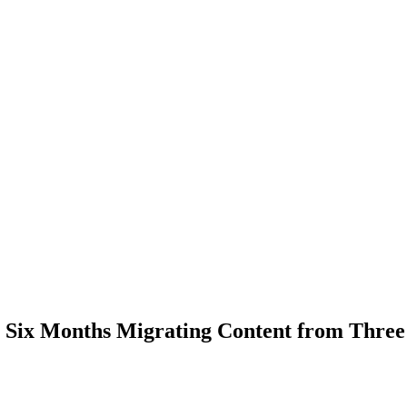
Six Months Migrating Content from Three 