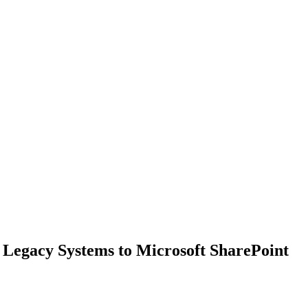
Legacy Systems to Microsoft SharePoint