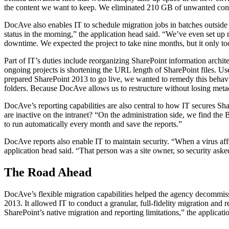
the content we want to keep. We eliminated 210 GB of unwanted con
DocAve also enables IT to schedule migration jobs in batches outside
status in the morning,” the application head said. “We’ve even set up 
downtime. We expected the project to take nine months, but it only to
Part of IT’s duties include reorganizing SharePoint information archite
ongoing projects is shortening the URL length of SharePoint files. U
prepared SharePoint 2013 to go live, we wanted to remedy this behavio
folders. Because DocAve allows us to restructure without losing metad
DocAve’s reporting capabilities are also central to how IT secures Sh
are inactive on the intranet? “On the administration side, we find the B
to run automatically every month and save the reports.”
DocAve reports also enable IT to maintain security. “When a virus affe
application head said. “That person was a site owner, so security as
The Road Ahead
DocAve’s flexible migration capabilities helped the agency decommis
2013. It allowed IT to conduct a granular, full-fidelity migration an
SharePoint’s native migration and reporting limitations,” the applicat