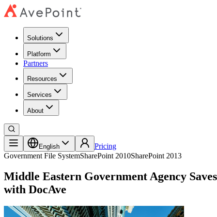
Solutions
Platform
Partners
Resources
Services
About
Pricing
English
Government
File System
SharePoint 2010
SharePoint 2013
Middle Eastern Government Agency Saves 
with DocAve