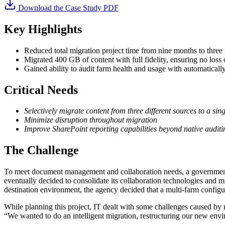
Download the Case Study PDF
Key Highlights
Reduced total migration project time from nine months to three m
Migrated 400 GB of content with full fidelity, ensuring no loss
Gained ability to audit farm health and usage with automaticall
Critical Needs
Selectively migrate content from three different sources to a sin
Minimize disruption throughout migration
Improve SharePoint reporting capabilities beyond native auditi
The Challenge
To meet document management and collaboration needs, a government
eventually decided to consolidate its collaboration technologies and mi
destination environment, the agency decided that a multi-farm configurat
While planning this project, IT dealt with some challenges caused by n
“We wanted to do an intelligent migration, restructuring our new envir