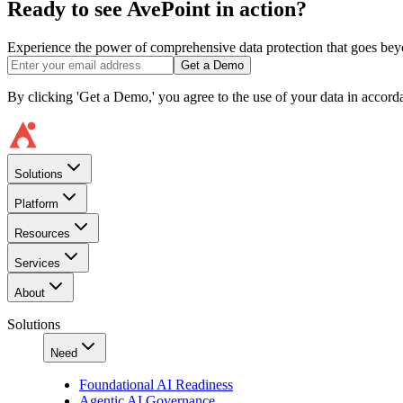
Ready to see AvePoint in action?
Experience the power of comprehensive data protection that goes beyon
Get a Demo
By clicking 'Get a Demo,' you agree to the use of your data in accor
Solutions
Platform
Resources
Services
About
Solutions
Need
Foundational AI Readiness
Agentic AI Governance