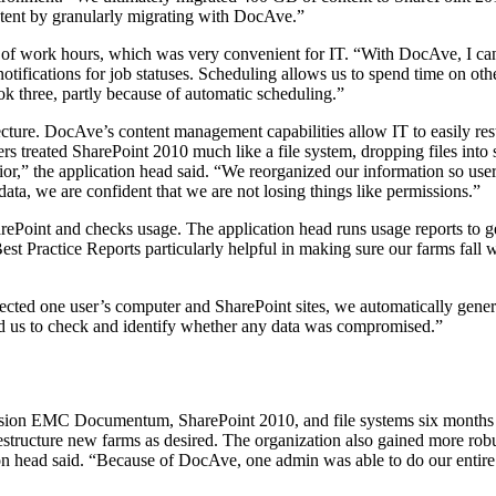
tent by granularly migrating with DocAve.”
 of work hours, which was very convenient for IT. “With DocAve, I can s
notifications for job statuses. Scheduling allows us to spend time on ot
ok three, partly because of automatic scheduling.”
cture. DocAve’s content management capabilities allow IT to easily restr
sers treated SharePoint 2010 much like a file system, dropping files in
r,” the application head said. “We reorganized our information so user
ata, we are confident that we are not losing things like permissions.”
arePoint and checks usage. The application head runs usage reports to g
est Practice Reports particularly helpful in making sure our farms fall w
cted one user’s computer and SharePoint sites, we automatically generate
ked us to check and identify whether any data was compromised.”
sion EMC Documentum, SharePoint 2010, and file systems six months fa
d restructure new farms as desired. The organization also gained more r
ion head said. “Because of DocAve, one admin was able to do our entire 