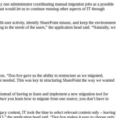
y one administrator coordinating manual migration jobs as a possible
that would let us to continue running other aspects of IT through
udit user activity, identify SharePoint misuse, and keep the environment
 to the needs of the users,” the application head said. “Naturally, we
on. “DocAve gave us the ability to restructure as we migrated,
 we needed. This was key in structuring SharePoint the way we wanted
Instead of having to learn and implement a new migration tool for
“Once you learn how to migrate from one source, you don’t have to
acy content, IT took the time to select relevant content only – leaving
13,” the application head said. “DocAve makes it easy to choose only