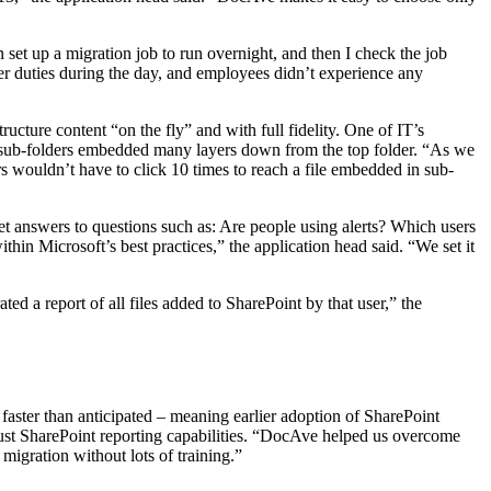
et up a migration job to run overnight, and then I check the job
her duties during the day, and employees didn’t experience any
ucture content “on the fly” and with full fidelity. One of IT’s
to sub-folders embedded many layers down from the top folder. “As we
s wouldn’t have to click 10 times to reach a file embedded in sub-
et answers to questions such as: Are people using alerts? Which users
ithin Microsoft’s best practices,” the application head said. “We set it
d a report of all files added to SharePoint by that user,” the
ster than anticipated – meaning earlier adoption of SharePoint
obust SharePoint reporting capabilities. “DocAve helped us overcome
migration without lots of training.”