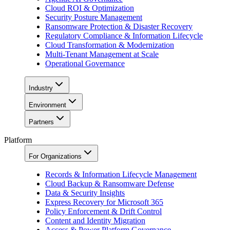
Cloud ROI & Optimization
Security Posture Management
Ransomware Protection & Disaster Recovery
Regulatory Compliance & Information Lifecycle
Cloud Transformation & Modernization
Multi-Tenant Management at Scale
Operational Governance
Industry
Environment
Partners
Platform
For Organizations
Records & Information Lifecycle Management
Cloud Backup & Ransomware Defense
Data & Security Insights
Express Recovery for Microsoft 365
Policy Enforcement & Drift Control
Content and Identity Migration
Access & Power Platform Governance