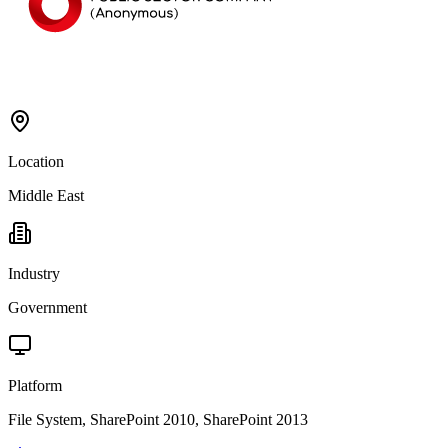
Location
Middle East
Industry
Government
Platform
File System, SharePoint 2010, SharePoint 2013