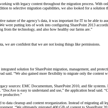
orking with legacy content throughout the migration process. With onl
dition to selective migration capabilities, we also looked for a solution 
itive nature of the agency’s data, it was important for IT to be able to a
“We were putting lots of work into configuring SharePoint 2013 according
ng from the technology, and also how healthy our farms are.”
, we are confident that we are not losing things like permissions.
integrated solution for SharePoint migration, management, and protecti
ead said. “We also gained more flexibility to migrate only the content
ts legacy sources: EMC Documentum, SharePoint 2010, and file systems. 
m. “DocAve is easy to understand and use,” the application head said. 
re productive.”
to data cleanup and content reorganization. Instead of migrating all leg
vironment. “We ultimately migrated 400 GB of content to SharePoint 20