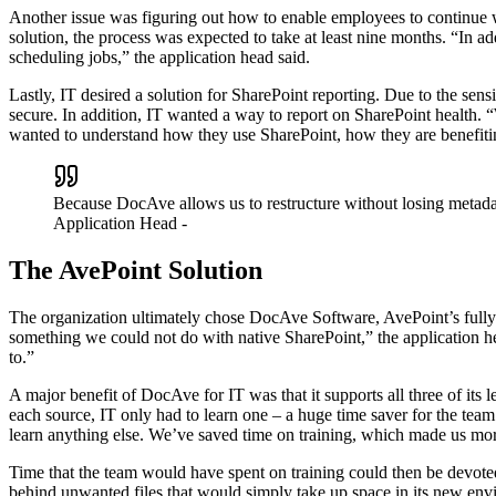
Another issue was figuring out how to enable employees to continue w
solution, the process was expected to take at least nine months. “In ad
scheduling jobs,” the application head said.
Lastly, IT desired a solution for SharePoint reporting. Due to the sens
secure. In addition, IT wanted a way to report on SharePoint health. 
wanted to understand how they use SharePoint, how they are benefiti
Because DocAve allows us to restructure without losing metadata
Application Head
-
The AvePoint Solution
The organization ultimately chose DocAve Software, AvePoint’s fully 
something we could not do with native SharePoint,” the application h
to.”
A major benefit of DocAve for IT was that it supports all three of i
each source, IT only had to learn one – a huge time saver for the tea
learn anything else. We’ve saved time on training, which made us mo
Time that the team would have spent on training could then be devoted 
behind unwanted files that would simply take up space in its new en