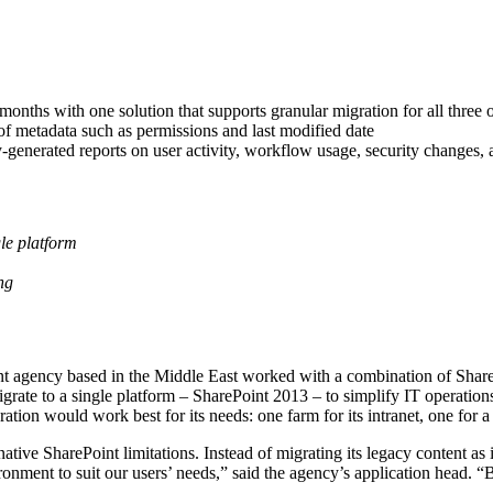
onths with one solution that supports granular migration for all three o
 of metadata such as permissions and last modified date
y-generated reports on user activity, workflow usage, security changes,
gle platform
ng
 agency based in the Middle East worked with a combination of Shar
grate to a single platform – SharePoint 2013 – to simplify IT operations
ion would work best for its needs: one farm for its intranet, one for a p
ative SharePoint limitations. Instead of migrating its legacy content as 
onment to suit our users’ needs,” said the agency’s application head. “B