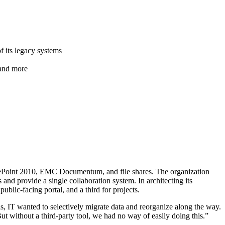
f its legacy systems
 and more
ePoint 2010, EMC Documentum, and file shares. The organization
 and provide a single collaboration system. In architecting its
ublic-facing portal, and a third for projects.
is, IT wanted to selectively migrate data and reorganize along the way.
ut without a third-party tool, we had no way of easily doing this.”