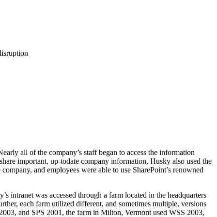
disruption
early all of the company’s staff began to access the information
nd share important, up-todate company information, Husky also used the
the company, and employees were able to use SharePoint’s renowned
’s intranet was accessed through a farm located in the headquarters
rther, each farm utilized different, and sometimes multiple, versions
) 2003, and SPS 2001, the farm in Milton, Vermont used WSS 2003,