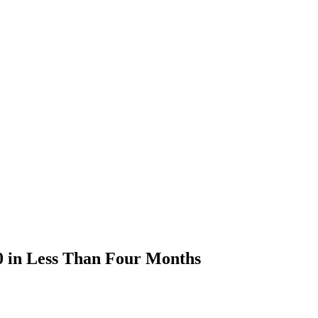
0 in Less Than Four Months