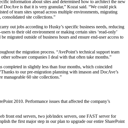
ecific information about sites and determined how to architect the new
f DocAve is that it is very granular,” Kozai said. “We could pick
ted of team sites spread across multiple environments, migrating
 consolidated site collections.”
carry out jobs according to Husky’s specific business needs, reducing
sers to their old environment or making certain sites ‘read-only’
d be migrated outside of business hours and ensure end-user access to
oughout the migration process. “AvePoint’s technical support team
 other software companies I deal with that often take months.”
 completed in slightly less than four months, which coincided
. “Thanks to our pre-migration planning with imason and DocAve’s
re manageable 60 site collections.”
arePoint 2010. Performance issues that affected the company’s
web front end servers, two job/index servers, one FAST server for
ish the first major step in our plan to upgrade our entire SharePoint