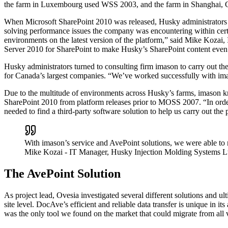
the farm in Luxembourg used WSS 2003, and the farm in Shanghai, 
When Microsoft SharePoint 2010 was released, Husky administrators de
solving performance issues the company was encountering within certa
environments on the latest version of the platform,” said Mike Kozai,
Server 2010 for SharePoint to make Husky’s SharePoint content even m
Husky administrators turned to consulting firm imason to carry out th
for Canada’s largest companies. “We’ve worked successfully with ima
Due to the multitude of environments across Husky’s farms, imason knew
SharePoint 2010 from platform releases prior to MOSS 2007. “In orde
needed to find a third-party software solution to help us carry out the
With imason’s service and AvePoint solutions, we were able to 
Mike Kozai
- IT Manager, Husky Injection Molding Systems L
The AvePoint Solution
As project lead, Ovesia investigated several different solutions and u
site level. DocAve’s efficient and reliable data transfer is unique in i
was the only tool we found on the market that could migrate from all 