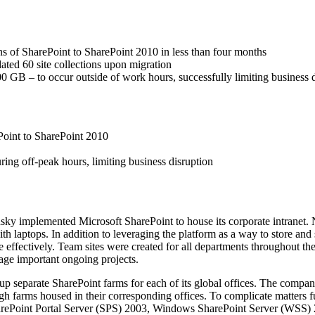
ns of SharePoint to SharePoint 2010 in less than four months
dated 60 site collections upon migration
0 GB – to occur outside of work hours, successfully limiting business 
Point to SharePoint 2010
ing off-peak hours, limiting business disruption
ky implemented Microsoft SharePoint to house its corporate intranet. N
with laptops. In addition to leveraging the platform as a way to store a
e effectively. Team sites were created for all departments throughout 
nage important ongoing projects.
p separate SharePoint farms for each of its global offices. The company
gh farms housed in their corresponding offices. To complicate matters fu
SharePoint Portal Server (SPS) 2003, Windows SharePoint Server (WSS