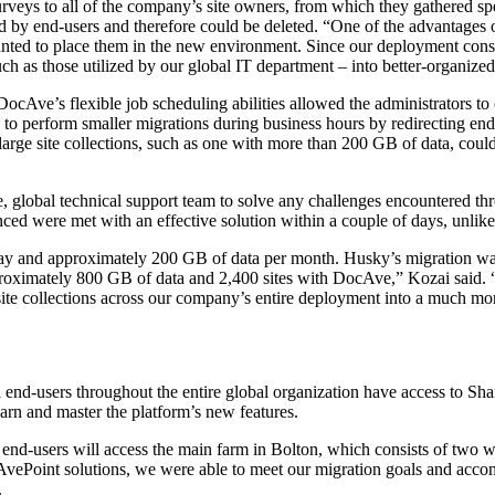
surveys to all of the company’s site owners, from which they gathered sp
d by end-users and therefore could be deleted. “One of the advantages o
ted to place them in the new environment. Since our deployment consis
uch as those utilized by our global IT department – into better-organized,
Ave’s flexible job scheduling abilities allowed the administrators to 
o perform smaller migrations during business hours by redirecting end-u
arge site collections, such as one with more than 200 GB of data, coul
 global technical support team to solve any challenges encountered thr
ed were met with an effective solution within a couple of days, unlike
day and approximately 200 GB of data per month. Husky’s migration was
 approximately 800 GB of data and 2,400 sites with DocAve,” Kozai said
site collections across our company’s entire deployment into a much mo
 end-users throughout the entire global organization have access to Sh
rn and master the platform’s new features.
ll end-users will access the main farm in Bolton, which consists of two 
ePoint solutions, we were able to meet our migration goals and accompl
.