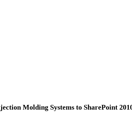
jection Molding Systems to SharePoint 201