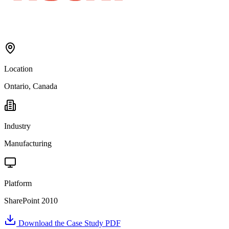
Location
Ontario, Canada
Industry
Manufacturing
Platform
SharePoint 2010
Download the Case Study PDF