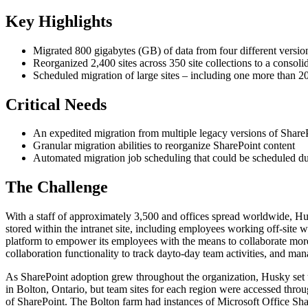
Key Highlights
Migrated 800 gigabytes (GB) of data from four different versio
Reorganized 2,400 sites across 350 site collections to a consoli
Scheduled migration of large sites – including one more than 20
Critical Needs
An expedited migration from multiple legacy versions of Share
Granular migration abilities to reorganize SharePoint content
Automated migration job scheduling that could be scheduled dur
The Challenge
With a staff of approximately 3,500 and offices spread worldwide, Hus
stored within the intranet site, including employees working off-site 
platform to empower its employees with the means to collaborate mor
collaboration functionality to track dayto-day team activities, and ma
As SharePoint adoption grew throughout the organization, Husky set u
in Bolton, Ontario, but team sites for each region were accessed throu
of SharePoint. The Bolton farm had instances of Microsoft Office 