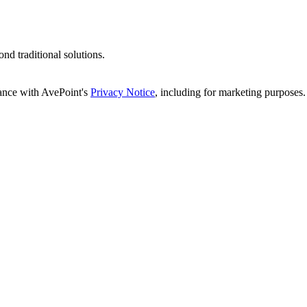
d traditional solutions.
dance with AvePoint's
Privacy Notice
, including for marketing purposes.