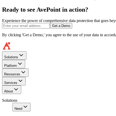
Ready to see AvePoint in action?
Experience the power of comprehensive data protection that goes beyon
Get a Demo
By clicking 'Get a Demo,' you agree to the use of your data in accor
Solutions
Platform
Resources
Services
About
Solutions
Need