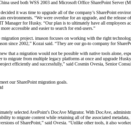
China used both WSS 2003 and Microsoft Office SharePoint Server (
cided it was time to upgrade all of the company’s SharePoint environme
in environments. “We were overdue for an upgrade, and the release of 
 IT Manager for Husky. “Our plan is to ultimately have all employees a
ore accessible and easier to search for end-users.”
e migration project. imason focuses on working with the right technolog
son since 2002,” Kozai said. “They are our go-to company for SharePoin
 that a migration would not be possible with native tools alone, especi
r to migrate from multiple legacy platforms at once and upgrade Husky
 project efficiently and successfully,” said Cosmin Ovesia, Senior Consu
meet our SharePoint migration goals.
td
ltimately selected AvePoint’s DocAve Migrator. With DocAve, administrato
ts ability to migrate content while retaining all of the associated metad
versions of SharePoint,” said Ovesia. “Unlike other tools, it also wor