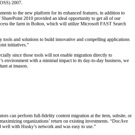
MOSS) 2007.
nts to the new platform for its enhanced features, in addition to
SharePoint 2010 provided an ideal opportunity to get all of our
ccess the farm in Bolton, which will utilize Microsoft FAST Search
y tools and solutions to build innovative and compelling applications
t initiatives.”
ally since those tools will not enable migration directly to
’s environment with a minimal impact to its day-to-day business, we
ltant at imason.
rs can perform full-fidelity content migration at the item, subsite, or
ata, maximizing organizations’ return on existing investments. “DocAve
ked well with Husky’s network and was easy to use.”