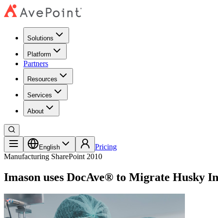
Solutions
Platform
Partners
Resources
Services
About
Pricing
English
Manufacturing
SharePoint 2010
Imason uses DocAve® to Migrate Husky In