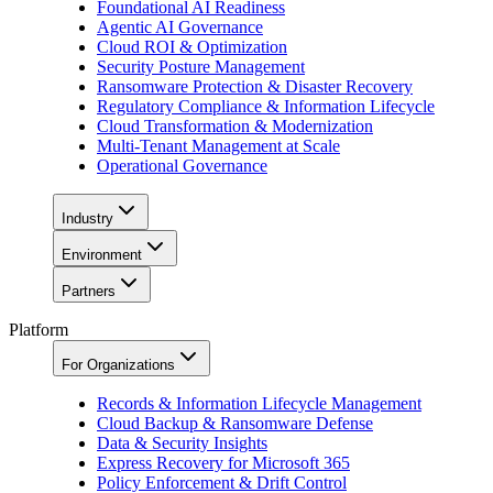
Foundational AI Readiness
Agentic AI Governance
Cloud ROI & Optimization
Security Posture Management
Ransomware Protection & Disaster Recovery
Regulatory Compliance & Information Lifecycle
Cloud Transformation & Modernization
Multi-Tenant Management at Scale
Operational Governance
Industry
Environment
Partners
Platform
For Organizations
Records & Information Lifecycle Management
Cloud Backup & Ransomware Defense
Data & Security Insights
Express Recovery for Microsoft 365
Policy Enforcement & Drift Control