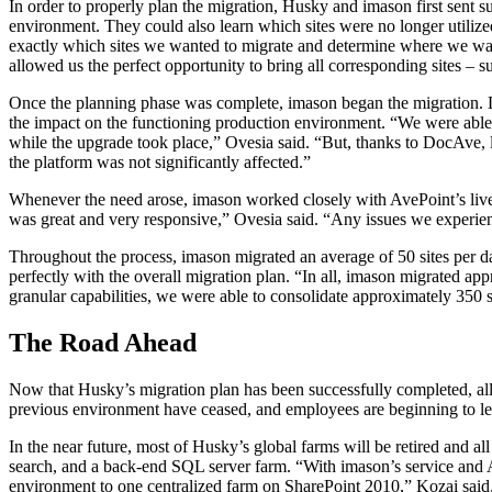
In order to properly plan the migration, Husky and imason first sent 
environment. They could also learn which sites were no longer utilize
exactly which sites we wanted to migrate and determine where we wan
allowed us the perfect opportunity to bring all corresponding sites – s
Once the planning phase was complete, imason began the migration. Doc
the impact on the functioning production environment. “We were able t
while the upgrade took place,” Ovesia said. “But, thanks to DocAve, l
the platform was not significantly affected.”
Whenever the need arose, imason worked closely with AvePoint’s live,
was great and very responsive,” Ovesia said. “Any issues we experienc
Throughout the process, imason migrated an average of 50 sites per 
perfectly with the overall migration plan. “In all, imason migrated
granular capabilities, we were able to consolidate approximately 350 
The Road Ahead
Now that Husky’s migration plan has been successfully completed, all
previous environment have ceased, and employees are beginning to lea
In the near future, most of Husky’s global farms will be retired and a
search, and a back-end SQL server farm. “With imason’s service and Av
environment to one centralized farm on SharePoint 2010,” Kozai said