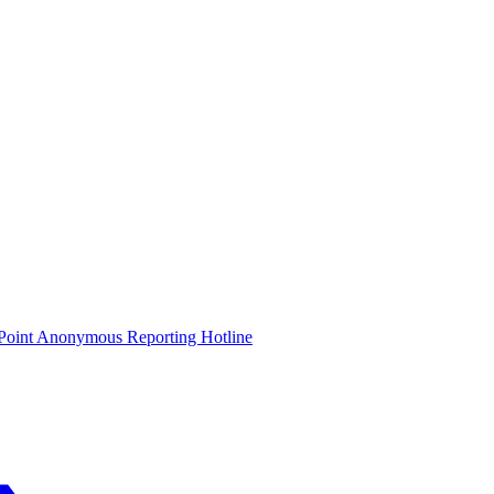
oint Anonymous Reporting Hotline