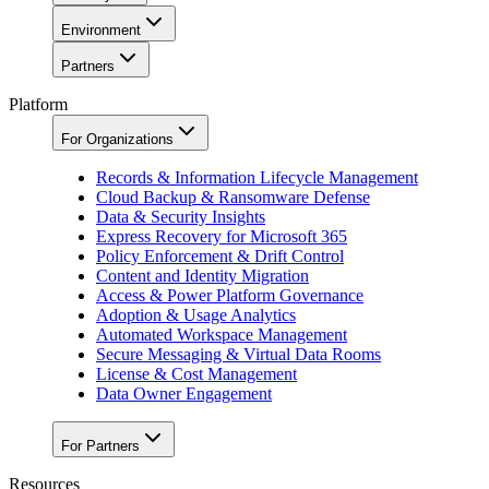
Environment
Partners
Platform
For Organizations
Records & Information Lifecycle Management
Cloud Backup & Ransomware Defense
Data & Security Insights
Express Recovery for Microsoft 365
Policy Enforcement & Drift Control
Content and Identity Migration
Access & Power Platform Governance
Adoption & Usage Analytics
Automated Workspace Management
Secure Messaging & Virtual Data Rooms
License & Cost Management
Data Owner Engagement
For Partners
Resources