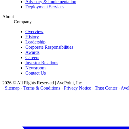
Advisory & Implementation
Deployment Services
About
Company
Overview
History
Leadership
Corporate Responsibilities
Awards
Careers
Investor Relations
Newsroom
Contact Us
2026 © All Rights Reserved | AvePoint, Inc
·
Sitemap
·
Terms & Conditions
·
Privacy Notice
·
Trust Center
·
AveP