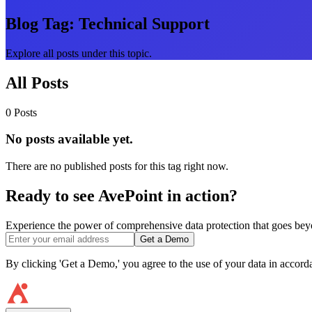
Blog Tag:
Technical Support
Explore all posts under this topic.
All Posts
0 Posts
No posts available yet.
There are no published posts for this tag right now.
Ready to see AvePoint in action?
Experience the power of comprehensive data protection that goes beyon
Get a Demo
By clicking 'Get a Demo,' you agree to the use of your data in accor