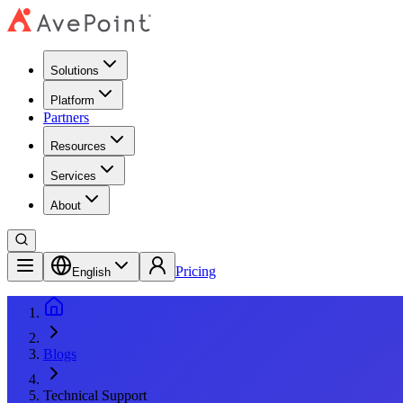
Solutions
Platform
Partners
Resources
Services
About
Pricing
English
Blogs
Technical Support