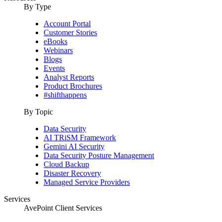
By Type
Account Portal
Customer Stories
eBooks
Webinars
Blogs
Events
Analyst Reports
Product Brochures
#shifthappens
By Topic
Data Security
AI TRiSM Framework
Gemini AI Security
Data Security Posture Management
Cloud Backup
Disaster Recovery
Managed Service Providers
Services
AvePoint Client Services