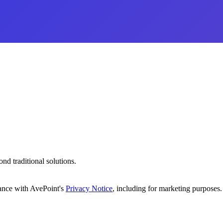
d traditional solutions.
dance with AvePoint's
Privacy Notice
, including for marketing purposes.