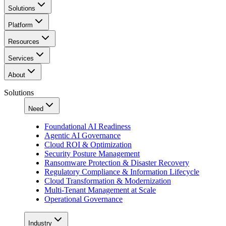
Solutions
Platform
Resources
Services
About
Solutions
Need
Foundational AI Readiness
Agentic AI Governance
Cloud ROI & Optimization
Security Posture Management
Ransomware Protection & Disaster Recovery
Regulatory Compliance & Information Lifecycle
Cloud Transformation & Modernization
Multi-Tenant Management at Scale
Operational Governance
Industry