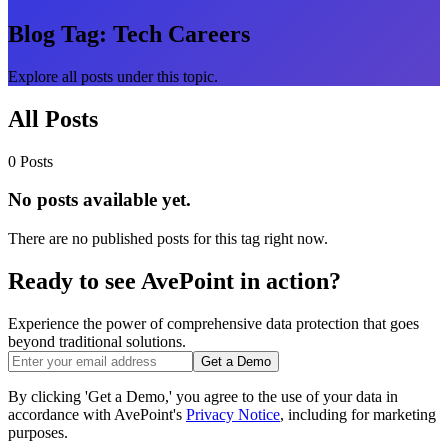
Blog Tag:
Tech Careers
Explore all posts under this topic.
All Posts
0 Posts
No posts available yet.
There are no published posts for this tag right now.
Ready to see AvePoint in action?
Experience the power of comprehensive data protection that goes
beyond traditional solutions.
Get a Demo
By clicking 'Get a Demo,' you agree to the use of your data in
accordance with AvePoint's
Privacy Notice
, including for marketing
purposes.