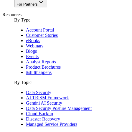
For Partners
Resources
By Type
Account Portal
Customer Stories
eBooks
Webinars
Blogs
Events
Analyst Reports
Product Brochures
#shifthappens
By Topic
Data Security
AI TRiSM Framework
Gemini AI Security
Data Security Posture Management
Cloud Backup
Disaster Recovery
Managed Service Providers