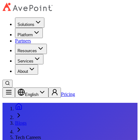
Solutions
Platform
Partners
Resources
Services
About
Pricing
English
Blogs
Tech Careers