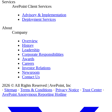
Services
AvePoint Client Services
Advisory & Implementation
Deployment Services
About
Company
Overview
History
Leadership
Corporate Responsibilities
Awards
Careers
Investor Relations
Newsroom
Contact Us
2026 © All Rights Reserved | AvePoint, Inc
·
Sitemap
·
Terms & Conditions
·
Privacy Notice
·
Trust Center
·
AvePoint Anonymous Reporting Hotline