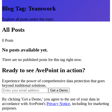
Blog Tag:
Teamwork
Explore all posts under this topic.
All Posts
0 Posts
No posts available yet.
There are no published posts for this tag right now.
Ready to see AvePoint in action?
Experience the power of comprehensive data protection that goes
beyond traditional solutions.
Get a Demo
By clicking 'Get a Demo,' you agree to the use of your data in
accordance with AvePoint's
Privacy Notice
, including for marketing
purposes.