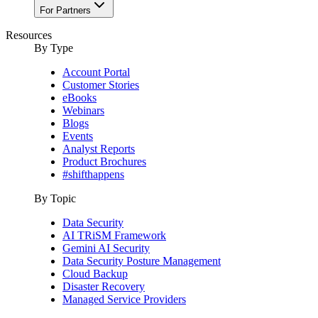
For Partners
Resources
By Type
Account Portal
Customer Stories
eBooks
Webinars
Blogs
Events
Analyst Reports
Product Brochures
#shifthappens
By Topic
Data Security
AI TRiSM Framework
Gemini AI Security
Data Security Posture Management
Cloud Backup
Disaster Recovery
Managed Service Providers