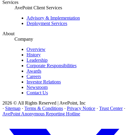
Services
AvePoint Client Services
Advisory & Implementation
Deployment Services
About
Company
Overview
History
Leadership
Corporate Responsibilities
Awards
Careers
Investor Relations
Newsroom
Contact Us
2026 © All Rights Reserved | AvePoint, Inc
·
Sitemap
·
Terms & Conditions
·
Privacy Notice
·
Trust Center
·
AvePoint Anonymous Reporting Hotline