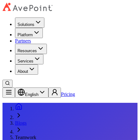
Solutions
Platform
Partners
Resources
Services
About
Pricing
English
Blogs
Teamwork