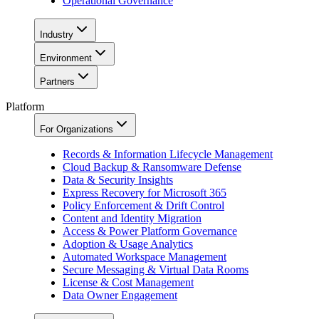
Operational Governance
Industry
Environment
Partners
Platform
For Organizations
Records & Information Lifecycle Management
Cloud Backup & Ransomware Defense
Data & Security Insights
Express Recovery for Microsoft 365
Policy Enforcement & Drift Control
Content and Identity Migration
Access & Power Platform Governance
Adoption & Usage Analytics
Automated Workspace Management
Secure Messaging & Virtual Data Rooms
License & Cost Management
Data Owner Engagement