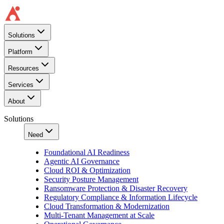
Solutions
Platform
Resources
Services
About
Solutions
Need
Foundational AI Readiness
Agentic AI Governance
Cloud ROI & Optimization
Security Posture Management
Ransomware Protection & Disaster Recovery
Regulatory Compliance & Information Lifecycle
Cloud Transformation & Modernization
Multi-Tenant Management at Scale