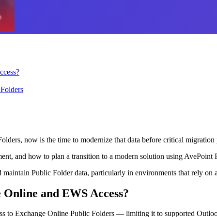
ccess?
 Folders
olders, now is the time to modernize that data before critical migration 
nt, and how to plan a transition to a modern solution using AvePoint F
maintain Public Folder data, particularly in environments that rely on a
e Online and EWS Access?
s to Exchange Online Public Folders — limiting it to supported Outlook 