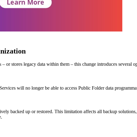
anization
 – or stores legacy data within them – this change introduces several op
rvices will no longer be able to access Public Folder data programmatic
vely backed up or restored. This limitation affects all backup solutio
e.