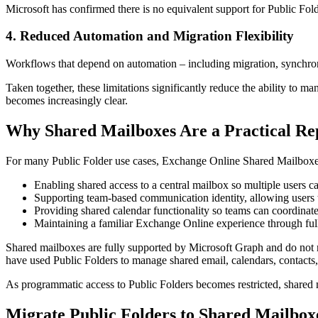
Microsoft has confirmed there is no equivalent support for Public Fold
4. Reduced Automation and Migration Flexibility
Workflows that depend on automation – including migration, synchroniza
Taken together, these limitations significantly reduce the ability to m
becomes increasingly clear.
Why Shared Mailboxes Are a Practical Re
For many Public Folder use cases, Exchange Online Shared Mailboxes 
Enabling shared access to a central mailbox so multiple users 
Supporting team-based communication identity, allowing users
Providing shared calendar functionality so teams can coordinat
Maintaining a familiar Exchange Online experience through ful
Shared mailboxes are fully supported by Microsoft Graph and do not re
have used Public Folders to manage shared email, calendars, contacts,
As programmatic access to Public Folders becomes restricted, shared m
Migrate Public Folders to Shared Mailbox