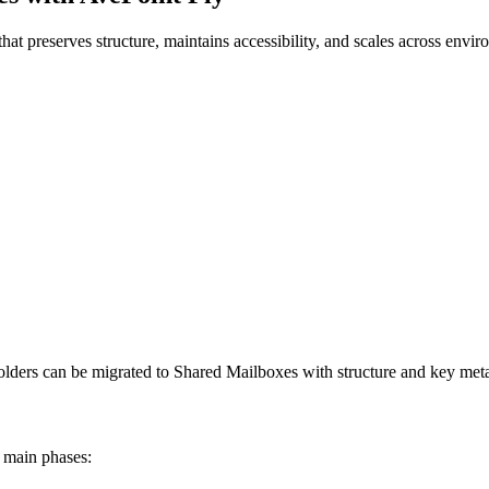
hat preserves structure, maintains accessibility, and scales across envi
 Folders can be migrated to Shared Mailboxes with structure and key met
o main phases: