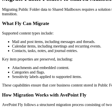
Migrating Public Folder data to Shared Mailboxes requires a solution t
transition.
What Fly Can Migrate
Supported content types include:
Mail and post items, including messages and threads.
Calendar items, including meetings and recurring events.
Contacts, tasks, notes, and journal entries.
Key item properties are preserved, including:
Attachments and embedded content.
Categories and flags.
Sensitivity labels applied to supported items.
These capabilities ensure that core business content stored in Public
How Migration Works with AvePoint Fly
AvePoint Fly follows a structured migration process consisting of tw