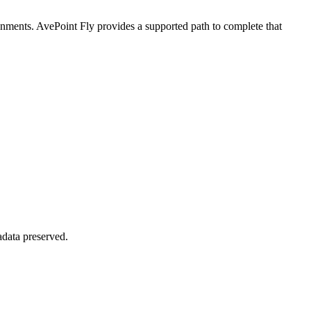
ronments. AvePoint Fly provides a supported path to complete that
adata preserved.