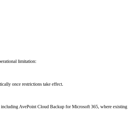
erational limitation:
ally once restrictions take effect.
ns, including AvePoint Cloud Backup for Microsoft 365, where existing