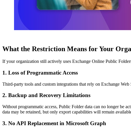
What the Restriction Means for Your Org
If your organization still actively uses Exchange Online Public Folders
1. Loss of Programmatic Access
Third-party tools and custom integrations that rely on Exchange Web Se
2. Backup and Recovery Limitations
Without programmatic access, Public Folder data can no longer be acti
data may be retained, but only export capabilities will remain availabl
3. No API Replacement in Microsoft Graph