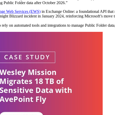
ing Public Folder data after October 2026.”
hange Web Services (EWS)
in Exchange Online: a foundational API that ma
idnight Blizzard incident in January 2024, reinforcing Microsoft’s move
 to rely on automated tools and integrations to manage Public Folder dat