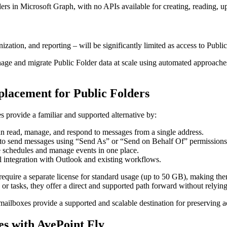
ers in Microsoft Graph, with no APIs available for creating, reading, up
tion, and reporting – will be significantly limited as access to Public
anage and migrate Public Folder data at scale using automated approaches.
placement for Public Folders
provide a familiar and supported alternative by:
can read, manage, and respond to messages from a single address.
 to send messages using “Send As” or “Send on Behalf Of” permissions
e schedules and manage events in one place.
l integration with Outlook and existing workflows.
quire a separate license for standard usage (up to 50 GB), making them 
 or tasks, they offer a direct and supported path forward without relyi
ailboxes provide a supported and scalable destination for preserving a
es with AvePoint Fly