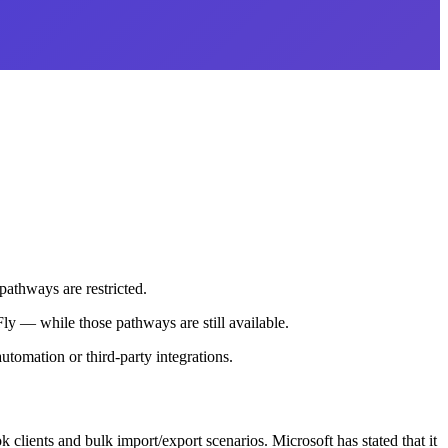
pathways are restricted.
ly — while those pathways are still available.
utomation or third-party integrations.
clients and bulk import/export scenarios. Microsoft has stated that it