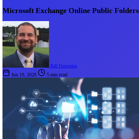
Microsoft Exchange Online Public Folder
Bill Duenskie
Jun 19, 2026
5 min read