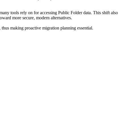
ny tools rely on for accessing Public Folder data. This shift also
 toward more secure, modern alternatives.
a, thus making proactive migration planning essential.