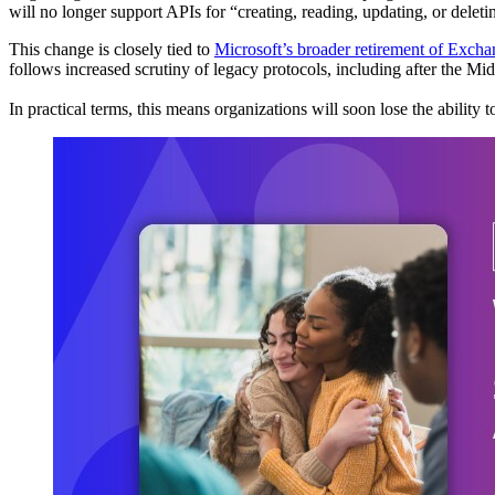
will no longer support APIs for “creating, reading, updating, or delet
This change is closely tied to
Microsoft’s broader retirement of Exc
follows increased scrutiny of legacy protocols, including after the M
In practical terms, this means organizations will soon lose the ability