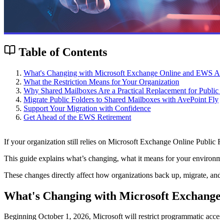
Table of Contents
What's Changing with Microsoft Exchange Online and EWS A
What the Restriction Means for Your Organization
Why Shared Mailboxes Are a Practical Replacement for Public
Migrate Public Folders to Shared Mailboxes with AvePoint Fly
Support Your Migration with Confidence
Get Ahead of the EWS Retirement
If your organization still relies on Microsoft Exchange Online Public F
This guide explains what’s changing, what it means for your environme
These changes directly affect how organizations back up, migrate, and 
What's Changing with Microsoft Exchang
Beginning October 1, 2026, Microsoft will restrict programmatic acces