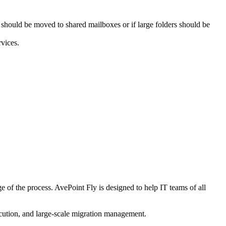
should be moved to shared mailboxes or if large folders should be
vices.
e of the process. AvePoint Fly is designed to help IT teams of all
ecution, and large-scale migration management.