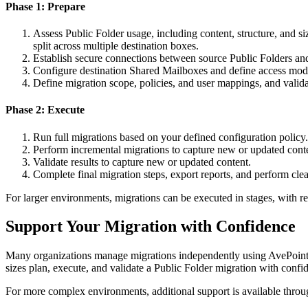
Phase 1: Prepare
Assess Public Folder usage, including content, structure, and 
split across multiple destination boxes.
Establish secure connections between source Public Folders a
Configure destination Shared Mailboxes and define access mode
Define migration scope, policies, and user mappings, and valid
Phase 2: Execute
Run full migrations based on your defined configuration policy.
Perform incremental migrations to capture new or updated cont
Validate results to capture new or updated content.
Complete final migration steps, export reports, and perform cle
For larger environments, migrations can be executed in stages, with r
Support Your Migration with Confidence
Many organizations manage migrations independently using AvePoint Fly,
sizes plan, execute, and validate a Public Folder migration with confi
For more complex environments, additional support is available thro