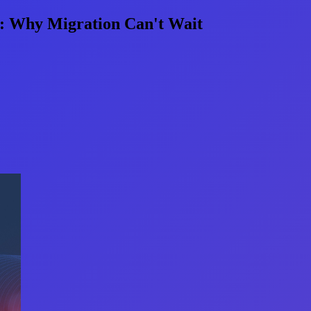
s: Why Migration Can't Wait