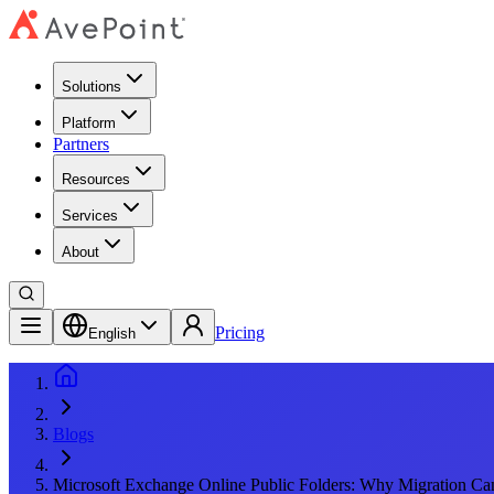
Solutions
Platform
Partners
Resources
Services
About
Pricing
English
Blogs
Microsoft Exchange Online Public Folders: Why Migration Can