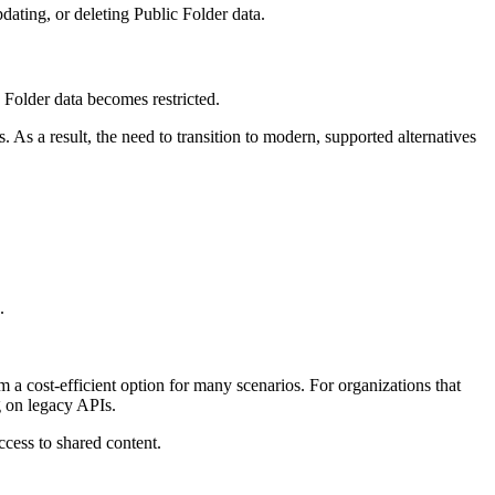
dating, or deleting Public Folder data.
 Folder data becomes restricted.
 As a result, the need to transition to modern, supported alternatives
.
a cost-efficient option for many scenarios. For organizations that
ng on legacy APIs.
ccess to shared content.