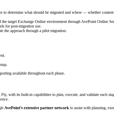
size to determine what should be migrated and where — whether content 
nd the target Exchange Online environment through AvePoint Online Ser
ls for post-migration use.
ate the approach through a pilot migration.
ent.
anup.
eporting available throughout each phase.
 with its built-in capabilities to plan, execute, and validate each stag
dence.
ugh
AvePoint’s extensive partner network
to assist with planning, ex