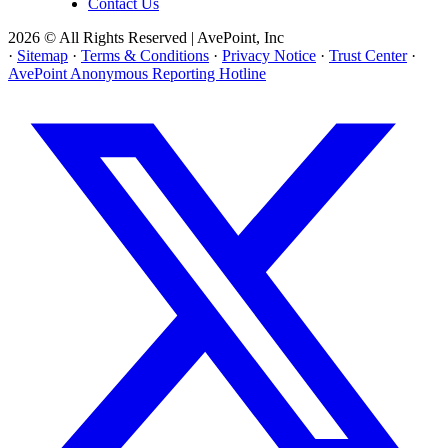
Contact Us
2026 © All Rights Reserved | AvePoint, Inc
·
Sitemap
·
Terms & Conditions
·
Privacy Notice
·
Trust Center
·
AvePoint Anonymous Reporting Hotline