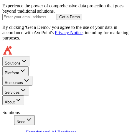
Experience the power of comprehensive data protection that goes
beyond traditional solutions.
Get a Demo
By clicking 'Get a Demo,' you agree to the use of your data in
accordance with AvePoint's
Privacy Notice
, including for marketing
purposes.
Solutions
Platform
Resources
Services
About
Solutions
Need