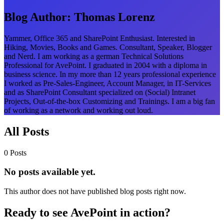
Blog Author:
Thomas Lorenz
Yammer, Office 365 and SharePoint Enthusiast. Interested in
Hiking, Movies, Books and Games. Consultant, Speaker, Blogger
and Nerd. I am working as a german Technical Solutions
Professional for AvePoint. I graduated in 2004 with a diploma in
business science. In my more than 12 years professional experience
I worked as Pre-Sales-Engineer, Account Manager, in IT-Services
and as SharePoint Consultant specialized on (Social) Intranet
Projects, Out-of-the-box Customizing and Trainings. I am a big fan
of working as a network and working out loud.
All Posts
0 Posts
No posts available yet.
This author does not have published blog posts right now.
Ready to see AvePoint in action?