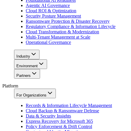
Foundational AI Readiness
Agentic AI Governance
Cloud ROI & Optimization
Security Posture Management
Ransomware Protection & Disaster Recovery
Regulatory Compliance & Information Lifecycle
Cloud Transformation & Modernization
Multi-Tenant Management at Scale
Operational Governance
Industry
Environment
Partners
Platform
For Organizations
Records & Information Lifecycle Management
Cloud Backup & Ransomware Defense
Data & Security Insights
Express Recovery for Microsoft 365
Policy Enforcement & Drift Control