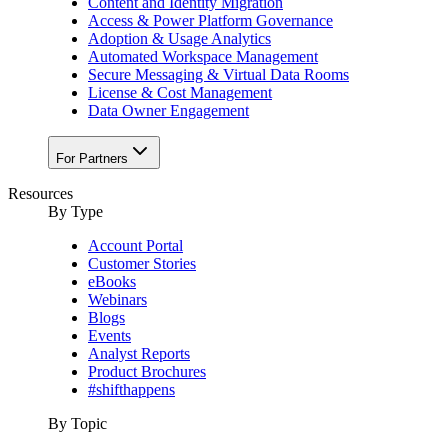
Content and Identity Migration
Access & Power Platform Governance
Adoption & Usage Analytics
Automated Workspace Management
Secure Messaging & Virtual Data Rooms
License & Cost Management
Data Owner Engagement
For Partners
Resources
By Type
Account Portal
Customer Stories
eBooks
Webinars
Blogs
Events
Analyst Reports
Product Brochures
#shifthappens
By Topic