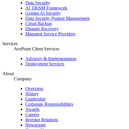
Data Security
AI TRiSM Framework
Gemini AI Security
Data Security Posture Management
Cloud Backup
Disaster Recovery
Managed Service Providers
Services
AvePoint Client Services
Advisory & Implementation
Deployment Services
About
Company
Overview
History
Leadership
Corporate Responsibilities
Awards
Careers
Investor Relations
Newsroom