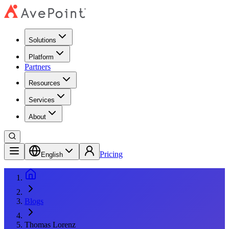
Solutions
Platform
Partners
Resources
Services
About
Pricing
English
Blogs
Thomas Lorenz