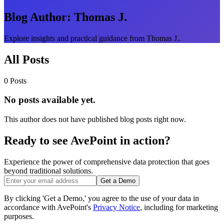
Blog Author:
Thomas J.
Explore insights and practical guidance from Thomas J..
All Posts
0 Posts
No posts available yet.
This author does not have published blog posts right now.
Ready to see AvePoint in action?
Experience the power of comprehensive data protection that goes
beyond traditional solutions.
Get a Demo
By clicking 'Get a Demo,' you agree to the use of your data in
accordance with AvePoint's
Privacy Notice
, including for marketing
purposes.