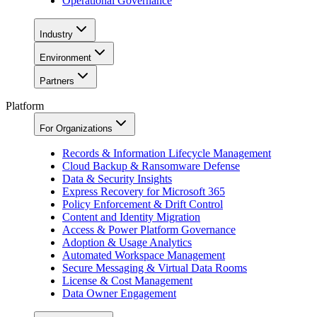
Operational Governance
Industry
Environment
Partners
Platform
For Organizations
Records & Information Lifecycle Management
Cloud Backup & Ransomware Defense
Data & Security Insights
Express Recovery for Microsoft 365
Policy Enforcement & Drift Control
Content and Identity Migration
Access & Power Platform Governance
Adoption & Usage Analytics
Automated Workspace Management
Secure Messaging & Virtual Data Rooms
License & Cost Management
Data Owner Engagement