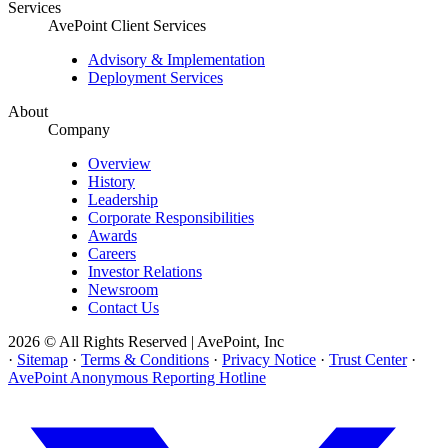
Services
AvePoint Client Services
Advisory & Implementation
Deployment Services
About
Company
Overview
History
Leadership
Corporate Responsibilities
Awards
Careers
Investor Relations
Newsroom
Contact Us
2026 © All Rights Reserved | AvePoint, Inc
·
Sitemap
·
Terms & Conditions
·
Privacy Notice
·
Trust Center
·
AvePoint Anonymous Reporting Hotline