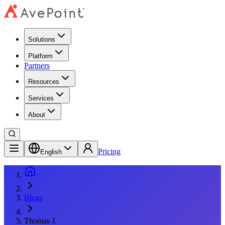
Solutions
Platform
Partners
Resources
Services
About
Pricing
English
Blogs
Thomas J.