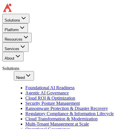
Solutions
Platform
Resources
Services
About
Solutions
Need
Foundational AI Readiness
Agentic AI Governance
Cloud ROI & Optimization
Security Posture Management
Ransomware Protection & Disaster Recovery
Regulatory Compliance & Information Lifecycle
Cloud Transformation & Modernization
Multi-Tenant Management at Scale