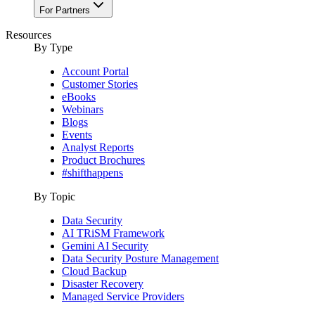
For Partners
Resources
By Type
Account Portal
Customer Stories
eBooks
Webinars
Blogs
Events
Analyst Reports
Product Brochures
#shifthappens
By Topic
Data Security
AI TRiSM Framework
Gemini AI Security
Data Security Posture Management
Cloud Backup
Disaster Recovery
Managed Service Providers