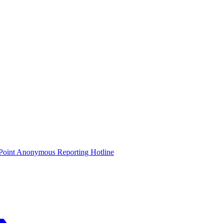
oint Anonymous Reporting Hotline