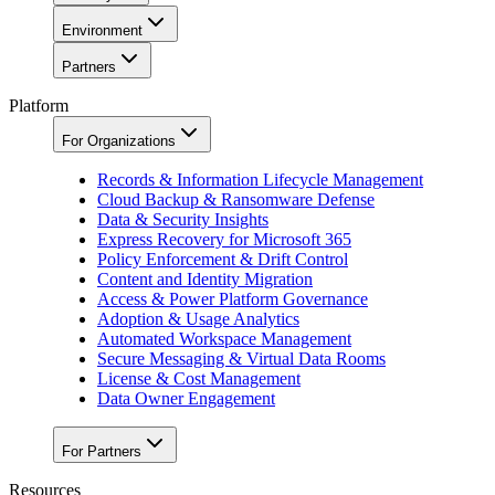
Environment
Partners
Platform
For Organizations
Records & Information Lifecycle Management
Cloud Backup & Ransomware Defense
Data & Security Insights
Express Recovery for Microsoft 365
Policy Enforcement & Drift Control
Content and Identity Migration
Access & Power Platform Governance
Adoption & Usage Analytics
Automated Workspace Management
Secure Messaging & Virtual Data Rooms
License & Cost Management
Data Owner Engagement
For Partners
Resources