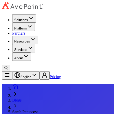
Solutions
Platform
Partners
Resources
Services
About
Pricing
English
Blogs
Sarah Pentecost