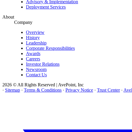
Advisory & Implementation
Deployment Services
About
Company
Overview
History
Leadership
Corporate Responsibilities
Awards
Careers
Investor Relations
Newsroom
Contact Us
2026 © All Rights Reserved | AvePoint, Inc
·
Sitemap
·
Terms & Conditions
·
Privacy Notice
·
Trust Center
·
AveP