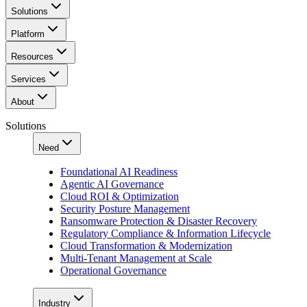
Solutions
Platform
Resources
Services
About
Solutions
Need
Foundational AI Readiness
Agentic AI Governance
Cloud ROI & Optimization
Security Posture Management
Ransomware Protection & Disaster Recovery
Regulatory Compliance & Information Lifecycle
Cloud Transformation & Modernization
Multi-Tenant Management at Scale
Operational Governance
Industry