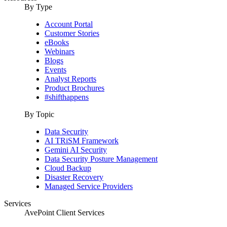
By Type
Account Portal
Customer Stories
eBooks
Webinars
Blogs
Events
Analyst Reports
Product Brochures
#shifthappens
By Topic
Data Security
AI TRiSM Framework
Gemini AI Security
Data Security Posture Management
Cloud Backup
Disaster Recovery
Managed Service Providers
Services
AvePoint Client Services