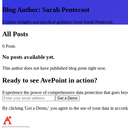
Blog Author:
Sarah Pentecost
Explore insights and practical guidance from Sarah Pentecost.
All Posts
0 Posts
No posts available yet.
This author does not have published blog posts right now.
Ready to see AvePoint in action?
Experience the power of comprehensive data protection that goes beyon
Get a Demo
By clicking 'Get a Demo,' you agree to the use of your data in accor