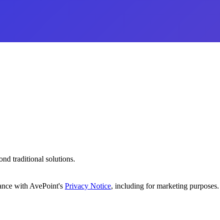
d traditional solutions.
dance with AvePoint's
Privacy Notice
, including for marketing purposes.