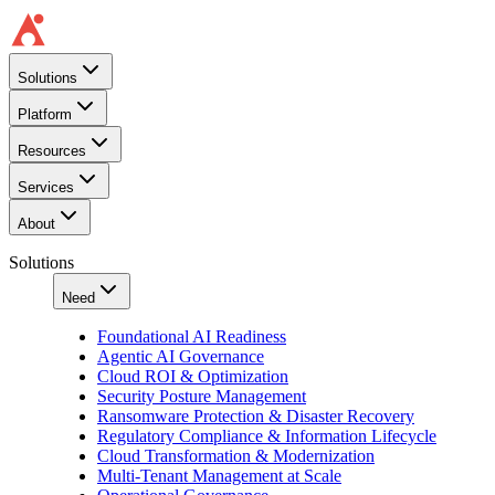
Solutions
Platform
Resources
Services
About
Solutions
Need
Foundational AI Readiness
Agentic AI Governance
Cloud ROI & Optimization
Security Posture Management
Ransomware Protection & Disaster Recovery
Regulatory Compliance & Information Lifecycle
Cloud Transformation & Modernization
Multi-Tenant Management at Scale