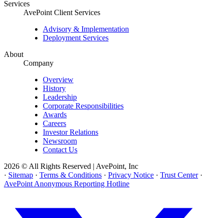
Services
AvePoint Client Services
Advisory & Implementation
Deployment Services
About
Company
Overview
History
Leadership
Corporate Responsibilities
Awards
Careers
Investor Relations
Newsroom
Contact Us
2026 © All Rights Reserved | AvePoint, Inc
·
Sitemap
·
Terms & Conditions
·
Privacy Notice
·
Trust Center
·
AvePoint Anonymous Reporting Hotline