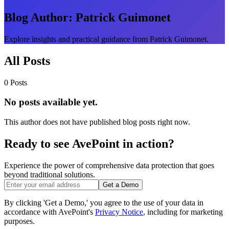
Blog Author:
Patrick Guimonet
Explore insights and practical guidance from Patrick Guimonet.
All Posts
0 Posts
No posts available yet.
This author does not have published blog posts right now.
Ready to see AvePoint in action?
Experience the power of comprehensive data protection that goes
beyond traditional solutions.
Get a Demo
By clicking 'Get a Demo,' you agree to the use of your data in
accordance with AvePoint's
Privacy Notice
, including for marketing
purposes.