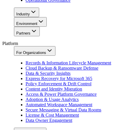
Operational Governance
Industry
Environment
Partners
Platform
For Organizations
Records & Information Lifecycle Management
Cloud Backup & Ransomware Defense
Data & Security Insights
Express Recovery for Microsoft 365
Policy Enforcement & Drift Control
Content and Identity Migration
Access & Power Platform Governance
Adoption & Usage Analytics
Automated Workspace Management
Secure Messaging & Virtual Data Rooms
License & Cost Management
Data Owner Engagement