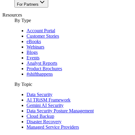
For Partners
Resources
By Type
Account Portal
Customer Stories
eBooks
Webinars
Blogs
Events
Analyst Reports
Product Brochures
#shifthappens
By Topic
Data Security
AI TRiSM Framework
Gemini AI Security
Data Security Posture Management
Cloud Backup
Disaster Recovery
Managed Service Providers