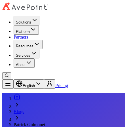
Solutions
Platform
Partners
Resources
Services
About
Pricing
English
Blogs
Patrick Guimonet