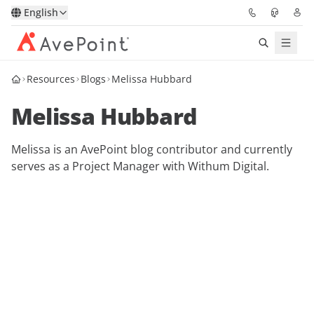
English
Resources
Blogs
Melissa Hubbard
Solutions
Melissa Hubbard
Platform
Melissa is an AvePoint blog contributor and currently
Partners
serves as a Project Manager with Withum Digital.
Resources
Services
About
Request Demo
Pricing