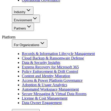
Operational Governance
Industry
Environment
Partners
Platform
For Organizations
Records & Information Lifecycle Management
Cloud Backup & Ransomware Defense
Data & Security Insights
Express Recovery for Microsoft 365
Policy Enforcement & Drift Control
Content and Identity Migration
Access & Power Platform Governance
Adoption & Usage Analytics
Automated Workspace Management
Secure Messaging & Virtual Data Rooms
License & Cost Management
Data Owner Engagement