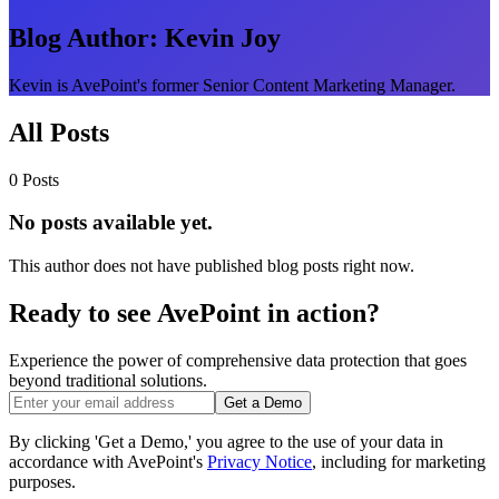
Blog Author:
Kevin Joy
Kevin is AvePoint's former Senior Content Marketing Manager.
All Posts
0 Posts
No posts available yet.
This author does not have published blog posts right now.
Ready to see AvePoint in action?
Experience the power of comprehensive data protection that goes
beyond traditional solutions.
Get a Demo
By clicking 'Get a Demo,' you agree to the use of your data in
accordance with AvePoint's
Privacy Notice
, including for marketing
purposes.