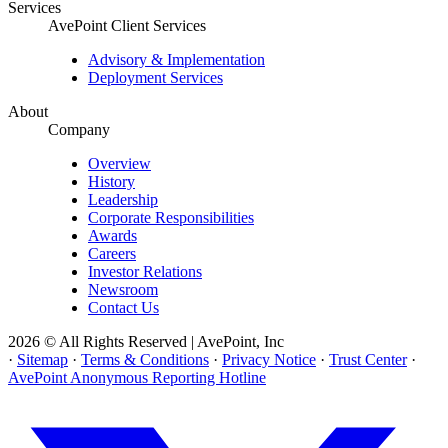
Services
AvePoint Client Services
Advisory & Implementation
Deployment Services
About
Company
Overview
History
Leadership
Corporate Responsibilities
Awards
Careers
Investor Relations
Newsroom
Contact Us
2026 © All Rights Reserved | AvePoint, Inc
·
Sitemap
·
Terms & Conditions
·
Privacy Notice
·
Trust Center
·
AvePoint Anonymous Reporting Hotline