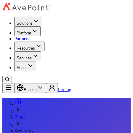
Solutions
Platform
Partners
Resources
Services
About
Pricing
English
Blogs
Kevin Joy