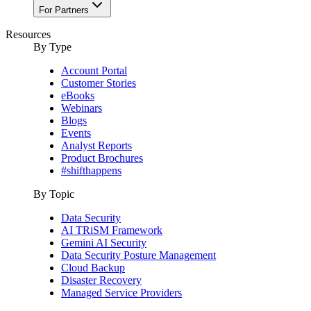
For Partners
Resources
By Type
Account Portal
Customer Stories
eBooks
Webinars
Blogs
Events
Analyst Reports
Product Brochures
#shifthappens
By Topic
Data Security
AI TRiSM Framework
Gemini AI Security
Data Security Posture Management
Cloud Backup
Disaster Recovery
Managed Service Providers