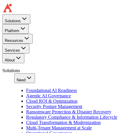
Solutions
Platform
Resources
Services
About
Solutions
Need
Foundational AI Readiness
Agentic AI Governance
Cloud ROI & Optimization
Security Posture Management
Ransomware Protection & Disaster Recovery
Regulatory Compliance & Information Lifecycle
Cloud Transformation & Modernization
Multi-Tenant Management at Scale