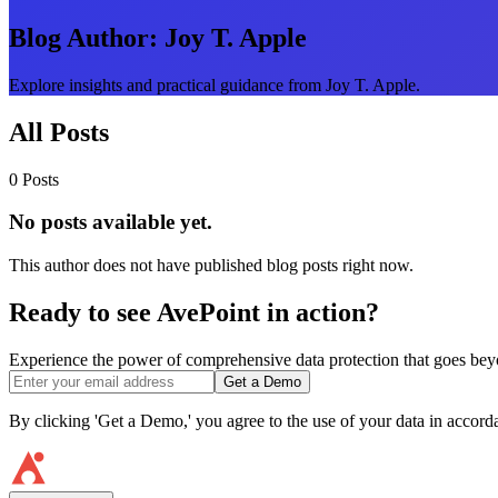
Blog Author:
Joy T. Apple
Explore insights and practical guidance from Joy T. Apple.
All Posts
0 Posts
No posts available yet.
This author does not have published blog posts right now.
Ready to see AvePoint in action?
Experience the power of comprehensive data protection that goes beyon
Get a Demo
By clicking 'Get a Demo,' you agree to the use of your data in accor