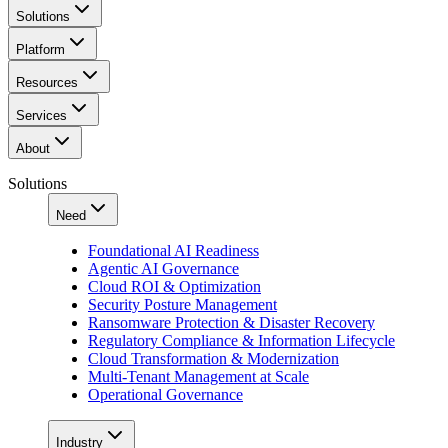
Solutions
Platform
Resources
Services
About
Solutions
Need
Foundational AI Readiness
Agentic AI Governance
Cloud ROI & Optimization
Security Posture Management
Ransomware Protection & Disaster Recovery
Regulatory Compliance & Information Lifecycle
Cloud Transformation & Modernization
Multi-Tenant Management at Scale
Operational Governance
Industry