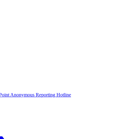
oint Anonymous Reporting Hotline