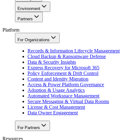
Environment
Partners
Platform
For Organizations
Records & Information Lifecycle Management
Cloud Backup & Ransomware Defense
Data & Security Insights
Express Recovery for Microsoft 365
Policy Enforcement & Drift Control
Content and Identity Migration
Access & Power Platform Governance
Adoption & Usage Analytics
Automated Workspace Management
Secure Messaging & Virtual Data Rooms
License & Cost Management
Data Owner Engagement
For Partners
Resources