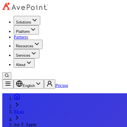
Solutions
Platform
Partners
Resources
Services
About
Pricing
English
Blogs
Joy T. Apple