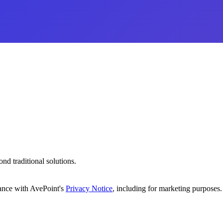
d traditional solutions.
dance with AvePoint's
Privacy Notice
, including for marketing purposes.