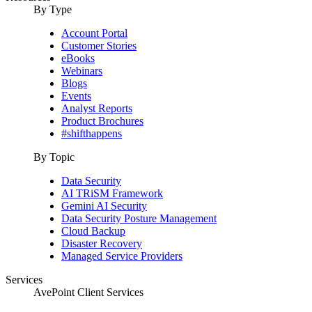
By Type
Account Portal
Customer Stories
eBooks
Webinars
Blogs
Events
Analyst Reports
Product Brochures
#shifthappens
By Topic
Data Security
AI TRiSM Framework
Gemini AI Security
Data Security Posture Management
Cloud Backup
Disaster Recovery
Managed Service Providers
Services
AvePoint Client Services