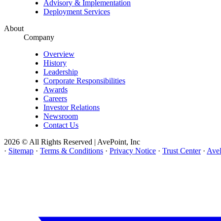
Advisory & Implementation
Deployment Services
About
Company
Overview
History
Leadership
Corporate Responsibilities
Awards
Careers
Investor Relations
Newsroom
Contact Us
2026 © All Rights Reserved | AvePoint, Inc
·
Sitemap
·
Terms & Conditions
·
Privacy Notice
·
Trust Center
·
AveP