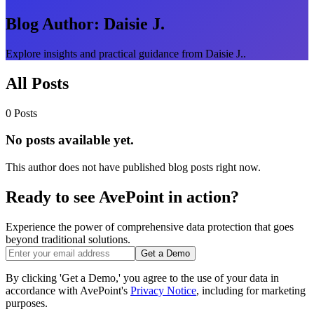
Blog Author:
Daisie J.
Explore insights and practical guidance from Daisie J..
All Posts
0 Posts
No posts available yet.
This author does not have published blog posts right now.
Ready to see AvePoint in action?
Experience the power of comprehensive data protection that goes
beyond traditional solutions.
Get a Demo
By clicking 'Get a Demo,' you agree to the use of your data in
accordance with AvePoint's
Privacy Notice
, including for marketing
purposes.