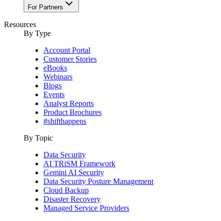
For Partners
Resources
By Type
Account Portal
Customer Stories
eBooks
Webinars
Blogs
Events
Analyst Reports
Product Brochures
#shifthappens
By Topic
Data Security
AI TRiSM Framework
Gemini AI Security
Data Security Posture Management
Cloud Backup
Disaster Recovery
Managed Service Providers