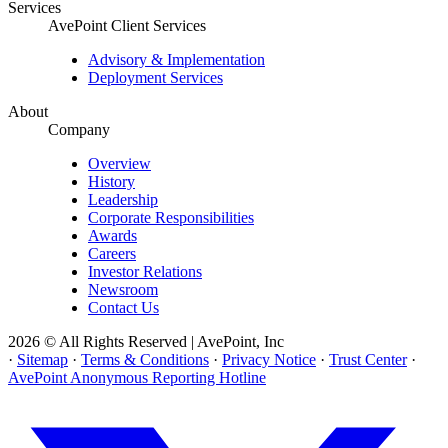
Services
AvePoint Client Services
Advisory & Implementation
Deployment Services
About
Company
Overview
History
Leadership
Corporate Responsibilities
Awards
Careers
Investor Relations
Newsroom
Contact Us
2026 © All Rights Reserved | AvePoint, Inc
·
Sitemap
·
Terms & Conditions
·
Privacy Notice
·
Trust Center
·
AvePoint Anonymous Reporting Hotline