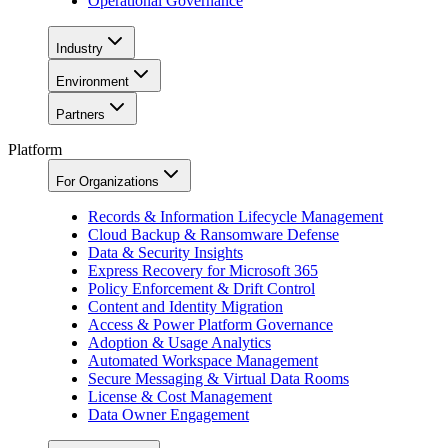
Operational Governance
Industry
Environment
Partners
Platform
For Organizations
Records & Information Lifecycle Management
Cloud Backup & Ransomware Defense
Data & Security Insights
Express Recovery for Microsoft 365
Policy Enforcement & Drift Control
Content and Identity Migration
Access & Power Platform Governance
Adoption & Usage Analytics
Automated Workspace Management
Secure Messaging & Virtual Data Rooms
License & Cost Management
Data Owner Engagement