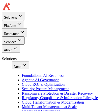
Solutions
Platform
Resources
Services
About
Solutions
Need
Foundational AI Readiness
Agentic AI Governance
Cloud ROI & Optimization
Security Posture Management
Ransomware Protection & Disaster Recovery
Regulatory Compliance & Information Lifecycle
Cloud Transformation & Modernization
Multi-Tenant Management at Scale