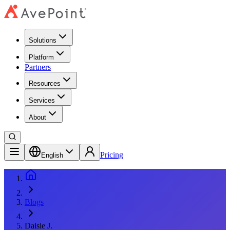
Solutions
Platform
Partners
Resources
Services
About
Pricing
English
Blogs
Daisie J.