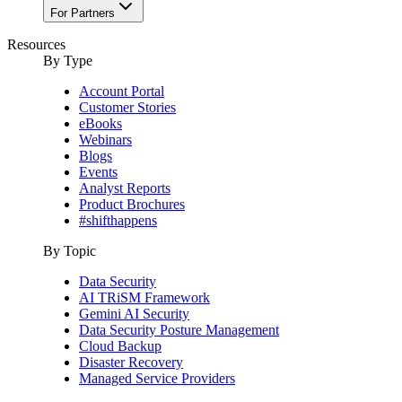
For Partners
Resources
By Type
Account Portal
Customer Stories
eBooks
Webinars
Blogs
Events
Analyst Reports
Product Brochures
#shifthappens
By Topic
Data Security
AI TRiSM Framework
Gemini AI Security
Data Security Posture Management
Cloud Backup
Disaster Recovery
Managed Service Providers