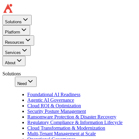
Solutions
Platform
Resources
Services
About
Solutions
Need
Foundational AI Readiness
Agentic AI Governance
Cloud ROI & Optimization
Security Posture Management
Ransomware Protection & Disaster Recovery
Regulatory Compliance & Information Lifecycle
Cloud Transformation & Modernization
Multi-Tenant Management at Scale