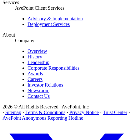
Services
AvePoint Client Services
Advisory & Implementation
Deployment Services
About
Company
Overview
History
Leadership
Corporate Responsibilities
Awards
Careers
Investor Relations
Newsroom
Contact Us
2026 © All Rights Reserved | AvePoint, Inc
·
Sitemap
·
Terms & Conditions
·
Privacy Notice
·
Trust Center
·
AvePoint Anonymous Reporting Hotline