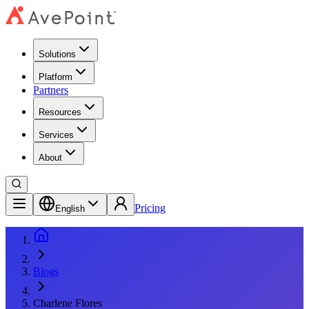
Solutions
Platform
Partners
Resources
Services
About
Pricing
English
Blogs
Charlene Flores