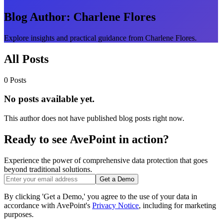
Blog Author:
Charlene Flores
Explore insights and practical guidance from Charlene Flores.
All Posts
0 Posts
No posts available yet.
This author does not have published blog posts right now.
Ready to see AvePoint in action?
Experience the power of comprehensive data protection that goes
beyond traditional solutions.
Get a Demo
By clicking 'Get a Demo,' you agree to the use of your data in
accordance with AvePoint's
Privacy Notice
, including for marketing
purposes.