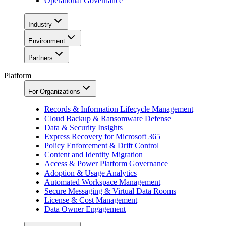
Operational Governance
Industry
Environment
Partners
Platform
For Organizations
Records & Information Lifecycle Management
Cloud Backup & Ransomware Defense
Data & Security Insights
Express Recovery for Microsoft 365
Policy Enforcement & Drift Control
Content and Identity Migration
Access & Power Platform Governance
Adoption & Usage Analytics
Automated Workspace Management
Secure Messaging & Virtual Data Rooms
License & Cost Management
Data Owner Engagement