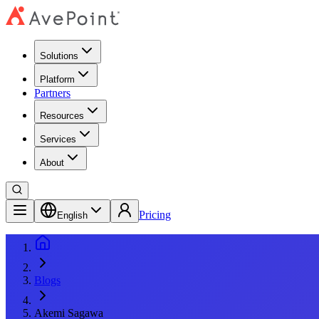
Solutions
Platform
Partners
Resources
Services
About
Pricing
English
Blogs
Akemi Sagawa