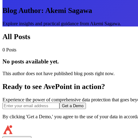
Blog Author:
Akemi Sagawa
Explore insights and practical guidance from Akemi Sagawa.
All Posts
0 Posts
No posts available yet.
This author does not have published blog posts right now.
Ready to see AvePoint in action?
Experience the power of comprehensive data protection that goes beyon
Get a Demo
By clicking 'Get a Demo,' you agree to the use of your data in accor