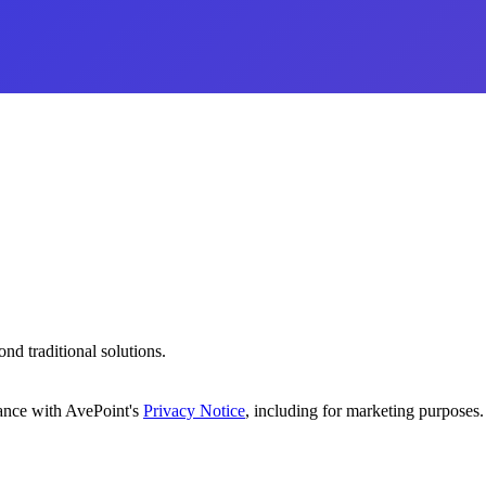
d traditional solutions.
dance with AvePoint's
Privacy Notice
, including for marketing purposes.