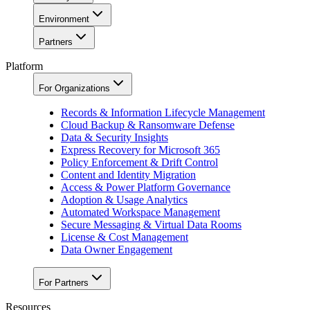
Environment
Partners
Platform
For Organizations
Records & Information Lifecycle Management
Cloud Backup & Ransomware Defense
Data & Security Insights
Express Recovery for Microsoft 365
Policy Enforcement & Drift Control
Content and Identity Migration
Access & Power Platform Governance
Adoption & Usage Analytics
Automated Workspace Management
Secure Messaging & Virtual Data Rooms
License & Cost Management
Data Owner Engagement
For Partners
Resources