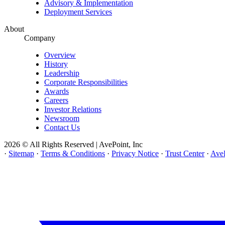
Advisory & Implementation
Deployment Services
About
Company
Overview
History
Leadership
Corporate Responsibilities
Awards
Careers
Investor Relations
Newsroom
Contact Us
2026 © All Rights Reserved | AvePoint, Inc
·
Sitemap
·
Terms & Conditions
·
Privacy Notice
·
Trust Center
·
AveP