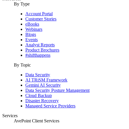
By Type
Account Portal
Customer Stories
eBooks
Webinars
Blogs
Events
Analyst Reports
Product Brochures
#shifthappens
By Topic
Data Security
AI TRiSM Framework
Gemini AI Security
Data Security Posture Management
Cloud Backup
Disaster Recovery
Managed Service Providers
Services
AvePoint Client Services