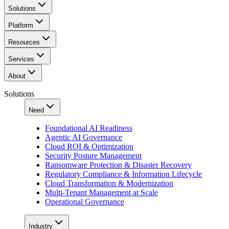
Solutions
Platform
Resources
Services
About
Solutions
Need
Foundational AI Readiness
Agentic AI Governance
Cloud ROI & Optimization
Security Posture Management
Ransomware Protection & Disaster Recovery
Regulatory Compliance & Information Lifecycle
Cloud Transformation & Modernization
Multi-Tenant Management at Scale
Operational Governance
Industry