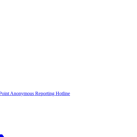
oint Anonymous Reporting Hotline