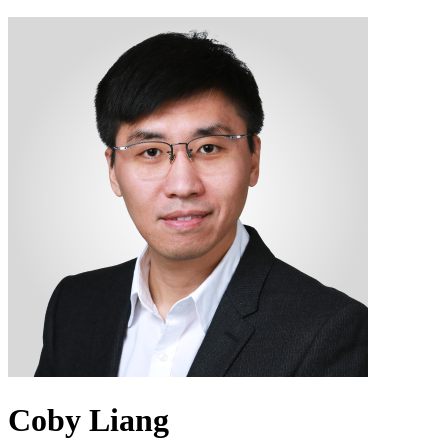
Coby Liang