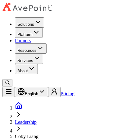
Solutions
Platform
Partners
Resources
Services
About
Pricing
English
Leadership
Coby Liang