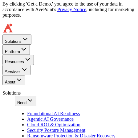
By clicking 'Get a Demo,' you agree to the use of your data in
accordance with AvePoint's
Privacy Notice
, including for marketing
purposes.
Solutions
Platform
Resources
Services
About
Solutions
Need
Foundational AI Readiness
Agentic AI Governance
Cloud ROI & Optimization
Security Posture Management
Ransomware Protection & Disaster Recovery