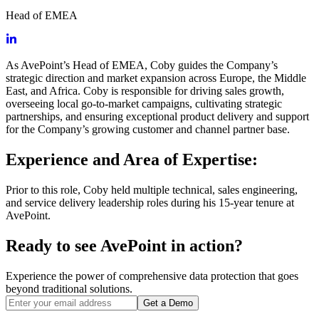
Head of EMEA
As AvePoint’s Head of EMEA, Coby guides the Company’s
strategic direction and market expansion across Europe, the Middle
East, and Africa. Coby is responsible for driving sales growth,
overseeing local go-to-market campaigns, cultivating strategic
partnerships, and ensuring exceptional product delivery and support
for the Company’s growing customer and channel partner base.
Experience and Area of Expertise:
Prior to this role, Coby held multiple technical, sales engineering,
and service delivery leadership roles during his 15-year tenure at
AvePoint.
Ready to see AvePoint in action?
Experience the power of comprehensive data protection that goes
beyond traditional solutions.
Get a Demo