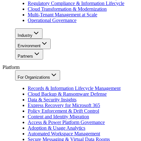
Regulatory Compliance & Information Lifecycle
Cloud Transformation & Modernization
Multi-Tenant Management at Scale
Operational Governance
Industry
Environment
Partners
Platform
For Organizations
Records & Information Lifecycle Management
Cloud Backup & Ransomware Defense
Data & Security Insights
Express Recovery for Microsoft 365
Policy Enforcement & Drift Control
Content and Identity Migration
Access & Power Platform Governance
Adoption & Usage Analytics
Automated Workspace Management
Secure Messaging & Virtual Data Rooms