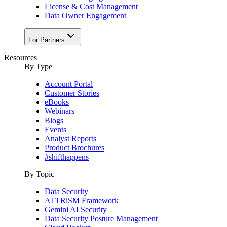
License & Cost Management
Data Owner Engagement
For Partners
Resources
By Type
Account Portal
Customer Stories
eBooks
Webinars
Blogs
Events
Analyst Reports
Product Brochures
#shifthappens
By Topic
Data Security
AI TRiSM Framework
Gemini AI Security
Data Security Posture Management