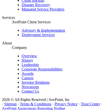
Cloud Backup
Disaster Recovery
Managed Service Providers
Services
AvePoint Client Services
Advisory & Implementation
Deployment Services
About
Company
Overview
History
Leadership
Corporate Responsibilities
Awards
Careers
Investor Relations
Newsroom
Contact Us
2026 © All Rights Reserved | AvePoint, Inc
·
Sitemap
·
Terms & Conditions
·
Privacy Notice
·
Trust Center
·
AvePoint Anonymous Reporting Hotline