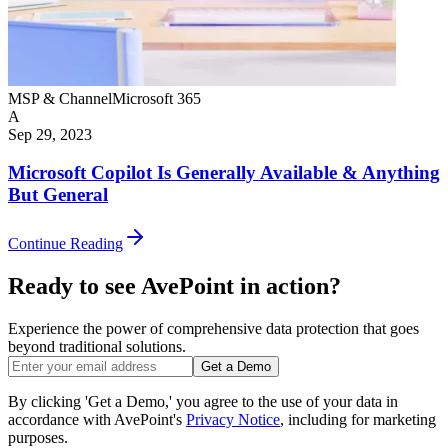
MSP & Channel
Microsoft 365
A
Sep 29, 2023
Microsoft Copilot Is Generally Available & Anything
But General
Continue Reading
Ready to see AvePoint in action?
Experience the power of comprehensive data protection that goes
beyond traditional solutions.
Get a Demo
By clicking 'Get a Demo,' you agree to the use of your data in
accordance with AvePoint's
Privacy Notice
, including for marketing
purposes.