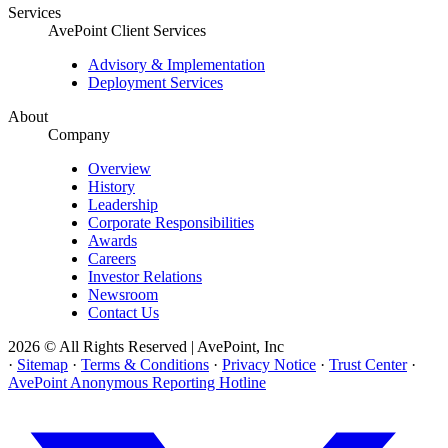
Services
AvePoint Client Services
Advisory & Implementation
Deployment Services
About
Company
Overview
History
Leadership
Corporate Responsibilities
Awards
Careers
Investor Relations
Newsroom
Contact Us
2026 © All Rights Reserved | AvePoint, Inc
·
Sitemap
·
Terms & Conditions
·
Privacy Notice
·
Trust Center
·
AvePoint Anonymous Reporting Hotline