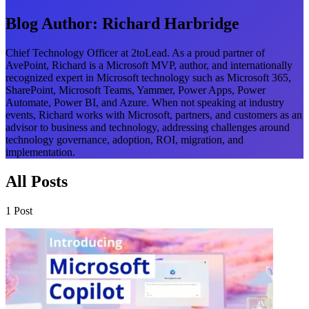
Blog Author:
Richard Harbridge
Chief Technology Officer at 2toLead. As a proud partner of
AvePoint, Richard is a Microsoft MVP, author, and internationally
recognized expert in Microsoft technology such as Microsoft 365,
SharePoint, Microsoft Teams, Yammer, Power Apps, Power
Automate, Power BI, and Azure. When not speaking at industry
events, Richard works with Microsoft, partners, and customers as an
advisor to business and technology, addressing challenges around
technology governance, adoption, ROI, migration, and
implementation.
All Posts
1 Post