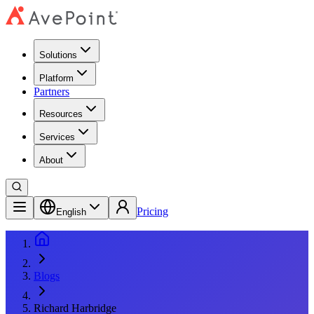
Solutions
Platform
Partners
Resources
Services
About
Pricing
English
Blogs
Richard Harbridge