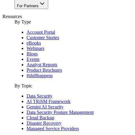
For Partners
Resources
By Type
Account Portal
Customer Stories
eBooks
Webinars
Blogs
Events
Analyst Reports
Product Brochures
#shifthappens
By Topic
Data Security
AI TRiSM Framework
Gemini AI Security
Data Security Posture Management
Cloud Backup
Disaster Recovery
Managed Service Providers