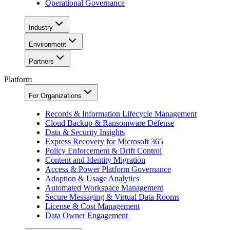
Operational Governance
Industry
Environment
Partners
Platform
For Organizations
Records & Information Lifecycle Management
Cloud Backup & Ransomware Defense
Data & Security Insights
Express Recovery for Microsoft 365
Policy Enforcement & Drift Control
Content and Identity Migration
Access & Power Platform Governance
Adoption & Usage Analytics
Automated Workspace Management
Secure Messaging & Virtual Data Rooms
License & Cost Management
Data Owner Engagement