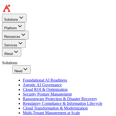
Solutions
Platform
Resources
Services
About
Solutions
Need
Foundational AI Readiness
Agentic AI Governance
Cloud ROI & Optimization
Security Posture Management
Ransomware Protection & Disaster Recovery
Regulatory Compliance & Information Lifecycle
Cloud Transformation & Modernization
Multi-Tenant Management at Scale