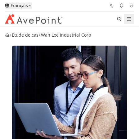
Français
Etude de cas
Wah Lee Industrial Corp
Solutions
Confidence Platform
Tarification
Partenaires
Ressources
À Propos
Demander une
Obtenez l’avis d’un