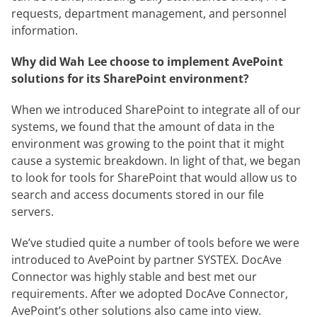
requests, department management, and personnel
information.
Why did Wah Lee choose to implement AvePoint
solutions for its SharePoint environment?
When we introduced SharePoint to integrate all of our
systems, we found that the amount of data in the
environment was growing to the point that it might
cause a systemic breakdown. In light of that, we began
to look for tools for SharePoint that would allow us to
search and access documents stored in our file
servers.
We’ve studied quite a number of tools before we were
introduced to AvePoint by partner SYSTEX. DocAve
Connector was highly stable and best met our
requirements. After we adopted DocAve Connector,
AvePoint’s other solutions also came into view.