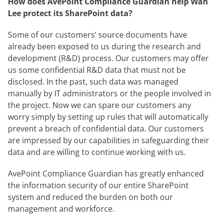
How does AvePoint Compliance Guardian help Wah
Lee protect its SharePoint data?
Some of our customers’ source documents have
already been exposed to us during the research and
development (R&D) process. Our customers may offer
us some confidential R&D data that must not be
disclosed. In the past, such data was managed
manually by IT administrators or the people involved in
the project. Now we can spare our customers any
worry simply by setting up rules that will automatically
prevent a breach of confidential data. Our customers
are impressed by our capabilities in safeguarding their
data and are willing to continue working with us.
AvePoint Compliance Guardian has greatly enhanced
the information security of our entire SharePoint
system and reduced the burden on both our
management and workforce.