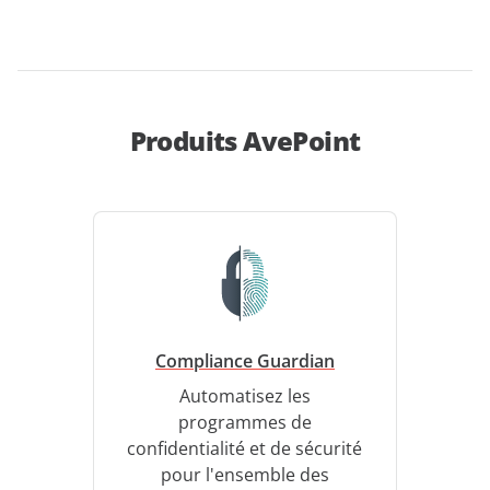
Produits AvePoint
Compliance Guardian
Automatisez les
programmes de
confidentialité et de sécurité
pour l'ensemble des