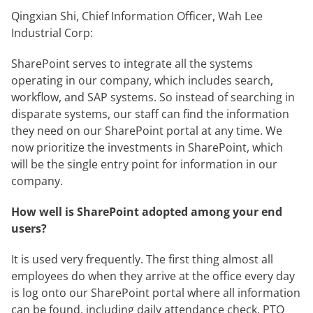
Qingxian Shi, Chief Information Officer, Wah Lee
Industrial Corp:
SharePoint serves to integrate all the systems
operating in our company, which includes search,
workflow, and SAP systems. So instead of searching in
disparate systems, our staff can find the information
they need on our SharePoint portal at any time. We
now prioritize the investments in SharePoint, which
will be the single entry point for information in our
company.
How well is SharePoint adopted among your end
users?
It is used very frequently. The first thing almost all
employees do when they arrive at the office every day
is log onto our SharePoint portal where all information
can be found, including daily attendance check, PTO