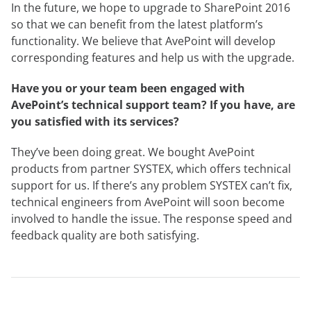
In the future, we hope to upgrade to SharePoint 2016
so that we can benefit from the latest platform’s
functionality. We believe that AvePoint will develop
corresponding features and help us with the upgrade.
Have you or your team been engaged with
AvePoint’s technical support team? If you have, are
you satisfied with its services?
They’ve been doing great. We bought AvePoint
products from partner SYSTEX, which offers technical
support for us. If there’s any problem SYSTEX can’t fix,
technical engineers from AvePoint will soon become
involved to handle the issue. The response speed and
feedback quality are both satisfying.