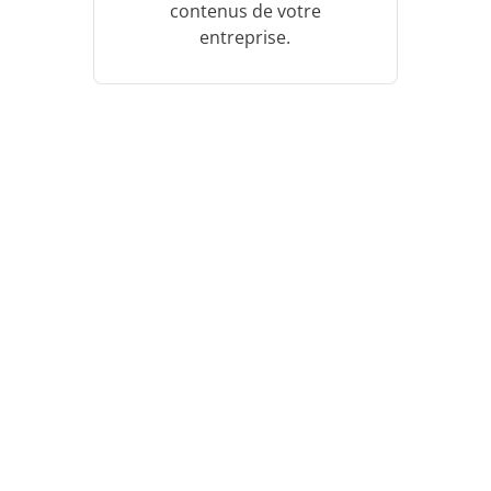
contenus de votre
entreprise.