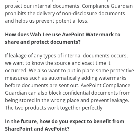
protect our internal documents. Compliance Guardian
prohibits the delivery of non-disclosure documents
and helps us prevent potential loss.
How does Wah Lee use AvePoint Watermark to
share and protect documents?
If leakage of any types of internal documents occurs,
we want to know the source and exact time it
occurred. We also want to put in place some protective
measures such as automatically adding watermarks
before documents are sent out. AvePoint Compliance
Guardian can also block confidential documents from
being stored in the wrong place and prevent leakage.
The two products work together perfectly.
In the future, how do you expect to benefit from
SharePoint and AvePoint?