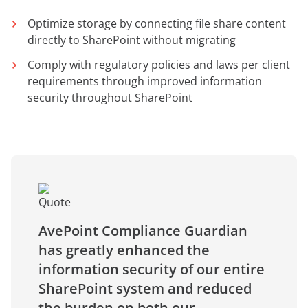
Optimize storage by connecting file share content
directly to SharePoint without migrating
Comply with regulatory policies and laws per client
requirements through improved information
security throughout SharePoint
AvePoint Compliance Guardian
has greatly enhanced the
information security of our entire
SharePoint system and reduced
the burden on both our