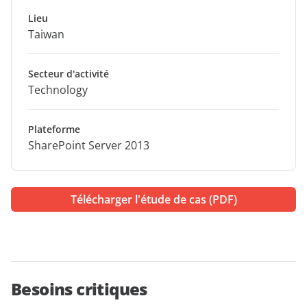
Lieu
Taiwan
Secteur d'activité
Technology
Plateforme
SharePoint Server 2013
Télécharger l'étude de cas (PDF)
Besoins critiques