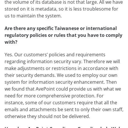
the volume of its database is not that large. All we have
stored on it is metadata, so it is less troublesome for
us to maintain the system.
Are there any specific Taiwanese or international
regulatory policies or rules that you have to comply
with?
Yes. Our customers’ policies and requirements
regarding information security vary. Therefore we will
make adjustments or restrictions in accordance with
their security demands. We used to employ our own
system for information security enhancement. Then
we found that AvePoint could provide us with what we
need for more comprehensive protection. For
instance, some of our customers require that all the
emails and attachments be sent to only their own staff,
otherwise they should not be delivered.