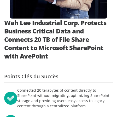
démonstration
expert
Wah Lee Industrial Corp. Protects
Business Critical Data and
Connects 20 TB of File Share
Content to Microsoft SharePoint
with AvePoint
Points Clés du Succès
Connected 20 terabytes of content directly to
SharePoint without migrating, optimizing SharePoint
storage and providing users easy access to legacy
content through a centralized platform