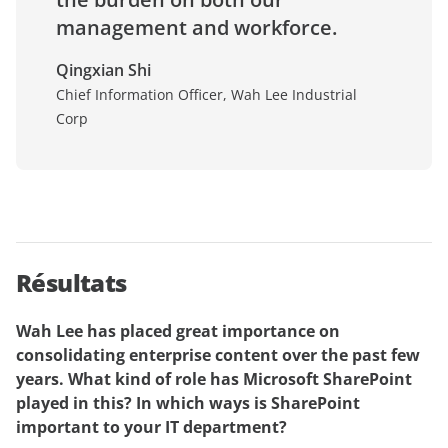
management and workforce.
Qingxian Shi
Chief Information Officer, Wah Lee Industrial
Corp
Résultats
Wah Lee has placed great importance on
consolidating enterprise content over the past few
years. What kind of role has Microsoft SharePoint
played in this? In which ways is SharePoint
important to your IT department?