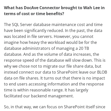
What has DocAve Connector brought to Wah Lee in
terms of cost or time benefits?
The SQL Server database maintenance cost and time
have been significantly reduced. In the past, the data
was located in file servers. However, you cannot
imagine how heavy the workload would be for the
database administrators of managing a 20 TB
database. And as the volume of data increases, the
response speed of the database will slow down. This is
why we chose not to migrate our file share data, but
instead connect our data to SharePoint leave our BLOB
data on file shares. It turns out that there is no impact
to end users accessing information and the response
time is within reasonable range. It has largely
facilitated our backend management.
So, in that way, we can focus on SharePoint itself since