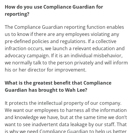
How do you use Compliance Guardian for
reporting?
The Compliance Guardian reporting function enables
us to know if there are any employees violating any
pre-defined policies and regulations. If a collective
infraction occurs, we launch a relevant education and
advocacy campaign. If it is an individual misbehavior,
we normally talk to the person privately and will inform
his or her director for improvement.
What is the greatest benefit that Compliance
Guardian has brought to Wah Lee?
It protects the intellectual property of our company.
We want our employees to harness all the information
and knowledge we have, but at the same time we don’t
want to see inadvertent data leakage by our staff. That
is why we need Compliance Guardian to help us better