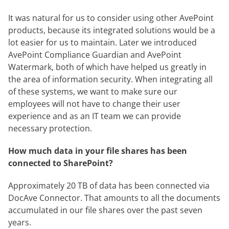
It was natural for us to consider using other AvePoint
products, because its integrated solutions would be a
lot easier for us to maintain. Later we introduced
AvePoint Compliance Guardian and AvePoint
Watermark, both of which have helped us greatly in
the area of information security. When integrating all
of these systems, we want to make sure our
employees will not have to change their user
experience and as an IT team we can provide
necessary protection.
How much data in your file shares has been
connected to SharePoint?
Approximately 20 TB of data has been connected via
DocAve Connector. That amounts to all the documents
accumulated in our file shares over the past seven
years.