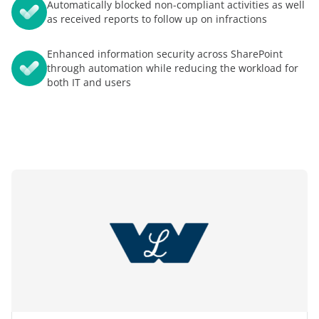
Automatically blocked non-compliant activities as well
as received reports to follow up on infractions
Enhanced information security across SharePoint
through automation while reducing the workload for
both IT and users