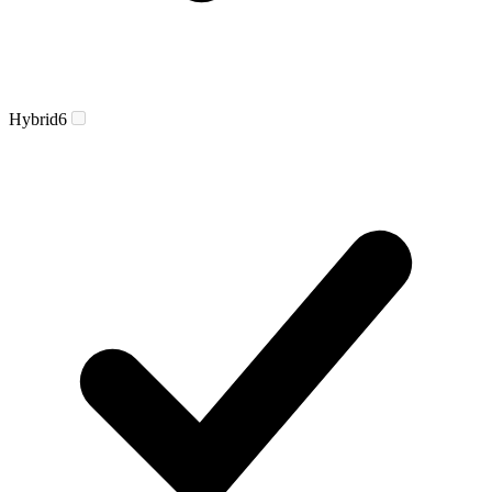
Hybrid
6