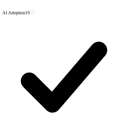
AI Adoption
19