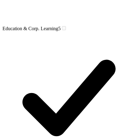
Education & Corp. Learning
5