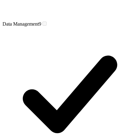
Data Management
9