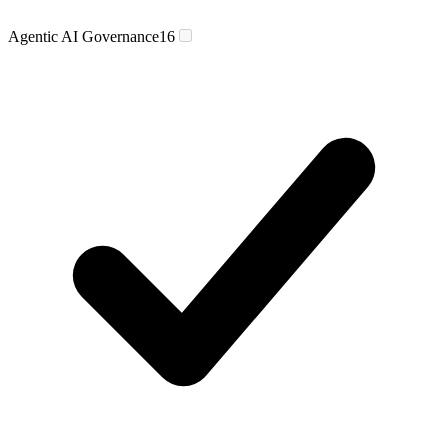
Agentic AI Governance
16