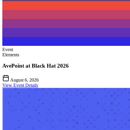
Event
Elements
AvePoint at Black Hat 2026
August 6, 2026
View Event Details