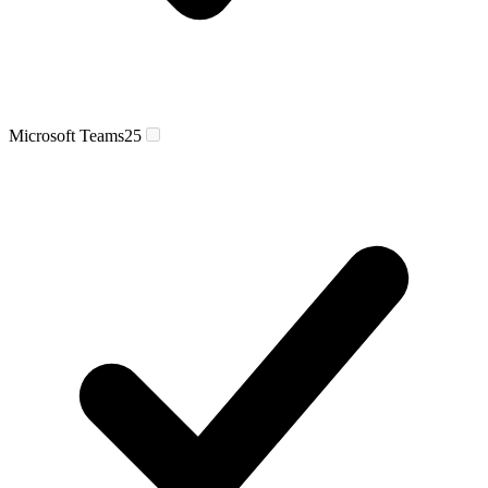
Microsoft Teams
25