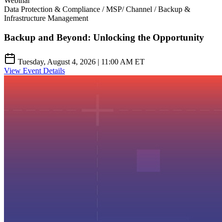
Webinar
Data Protection & Compliance / MSP/ Channel / Backup &
Infrastructure Management
Backup and Beyond: Unlocking the Opportunity
Tuesday, August 4, 2026 | 11:00 AM ET
View Event Details