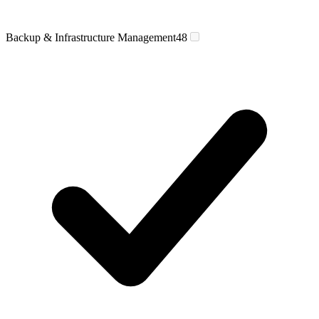
Backup & Infrastructure Management
48