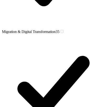
Migration & Digital Transformation
35