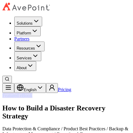
Solutions
Platform
Partners
Resources
Services
About
Pricing
English
Featured eBook
How to Build a Disaster Recovery
Strategy
Data Protection & Compliance / Product Best Practices / Backup &