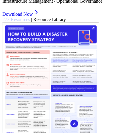
Infrastructure Management / Operational Governance
Download Now
273 Resources
|
Resource Library