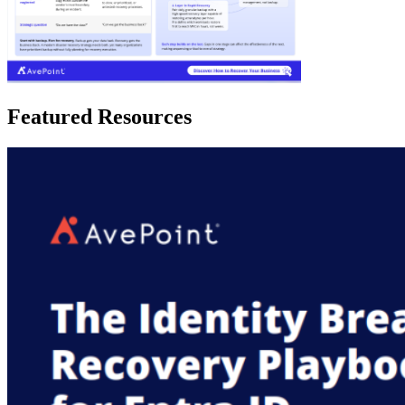
Featured Resources