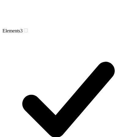
Elements
3