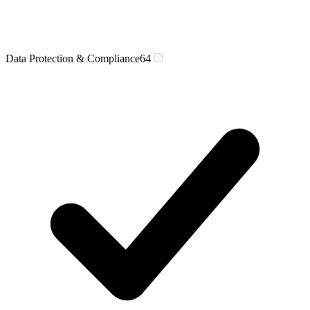
Data Protection & Compliance
64