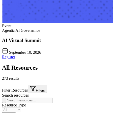
Event
Agentic AI Governance
AI Virtual Summit
September 10, 2026
Register
All Resources
273
result
s
Filter Resources
Filters
Search resources
Resource Type