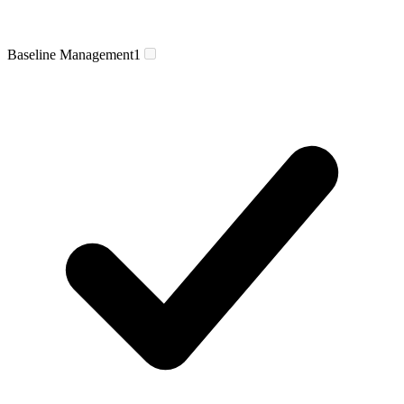
Baseline Management
1