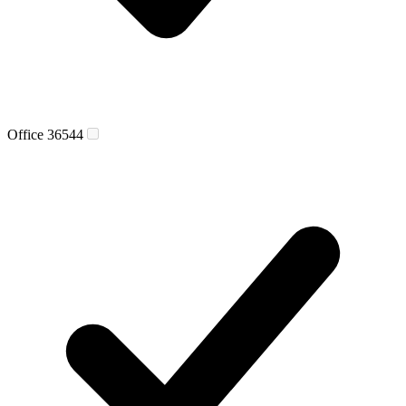
Office 365
44