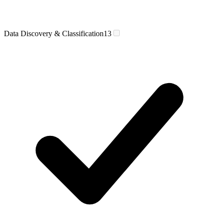
Data Discovery & Classification
13