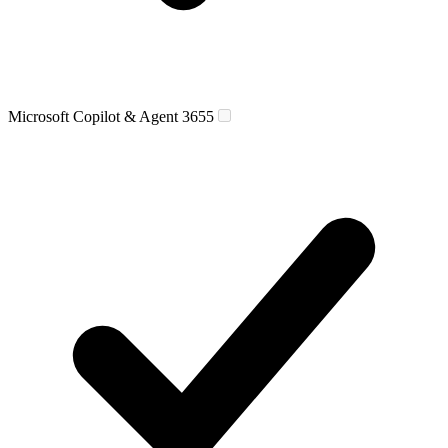
Microsoft Copilot & Agent 365
5