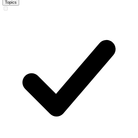
Topics