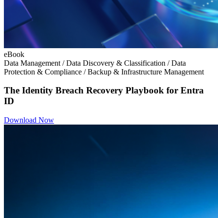
eBook
Data Management / Data Discovery & Classification / Data
Protection & Compliance / Backup & Infrastructure Management
The Identity Breach Recovery Playbook for Entra
ID
Download Now