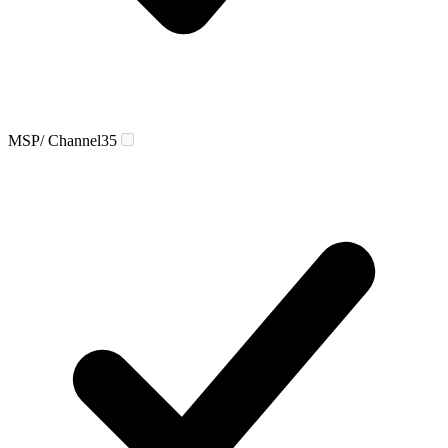
MSP/ Channel
35