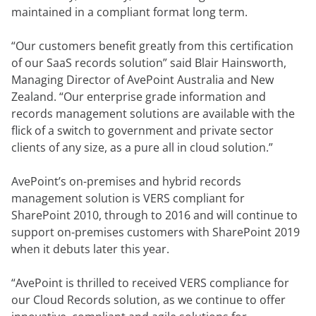
maintained in a compliant format long term.
“Our customers benefit greatly from this certification
of our SaaS records solution” said Blair Hainsworth,
Managing Director of AvePoint Australia and New
Zealand. “Our enterprise grade information and
records management solutions are available with the
flick of a switch to government and private sector
clients of any size, as a pure all in cloud solution.”
AvePoint’s on-premises and hybrid records
management solution is VERS compliant for
SharePoint 2010, through to 2016 and will continue to
support on-premises customers with SharePoint 2019
when it debuts later this year.
“AvePoint is thrilled to received VERS compliance for
our Cloud Records solution, as we continue to offer