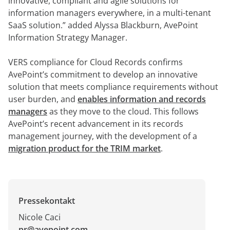
innovative, compliant and agile solutions for
information managers everywhere, in a multi-tenant
SaaS solution.” added Alyssa Blackburn, AvePoint
Information Strategy Manager.
VERS compliance for Cloud Records confirms
AvePoint’s commitment to develop an innovative
solution that meets compliance requirements without
user burden, and
enables information and records
managers
as they move to the cloud. This follows
AvePoint’s recent advancement in its records
management journey, with the development of a
migration product for the TRIM market
.
Pressekontakt
Nicole Caci
pr@avepoint.com