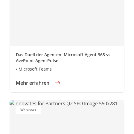
Das Duell der Agenten: Microsoft Agent 365 vs.
AvePoint AgentPulse
• Microsoft Teams
Mehr erfahren
Webinars