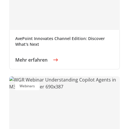
AvePoint Innovates Channel Edition: Discover
What's Next
Mehr erfahren
Webinars