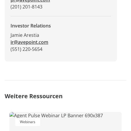
(201) 201-8143
Investor Relations
Jamie Arestia
ir@avepoint.com
(551) 220-5654
Weitere Ressourcen
Webinars