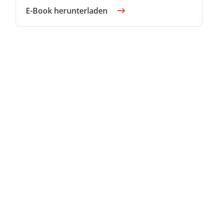
E-Book herunterladen