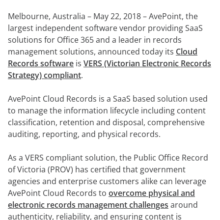
anfordern
Experten
Melbourne, Australia – May 22, 2018 –
AvePoint, the
largest independent software vendor providing SaaS
solutions for Office 365 and a leader in
records
management solutions, announced
today its
Cloud
Records software
is
VERS (Victorian Electronic Records
Strategy) compliant
.
AvePoint Cloud Records is a SaaS based solution used
to manage the information lifecycle including content
classification, retention and disposal, comprehensive
auditing, reporting, and physical records.
As a VERS compliant solution, the Public Office Record
of Victoria (PROV) has certified that government
agencies and enterprise customers alike can leverage
AvePoint Cloud Records to
overcome physical and
electronic records management challenges
around
authenticity, reliability, and ensuring content is