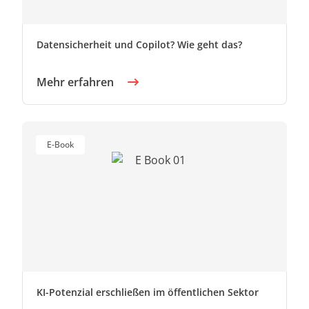
Datensicherheit und Copilot? Wie geht das?
Mehr erfahren
E-Book
KI-Potenzial erschließen im öffentlichen Sektor