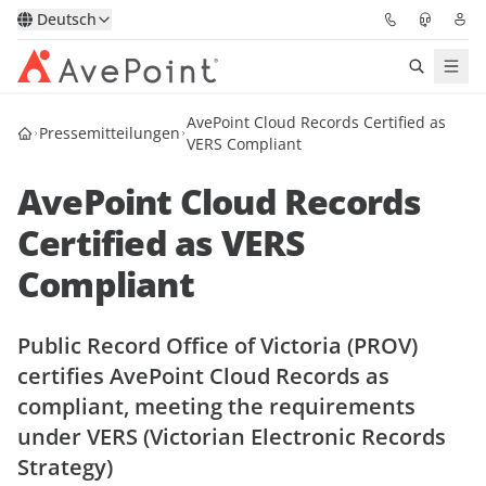
Deutsch
AvePoint Cloud Records Certified as
Lösungen
Pressemitteilungen
VERS Compliant
Confidence Platform
AvePoint Cloud Records
Certified as VERS
Pricing
Compliant
Für Partner
Public Record Office of Victoria (PROV)
Ressourcen
certifies AvePoint Cloud Records as
compliant, meeting the requirements
Über AvePoint
under VERS (Victorian Electronic Records
Strategy)
Demo
Sprechen Sie mit unseren