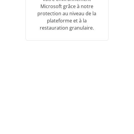
Microsoft grâce à notre
protection au niveau de la
plateforme et à la
restauration granulaire.