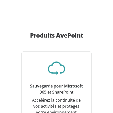
Produits AvePoint
Sauvegarde pour Microsoft
365 et SharePoint
Accélérez la continuité de
vos activités et protégez
votre environnement