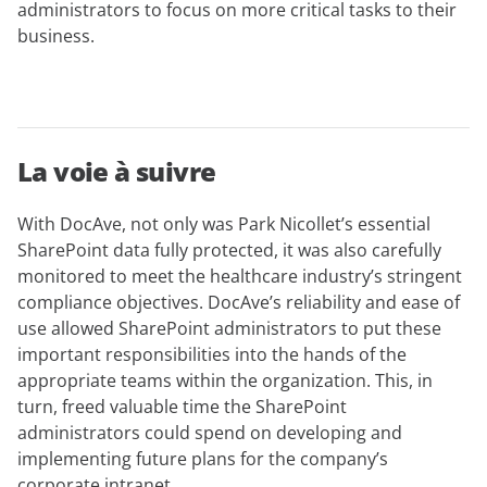
administrators to focus on more critical tasks to their
business.
La voie à suivre
With DocAve, not only was Park Nicollet’s essential
SharePoint data fully protected, it was also carefully
monitored to meet the healthcare industry’s stringent
compliance objectives. DocAve’s reliability and ease of
use allowed SharePoint administrators to put these
important responsibilities into the hands of the
appropriate teams within the organization. This, in
turn, freed valuable time the SharePoint
administrators could spend on developing and
implementing future plans for the company’s
corporate intranet.