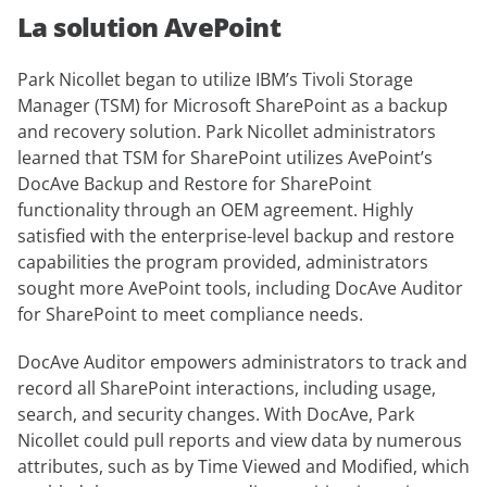
La solution AvePoint
Park Nicollet began to utilize IBM’s Tivoli Storage
Manager (TSM) for Microsoft SharePoint as a backup
and recovery solution. Park Nicollet administrators
learned that TSM for SharePoint utilizes AvePoint’s
DocAve Backup and Restore for SharePoint
functionality through an OEM agreement. Highly
satisfied with the enterprise-level backup and restore
capabilities the program provided, administrators
sought more AvePoint tools, including DocAve Auditor
for SharePoint to meet compliance needs.
DocAve Auditor empowers administrators to track and
record all SharePoint interactions, including usage,
search, and security changes. With DocAve, Park
Nicollet could pull reports and view data by numerous
attributes, such as by Time Viewed and Modified, which