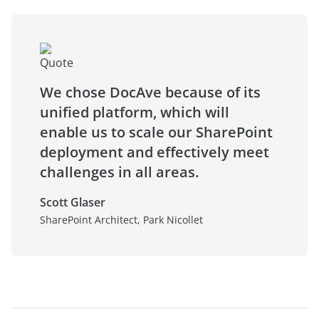
We chose DocAve because of its
unified platform, which will
enable us to scale our SharePoint
deployment and effectively meet
challenges in all areas.
Scott Glaser
SharePoint Architect, Park Nicollet