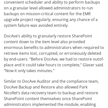
convenient scheduler and ability to perform backups
on a granular level allowed administrators to run
backups on mission-critical content for the EMR
upgrade project regularly, ensuring any chance of a
system failure was avoided entirely.
DocAve’s ability to granularly restore SharePoint
content down to the item level also provided
enormous benefits to administrators when required to
retrieve items lost, corrupted, or erroneously deleted
by end-users. “Before DocAve, we had to restore outof-
place and it could take hours to complete,” Glaser said.
“Now it only takes minutes.”
Similar to DocAve Auditor and the compliance team,
DocAve Backup and Restore also allowed Park
Nicollet’s data recovery team to backup and restore
SharePoint content themselves once SharePoint
administrators implemented the module, enabling