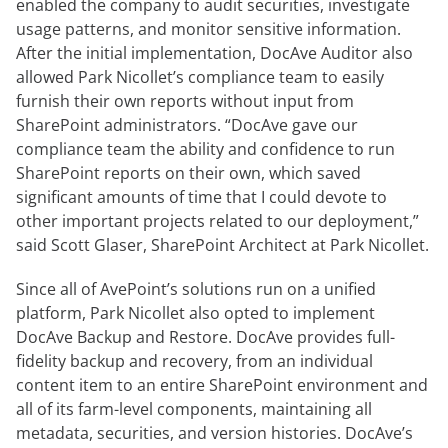
enabled the company to audit securities, investigate
usage patterns, and monitor sensitive information.
After the initial implementation, DocAve Auditor also
allowed Park Nicollet’s compliance team to easily
furnish their own reports without input from
SharePoint administrators. “DocAve gave our
compliance team the ability and confidence to run
SharePoint reports on their own, which saved
significant amounts of time that I could devote to
other important projects related to our deployment,”
said Scott Glaser, SharePoint Architect at Park Nicollet.
Since all of AvePoint’s solutions run on a unified
platform, Park Nicollet also opted to implement
DocAve Backup and Restore. DocAve provides full-
fidelity backup and recovery, from an individual
content item to an entire SharePoint environment and
all of its farm-level components, maintaining all
metadata, securities, and version histories. DocAve’s