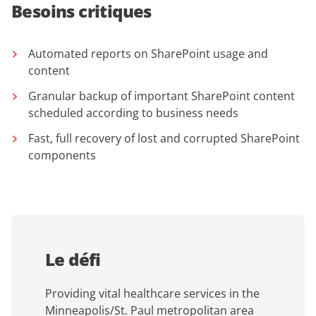
Besoins critiques
Automated reports on SharePoint usage and
content
Granular backup of important SharePoint content
scheduled according to business needs
Fast, full recovery of lost and corrupted SharePoint
components
Le défi
Providing vital healthcare services in the
Minneapolis/St. Paul metropolitan area