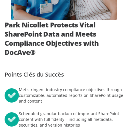
démonstration
expert
Park Nicollet Protects Vital
SharePoint Data and Meets
Compliance Objectives with
DocAve®
Points Clés du Succès
Met stringent industry compliance objectives through
customizable, automated reports on SharePoint usage
and content
Scheduled granular backup of important SharePoint
content with full fidelity – including all metadata,
securities, and version histories