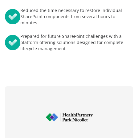
Reduced the time necessary to restore individual
SharePoint components from several hours to
minutes
Prepared for future SharePoint challenges with a
platform offering solutions designed for complete
lifecycle management