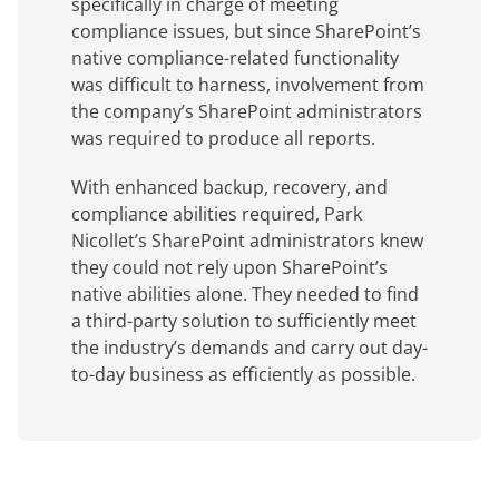
specifically in charge of meeting
compliance issues, but since SharePoint’s
native compliance-related functionality
was difficult to harness, involvement from
the company’s SharePoint administrators
was required to produce all reports.
With enhanced backup, recovery, and
compliance abilities required, Park
Nicollet’s SharePoint administrators knew
they could not rely upon SharePoint’s
native abilities alone. They needed to find
a third-party solution to sufficiently meet
the industry’s demands and carry out day-
to-day business as efficiently as possible.