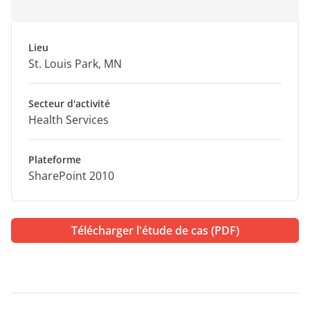
Lieu
St. Louis Park, MN
Secteur d'activité
Health Services
Plateforme
SharePoint 2010
Télécharger l'étude de cas (PDF)