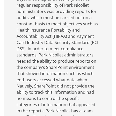
regular responsibility of Park Nicollet
administrators was providing reports for
audits, which must be carried out on a
constant basis to meet objectives such as
Health Insurance Portability and
Accountability Act (HIPAA) and Payment
Card Industry Data Security Standard (PCI
DSS). In order to meet compliance
standards, Park Nicollet administrators
needed the ability to produce reports on
the company’s SharePoint environment
that showed information such as which
end-users accessed what data when.
Natively, SharePoint did not provide the
ability to track this information and had
no means to control the specific
categories of information that appeared
in the reports. Park Nicollet has a team