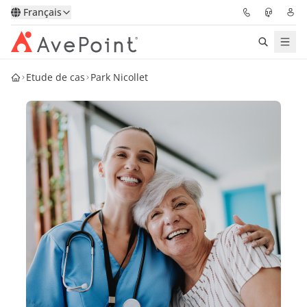
Français
Etude de cas
Park Nicollet
Solutions
Confidence Platform
Tarification
Partenaires
Ressources
À Propos
Demander une
Obtenez l’avis d’un