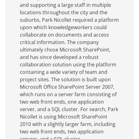
and supporting a large staff in multiple
locations throughout the city and the
suburbs, Park Nicollet required a platform
upon which knowledgeworkers could
collaborate on documents and access
critical information. The company
ultimately chose Microsoft SharePoint,
and has since developed a robust
collaboration solution using the platform
containing a wide variety of team and
project sites. The solution is built upon
Microsoft Office SharePoint Server 2007,
which runs on a server farm consisting of
two web front ends, one application
server, and a SQL cluster. For search, Park
Nicollet is using Microsoft SharePoint
2010 with a slightly larger farm, including
two web front ends, two application