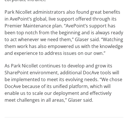
Park Nicollet administrators also found great benefits
in AvePoint’s global, live support offered through its
Premier Maintenance plan. “AvePoint’s support has
been top notch from the beginning and is always ready
to act whenever we need them,” Glaser said. “Watching
them work has also empowered us with the knowledge
and experience to address issues on our own.”
As Park Nicollet continues to develop and grow its
SharePoint environment, additional DocAve tools will
be implemented to meet its evolving needs. “We chose
DocAve because of its unified platform, which will
enable us to scale our deployment and effectively
meet challenges in all areas,” Glaser said.