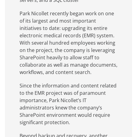
servers, and a SQL cluster
Park Nicollet recently began work on one
of its largest and most important
initiatives to date: upgrading its entire
electronic medical records (EMR) system.
With several hundred employees working
on the project, the company is leveraging
SharePoint heavily to allow staff to
collaborate as well as manage documents,
workflows, and content search.
Since the information and content related
to the EMR project was of paramount
importance, Park Nicollet’s IT
administrators knew the company’s
SharePoint environment would require
significant protection.
Beyond backup and recovery, another