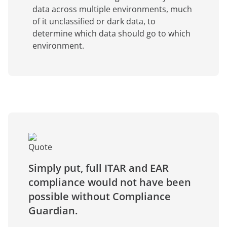
data across multiple environments, much
of it unclassified or dark data, to
determine which data should go to which
environment.
Simply put, full ITAR and EAR
compliance would not have been
possible without Compliance
Guardian.