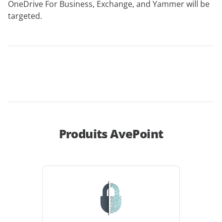
OneDrive For Business, Exchange, and Yammer will be
targeted.
Produits AvePoint