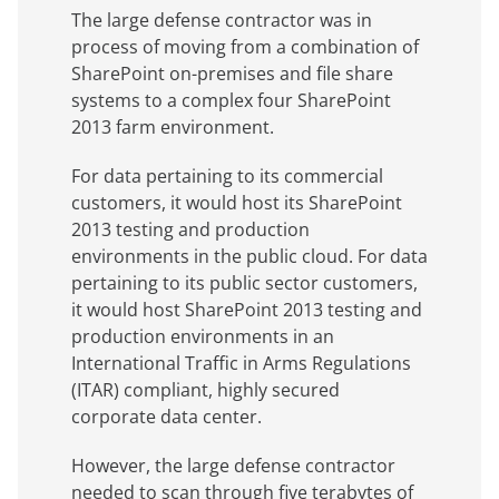
The large defense contractor was in
process of moving from a combination of
SharePoint on-premises and file share
systems to a complex four SharePoint
2013 farm environment.
For data pertaining to its commercial
customers, it would host its SharePoint
2013 testing and production
environments in the public cloud. For data
pertaining to its public sector customers,
it would host SharePoint 2013 testing and
production environments in an
International Traffic in Arms Regulations
(ITAR) compliant, highly secured
corporate data center.
However, the large defense contractor
needed to scan through five terabytes of