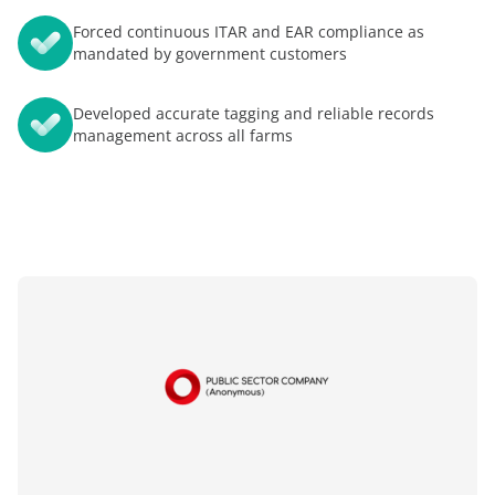
Forced continuous ITAR and EAR compliance as
mandated by government customers
Developed accurate tagging and reliable records
management across all farms