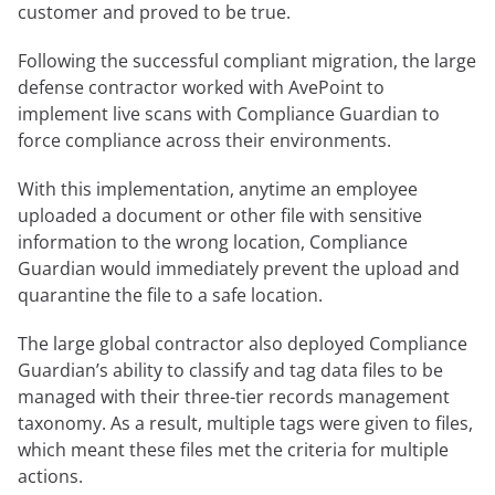
customer and proved to be true.
Following the successful compliant migration, the large
defense contractor worked with AvePoint to
implement live scans with Compliance Guardian to
force compliance across their environments.
With this implementation, anytime an employee
uploaded a document or other file with sensitive
information to the wrong location, Compliance
Guardian would immediately prevent the upload and
quarantine the file to a safe location.
The large global contractor also deployed Compliance
Guardian’s ability to classify and tag data files to be
managed with their three-tier records management
taxonomy. As a result, multiple tags were given to files,
which meant these files met the criteria for multiple
actions.