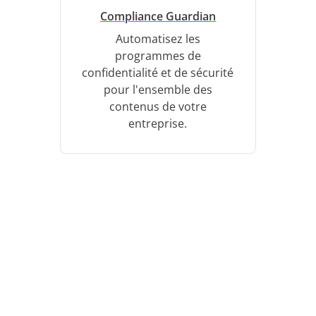
Compliance Guardian
Automatisez les
programmes de
confidentialité et de sécurité
pour l'ensemble des
contenus de votre
entreprise.