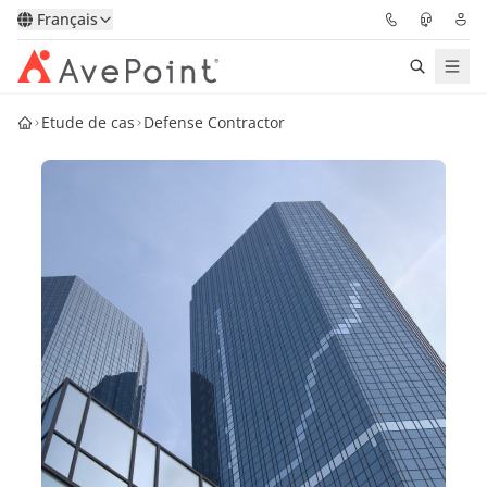
Français
Etude de cas
Defense Contractor
Solutions
Confidence Platform
Tarification
Partenaires
Ressources
À Propos
Demander une
Obtenez l’avis d’un