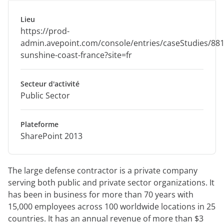
Lieu
https://prod-
admin.avepoint.com/console/entries/caseStudies/88
sunshine-coast-france?site=fr
Secteur d'activité
Public Sector
Plateforme
SharePoint 2013
The large defense contractor is a private company
serving both public and private sector organizations. It
has been in business for more than 70 years with
15,000 employees across 100 worldwide locations in 25
countries. It has an annual revenue of more than $3