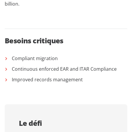
billion.
Besoins critiques
Compliant migration
Continuous enforced EAR and ITAR Compliance
Improved records management
Le défi