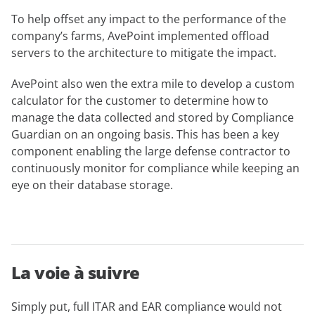
To help offset any impact to the performance of the
company’s farms, AvePoint implemented offload
servers to the architecture to mitigate the impact.
AvePoint also wen the extra mile to develop a custom
calculator for the customer to determine how to
manage the data collected and stored by Compliance
Guardian on an ongoing basis. This has been a key
component enabling the large defense contractor to
continuously monitor for compliance while keeping an
eye on their database storage.
La voie à suivre
Simply put, full ITAR and EAR compliance would not