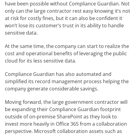
have been possible without Compliance Guardian. Not
only can the large contractor rest easy knowing it’s not
at risk for costly fines, but it can also be confident it
won’t lose its customer’s trust in its ability to handle
sensitive data.
At the same time, the company can start to realize the
cost and operational benefits of leveraging the public
cloud for its less sensitive data.
Compliance Guardian has also automated and
simplified its record management process helping the
company generate considerable savings.
Moving forward, the large government contractor will
be expanding their Compliance Guardian footprint
outside of on-premise SharePoint as they look to
invest more heavily in Office 365 from a collaboration
perspective. Microsoft collaboration assets such as