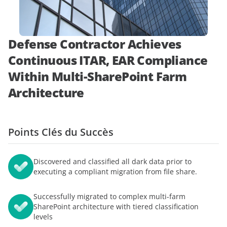
démonstration
expert
Defense Contractor Achieves
Continuous ITAR, EAR Compliance
Within Multi-SharePoint Farm
Architecture
Points Clés du Succès
Discovered and classified all dark data prior to
executing a compliant migration from file share.
Successfully migrated to complex multi-farm
SharePoint architecture with tiered classification
levels