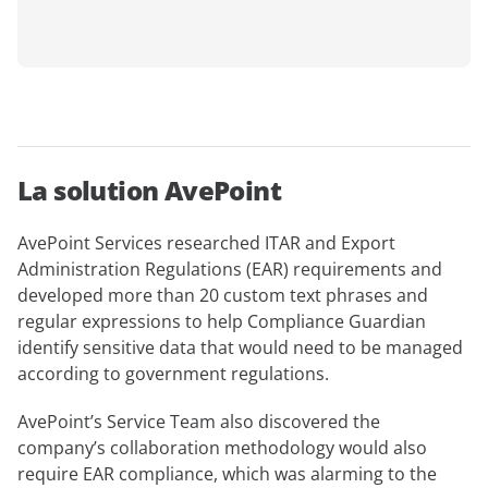
La solution AvePoint
AvePoint Services researched ITAR and Export
Administration Regulations (EAR) requirements and
developed more than 20 custom text phrases and
regular expressions to help Compliance Guardian
identify sensitive data that would need to be managed
according to government regulations.
AvePoint’s Service Team also discovered the
company’s collaboration methodology would also
require EAR compliance, which was alarming to the