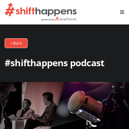
Back
#shifthappens podcast