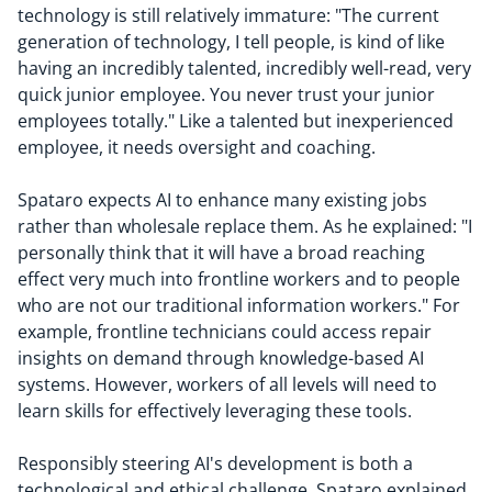
technology is still relatively immature: "The current
generation of technology, I tell people, is kind of like
having an incredibly talented, incredibly well-read, very
quick junior employee. You never trust your junior
employees totally." Like a talented but inexperienced
employee, it needs oversight and coaching.
Spataro expects AI to enhance many existing jobs
rather than wholesale replace them. As he explained: "I
personally think that it will have a broad reaching
effect very much into frontline workers and to people
who are not our traditional information workers." For
example, frontline technicians could access repair
insights on demand through knowledge-based AI
systems. However, workers of all levels will need to
learn skills for effectively leveraging these tools.
Responsibly steering AI's development is both a
technological and ethical challenge. Spataro explained