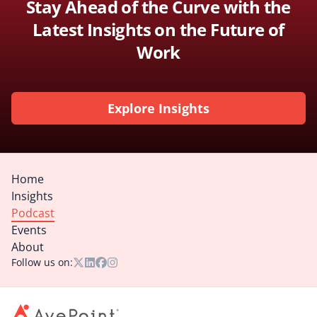
Stay Ahead of the Curve with the
Latest Insights on the Future of
Work
Explore Insights
Home
Insights
Podcast
Events
About
Follow us on: