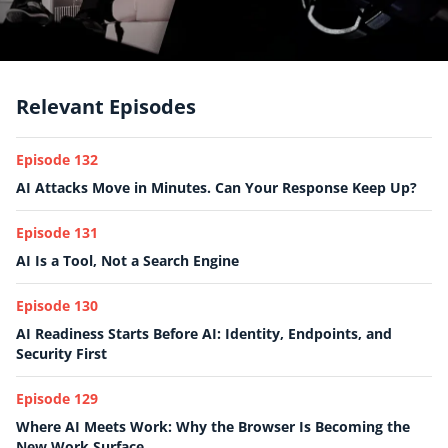
Relevant Episodes
Episode 132
AI Attacks Move in Minutes. Can Your Response Keep Up?
Episode 131
AI Is a Tool, Not a Search Engine
Episode 130
AI Readiness Starts Before AI: Identity, Endpoints, and
Security First
Episode 129
Where AI Meets Work: Why the Browser Is Becoming the
New Work Surface