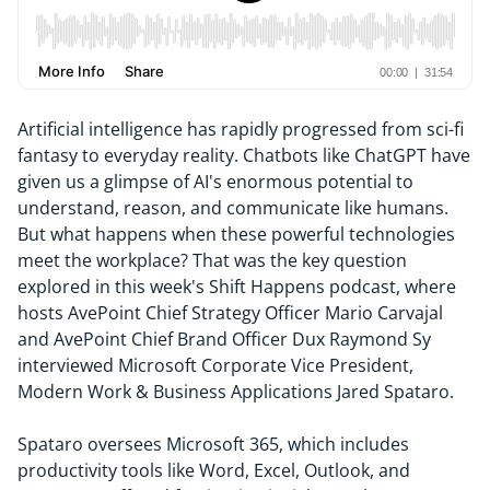
Artificial intelligence has rapidly progressed from sci-fi
fantasy to everyday reality. Chatbots like ChatGPT have
given us a glimpse of AI's enormous potential to
understand, reason, and communicate like humans.
But what happens when these powerful technologies
meet the workplace? That was the key question
explored in this week's Shift Happens podcast, where
hosts AvePoint Chief Strategy Officer Mario Carvajal
and AvePoint Chief Brand Officer Dux Raymond Sy
interviewed Microsoft Corporate Vice President,
Modern Work & Business Applications Jared Spataro.
Spataro oversees Microsoft 365, which includes
productivity tools like Word, Excel, Outlook, and