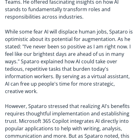
Teams. He offered fascinating insights on how AI
stands to fundamentally transform roles and
responsibilities across industries.
While some fear AI will displace human jobs, Spataro is
optimistic about its potential for augmentation. As he
stated: "I’ve never been so positive as I am right now. I
feel like our brightest days are ahead of us in many
ways." Spataro explained how AI could take over
tedious, repetitive tasks that burden today's
information workers. By serving as a virtual assistant,
AI can free up people's time for more strategic,
creative work.
However, Spataro stressed that realizing AI's benefits
requires thoughtful implementation and establishing
trust. Microsoft 365 Copilot integrates AI directly into
popular applications to help with writing, analysis,
communication and more. But as Spataro noted, this