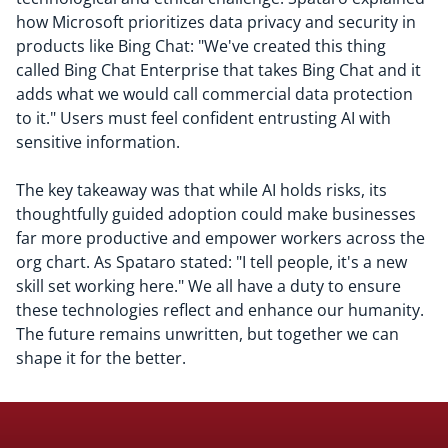
how Microsoft prioritizes data privacy and security in
products like Bing Chat: "We've created this thing
called Bing Chat Enterprise that takes Bing Chat and it
adds what we would call commercial data protection
to it." Users must feel confident entrusting AI with
sensitive information.
The key takeaway was that while AI holds risks, its
thoughtfully guided adoption could make businesses
far more productive and empower workers across the
org chart. As Spataro stated: "I tell people, it's a new
skill set working here." We all have a duty to ensure
these technologies reflect and enhance our humanity.
The future remains unwritten, but together we can
shape it for the better.