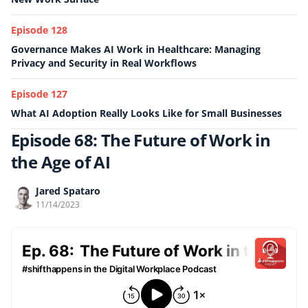
Episode 128
Governance Makes AI Work in Healthcare: Managing
Privacy and Security in Real Workflows
Episode 127
What AI Adoption Really Looks Like for Small Businesses
Episode 68: The Future of Work in
the Age of AI
Jared Spataro
11/14/2023