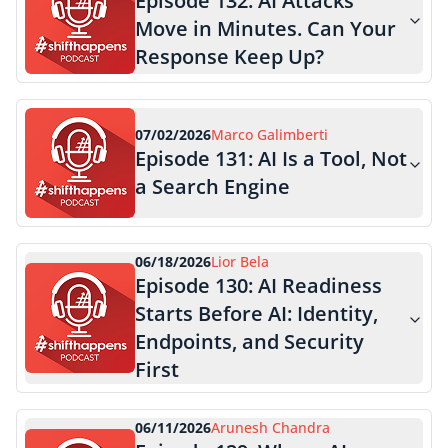
Episode
132
:
AI Attacks
Move in Minutes. Can Your
Response Keep Up?
07/02/2026
Marco Galimberti
Episode
131
:
AI Is a Tool, Not
a Search Engine
06/18/2026
Lior Bela
Episode
130
:
AI Readiness
Starts Before AI: Identity,
Endpoints, and Security
First
06/11/2026
Arunesh Chandra