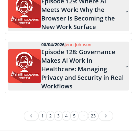
Episode
129
:
Where AI
Meets Work: Why the
Browser Is Becoming the
New Work Surface
06/04/2026
Jenn Johnson
Episode
128
:
Governance
Makes AI Work in
Healthcare: Managing
Privacy and Security in Real
Workflows
1
2
3
4
5
23