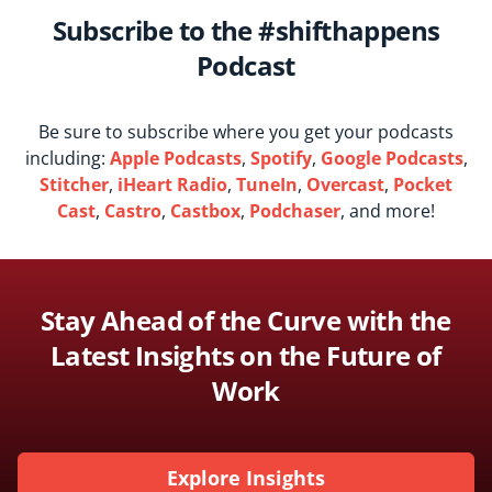
Subscribe to the #shifthappens
Podcast
Be sure to subscribe where you get your podcasts
including:
Apple Podcasts
,
Spotify
,
Google Podcasts
,
Stitcher
,
iHeart Radio
,
TuneIn
,
Overcast
,
Pocket
Cast
,
Castro
,
Castbox
,
Podchaser
, and more!
Stay Ahead of the Curve with the
Latest Insights on the Future of
Work
Explore Insights