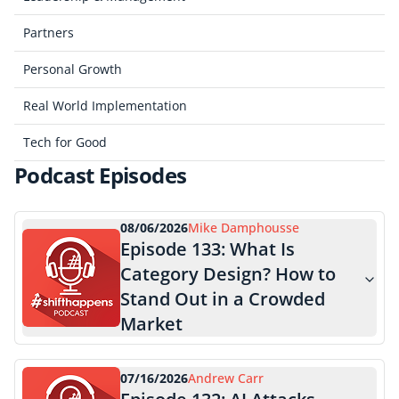
Partners
Personal Growth
Real World Implementation
Tech for Good
Podcast Episodes
08/06/2026
Mike Damphousse
Episode
133
:
What Is
Category Design? How to
Stand Out in a Crowded
Market
07/16/2026
Andrew Carr