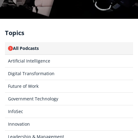
Topics
All Podcasts
Artificial Intelligence
Digital Transformation
Future of Work
Government Technology
InfoSec
Innovation
Leadership & Management