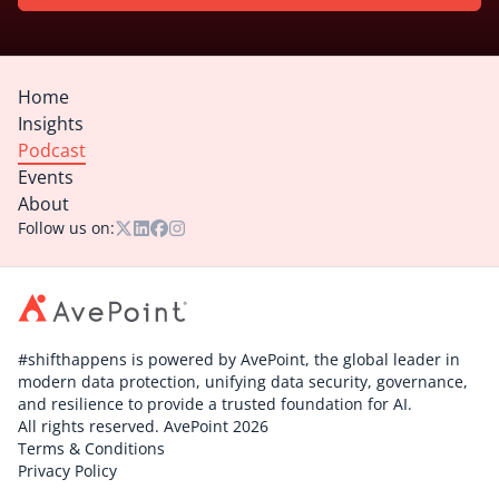
Home
Insights
Podcast
Events
About
Follow us on:
#shifthappens is powered by AvePoint, the global leader in
modern data protection, unifying data security, governance,
and resilience to provide a trusted foundation for AI.
All rights reserved. AvePoint 2026
Terms & Conditions
Privacy Policy