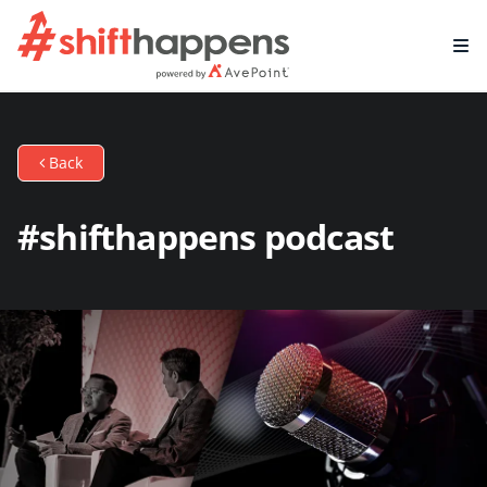
Back
#shifthappens podcast