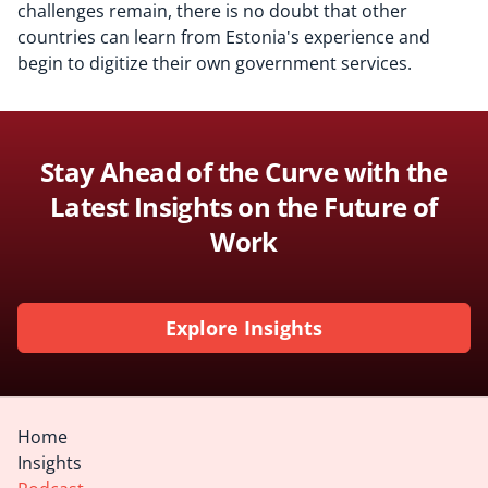
challenges remain, there is no doubt that other
countries can learn from Estonia's experience and
begin to digitize their own government services.
Stay Ahead of the Curve with the
Latest Insights on the Future of
Work
Explore Insights
Home
Insights