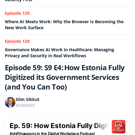
Episode 129
Where AI Meets Work: Why the Browser Is Becoming the
New Work Surface
Episode 128
Governance Makes AI Work in Healthcare: Managing
Privacy and Security in Real Workflows
Episode 59: S9 E4: How Estonia Fully
Digitized its Government Services
(and You Can Too)
Siim Sikkut
03/30/2022