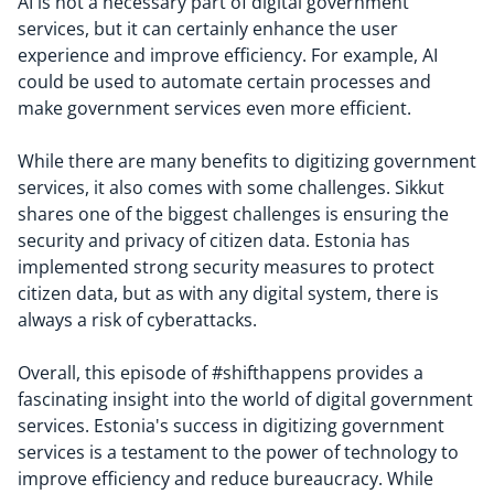
AI is not a necessary part of digital government
services, but it can certainly enhance the user
experience and improve efficiency. For example, AI
could be used to automate certain processes and
make government services even more efficient.
While there are many benefits to digitizing government
services, it also comes with some challenges. Sikkut
shares one of the biggest challenges is ensuring the
security and privacy of citizen data. Estonia has
implemented strong security measures to protect
citizen data, but as with any digital system, there is
always a risk of cyberattacks.
Overall, this episode of #shifthappens provides a
fascinating insight into the world of digital government
services. Estonia's success in digitizing government
services is a testament to the power of technology to
improve efficiency and reduce bureaucracy. While