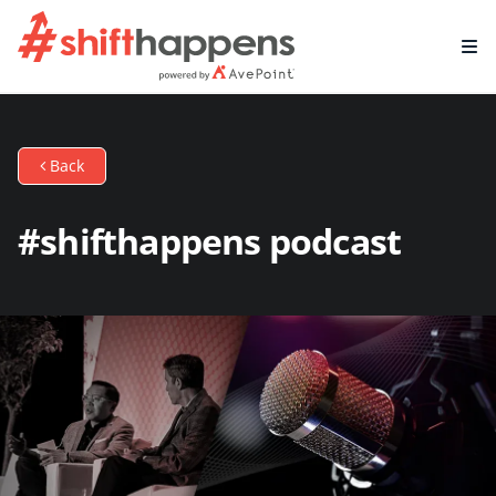
Back
#shifthappens podcast