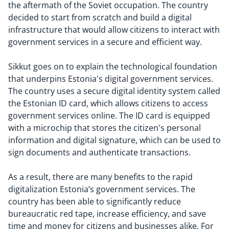
the aftermath of the Soviet occupation. The country
decided to start from scratch and build a digital
infrastructure that would allow citizens to interact with
government services in a secure and efficient way.
Sikkut goes on to explain the technological foundation
that underpins Estonia's digital government services.
The country uses a secure digital identity system called
the Estonian ID card, which allows citizens to access
government services online. The ID card is equipped
with a microchip that stores the citizen's personal
information and digital signature, which can be used to
sign documents and authenticate transactions.
As a result, there are many benefits to the rapid
digitalization Estonia’s government services. The
country has been able to significantly reduce
bureaucratic red tape, increase efficiency, and save
time and money for citizens and businesses alike. For