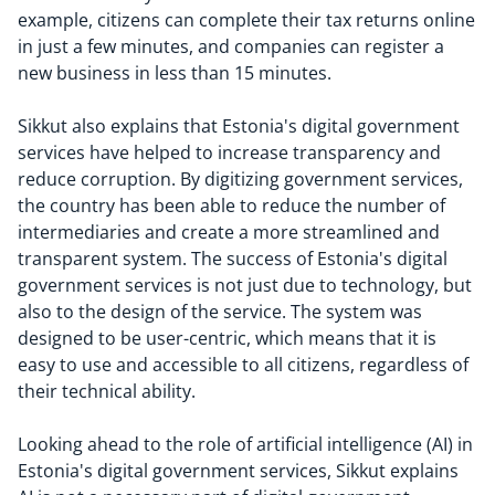
example, citizens can complete their tax returns online
in just a few minutes, and companies can register a
new business in less than 15 minutes.
Sikkut also explains that Estonia's digital government
services have helped to increase transparency and
reduce corruption. By digitizing government services,
the country has been able to reduce the number of
intermediaries and create a more streamlined and
transparent system. The success of Estonia's digital
government services is not just due to technology, but
also to the design of the service. The system was
designed to be user-centric, which means that it is
easy to use and accessible to all citizens, regardless of
their technical ability.
Looking ahead to the role of artificial intelligence (AI) in
Estonia's digital government services, Sikkut explains