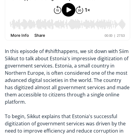
In this episode of #shifthappens, we sit down with Siim
Sikkut to talk about Estonia's impressive digitization of
government services. Estonia, a small country in
Northern Europe, is often considered one of the most
advanced digital societies in the world. The country
has digitized almost all government services and made
them accessible to citizens through a single online
platform.
To begin, Sikkut explains that Estonia's successful
digitization of government services was driven by the
need to improve efficiency and reduce corruption in