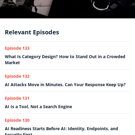
Relevant Episodes
Episode 133
What Is Category Design? How to Stand Out in a Crowded
Market
Episode 132
AI Attacks Move in Minutes. Can Your Response Keep Up?
Episode 131
AI Is a Tool, Not a Search Engine
Episode 130
AI Readiness Starts Before AI: Identity, Endpoints, and
Security First