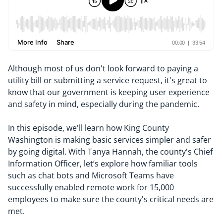
Although most of us don't look forward to paying a
utility bill or submitting a service request, it's great to
know that our government is keeping user experience
and safety in mind, especially during the pandemic.
In this episode, we'll learn how King County
Washington is making basic services simpler and safer
by going digital. With Tanya Hannah, the county's Chief
Information Officer, let’s explore how familiar tools
such as chat bots and Microsoft Teams have
successfully enabled remote work for 15,000
employees to make sure the county's critical needs are
met.