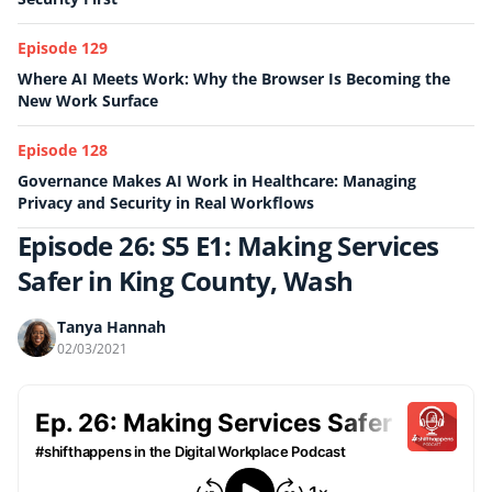
Episode 129
Where AI Meets Work: Why the Browser Is Becoming the
New Work Surface
Episode 128
Governance Makes AI Work in Healthcare: Managing
Privacy and Security in Real Workflows
Episode 26: S5 E1: Making Services
Safer in King County, Wash
Tanya Hannah
02/03/2021