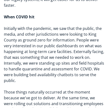
faster.
When COVID hit
Initially with the pandemic, we saw that the public, the
media, and other jurisdictions were looking to King
County as ground zero for information. People were
very interested in our public dashboards on what was
happening at long-term care facilities. Externally facing,
that was something that we needed to work on.
Internally, we were standing up sites and field hospitals
to handle quarantine and assessment for COVID. We
were building bed availability chatbots to serve the
public.
Those things naturally occurred at the moment
because we've got to deliver. At the same time, we
were rolling out solutions and transitioning employees