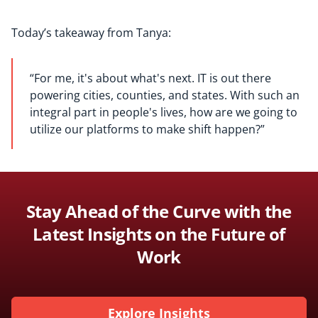
Today’s takeaway from Tanya:
“
For me, i
t's about what's next.
IT is out there
powering cities, counties,
and
state
s
.
W
ith such an
integral part
in people's live
s, h
ow are we going to
utilize our platform
s
to
make shift
happen?
”
Stay Ahead of the Curve with the
Latest Insights on the Future of
Work
Explore Insights