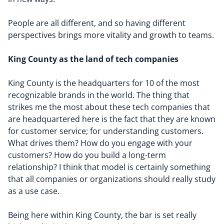
People are all different, and so having different
perspectives brings more vitality and growth to teams.
King County as the land of tech companies
King County is the headquarters for 10 of the most
recognizable brands in the world. The thing that
strikes me the most about these tech companies that
are headquartered here is the fact that they are known
for customer service; for understanding customers.
What drives them? How do you engage with your
customers? How do you build a long-term
relationship? I think that model is certainly something
that all companies or organizations should really study
as a use case.
Being here within King County, the bar is set really