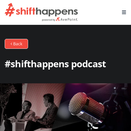
Back
#shifthappens podcast