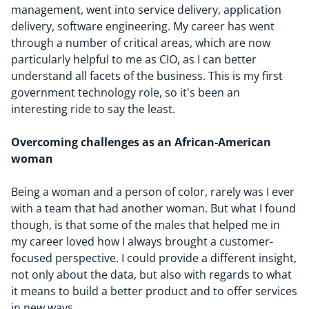
management, went into service delivery, application
delivery, software engineering. My career has went
through a number of critical areas, which are now
particularly helpful to me as CIO, as I can better
understand all facets of the business. This is my first
government technology role, so it's been an
interesting ride to say the least.
Overcoming challenges as an
African-American
woman
Being a woman and a person of color, rarely was I ever
with a team that had another woman. But what I found
though, is that some of the males that helped me in
my career loved how I always brought a customer-
focused perspective. I could provide a different insight,
not only about the data, but also with regards to what
it means to build a better product and to offer services
in new ways.