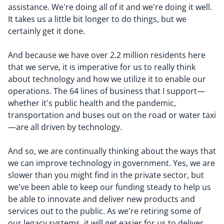
assistance. We're doing all of it and we're doing it well.
It takes us a little bit longer to do things, but we
certainly get it done.
And because we have over 2.2 million residents here
that we serve, it is imperative for us to really think
about technology and how we utilize it to enable our
operations. The 64 lines of business that I support—
whether it's public health and the pandemic,
transportation and buses out on the road or water taxi
—are all driven by technology.
And so, we are continually thinking about the ways that
we can improve technology in government. Yes, we are
slower than you might find in the private sector, but
we've been able to keep our funding steady to help us
be able to innovate and deliver new products and
services out to the public. As we're retiring some of
our legacy systems, it will get easier for us to deliver