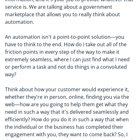
service is. We are talking about a government
marketplace that allows you to really think about
automation.
An automation isn't a point-to-point solution—you
have to think to the end.
H
ow
do I take out all of the
friction points in every step of the way to make it
extremely seamless, where I can just find what I need
or perform a task and not do things
in a
convoluted
way
?
Think about how your customer would experience it,
whether they're in person, online, finding you via the
web—how are you going to help them get what they
need in such a way that it's delivered seamlessly and
efficiently? How do you do it in such a way that when
the individual or the business has completed their
engagement with you, they want to come back? So, I