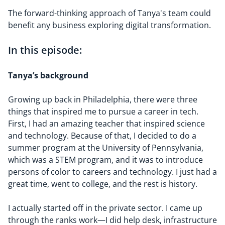
The forward-thinking approach of Tanya's team could
benefit any business exploring digital transformation.
In this episode:
Tanya’s
background
Growing up back in Philadelphia, there were three
things that inspired me to pursue a career in tech.
First, I had an amazing teacher that inspired science
and technology. Because of that, I decided to do a
summer program at the University of Pennsylvania,
which was a STEM program, and it was to introduce
persons of color to careers and technology. I just had a
great time, went to college, and the rest is history.
I actually started off in the private sector. I came up
through the ranks work—I did help desk, infrastructure