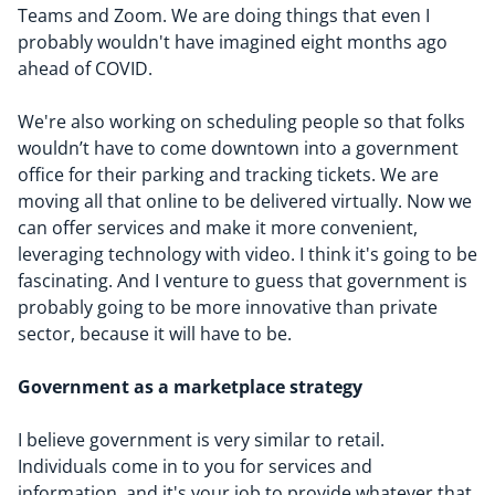
Teams and Zoom. We are doing things that even I
probably wouldn't have imagined eight months ago
ahead of COVID.
We're also working on scheduling people so that folks
wouldn’t have to come downtown into a government
office for their parking and tracking tickets. We are
moving all that online to be delivered virtually. Now we
can offer services and make it more convenient,
leveraging technology with video. I think it's going to be
fascinating. And I venture to guess that government is
probably going to be more innovative than private
sector, because it will have to be.
Government as
a marketplace strategy
I believe government is very similar to retail.
Individuals come in to you for services and
information, and it's your job to provide whatever that