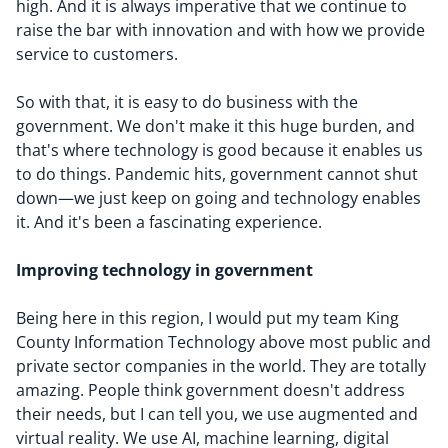
high. And it is always imperative that we continue to
raise the bar with innovation and with how we provide
service to customers.
So with that, it is easy to do business with the
government. We don't make it this huge burden, and
that's where technology is good because it enables us
to do things. Pandemic hits, government cannot shut
down—we just keep on going and technology enables
it. And it's been a fascinating experience.
Improving technology in government
Being here in this region, I would put my team King
County Information Technology above most public and
private sector companies in the world. They are totally
amazing. People think government doesn't address
their needs, but I can tell you, we use augmented and
virtual reality. We use AI, machine learning, digital