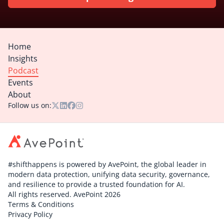
Home
Insights
Podcast
Events
About
Follow us on:
#shifthappens is powered by AvePoint, the global leader in
modern data protection, unifying data security, governance,
and resilience to provide a trusted foundation for AI.
All rights reserved. AvePoint 2026
Terms & Conditions
Privacy Policy