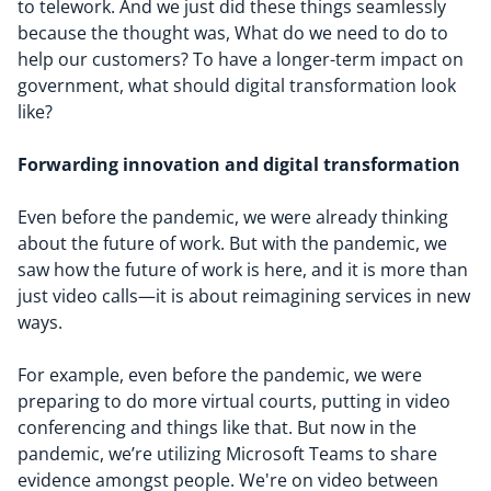
to telework. And we just did these things seamlessly
because the thought was,
W
hat
do we need to do to
help our customer
s
?
To have
a
longer
-
term impact on
government, what
should
digital transformation look
like?
Forwarding
innovation and
digital transformation
Even before the pandemic, we were already thinking
about the future of work. But with the pandemic, we
saw how the future of work is here, and it is more than
just video calls—it is about reimagining services in new
ways.
For example, even before the pandemic, we were
preparing to do more virtual courts, putting in video
conferencing and things like that. But now in the
pandemic, we’re utilizing Microsoft Teams to share
evidence amongst people. We're on video between