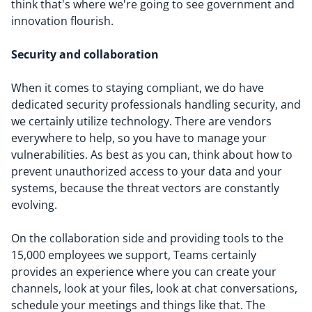
think that's where we're going to see government and
innovation flourish.
Security and collaboration
When it comes to staying compliant, we do have
dedicated security professionals handling security, and
we certainly utilize technology. There are vendors
everywhere to help, so you have to manage your
vulnerabilities. As best as you can, think about how to
prevent unauthorized access to your data and your
systems, because the threat vectors are constantly
evolving.
On the collaboration side and providing tools to the
15,000 employees we support, Teams certainly
provides an experience where you can create your
channels, look at your files, look at chat conversations,
schedule your meetings and things like that. The