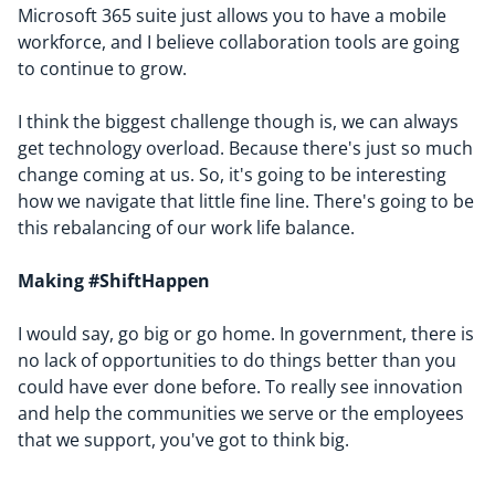
Microsoft 365 suite just allows you to have a mobile
workforce, and I believe collaboration tools are going
to continue to grow.
I think the biggest challenge though is, we can always
get technology overload. Because there's just so much
change coming at us. So, it's going to be interesting
how we navigate that little fine line. There's going to be
this rebalancing of our work life balance.
Making #ShiftHappen
I would say, go big or go home. In government, there is
no lack of opportunities to do things better than you
could have ever done before. To really see innovation
and help the communities we serve or the employees
that we support, you've got to think big.