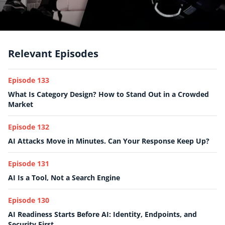
Relevant Episodes
Episode 133
What Is Category Design? How to Stand Out in a Crowded
Market
Episode 132
AI Attacks Move in Minutes. Can Your Response Keep Up?
Episode 131
AI Is a Tool, Not a Search Engine
Episode 130
AI Readiness Starts Before AI: Identity, Endpoints, and
Security First