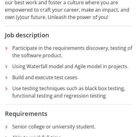
our best work and foster a culture where you are
empowered to craft your career, make an impact, and
own (y)our future. Unleash the power of you!
Job description
Participate in the requirements discovery, testing of
the software product.
Using Waterfall model and Agile model in projects.
Build and execute test cases.
Use testing techniques such as black box testing,
functional testing and regression testing
Requirements
Senior college or university student.