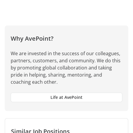
Why AvePoint?
We are invested in the success of our colleagues,
partners, customers, and community. We do this
by promoting global collaboration and taking
pride in helping, sharing, mentoring, and
coaching each other.
Life at AvePoint
Similar Job Positions