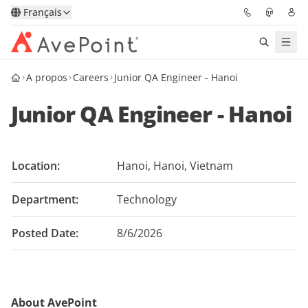
Français
A propos
Careers
Junior QA Engineer - Hanoi
Solutions
Junior QA Engineer - Hanoi
Confidence Platform
Tarification
Location:
Hanoi, Hanoi, Vietnam
Partenaires
Department:
Technology
Ressources
Posted Date:
8/6/2026
À Propos
About AvePoint
Demander une
Obtenez l’avis d’un