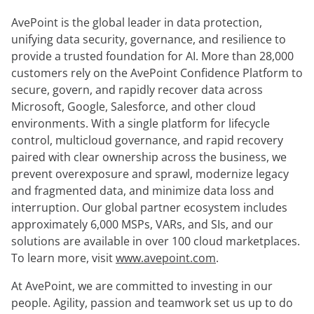
démonstration
expert
AvePoint is the global leader in data protection,
unifying data security, governance, and resilience to
provide a trusted foundation for AI. More than 28,000
customers rely on the AvePoint Confidence Platform to
secure, govern, and rapidly recover data across
Microsoft, Google, Salesforce, and other cloud
environments. With a single platform for lifecycle
control, multicloud governance, and rapid recovery
paired with clear ownership across the business, we
prevent overexposure and sprawl, modernize legacy
and fragmented data, and minimize data loss and
interruption. Our global partner ecosystem includes
approximately 6,000 MSPs, VARs, and SIs, and our
solutions are available in over 100 cloud marketplaces.
To learn more, visit
www.avepoint.com
.
At AvePoint, we are committed to investing in our
people. Agility, passion and teamwork set us up to do