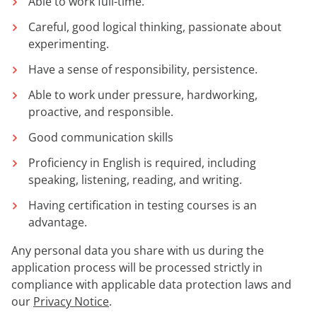
Able to work full-time.
Careful, good logical thinking, passionate about
experimenting.
Have a sense of responsibility, persistence.
Able to work under pressure, hardworking,
proactive, and responsible.
Good communication skills
Proficiency in English is required, including
speaking, listening, reading, and writing.
Having certification in testing courses is an
advantage.
Any personal data you share with us during the
application process will be processed strictly in
compliance with applicable data protection laws and
our
Privacy Notice
.