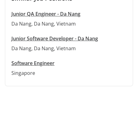
Junior QA Engineer - Da Nang
Da Nang, Da Nang, Vietnam
Junior Software Developer - Da Nang
Da Nang, Da Nang, Vietnam
Software Engineer
Singapore