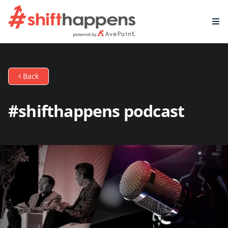
Back
#shifthappens podcast