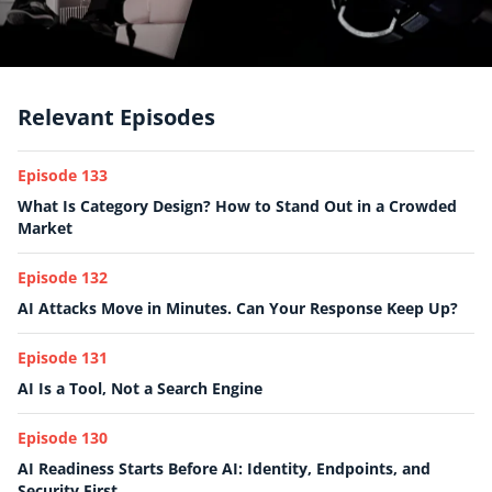
Relevant Episodes
Episode 133
What Is Category Design? How to Stand Out in a Crowded
Market
Episode 132
AI Attacks Move in Minutes. Can Your Response Keep Up?
Episode 131
AI Is a Tool, Not a Search Engine
Episode 130
AI Readiness Starts Before AI: Identity, Endpoints, and
Security First