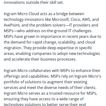
innovations outside their skill set.
Ingram Micro Cloud acts as a bridge between
technology innovators like Microsoft, Cisco, AWS, and
AvePoint, and the problem solvers—IT providers and
MSPs—who address on-the-ground IT challenges.
MSPs have grown in importance in recent years due to
the demand for rapid change, scalability, and cloud
migration. They provide deep expertise in specific
areas, enabling companies to adopt new technologies
and accelerate their business processes.
Ingram Micro collaborates with MSPs to enhance their
offerings and capabilities. MSPs rely on Ingram Micro's
portfolio of solutions to augment their existing
services and meet the diverse needs of their clients.
Ingram Micro serves as a trusted resource for MSPs,
ensuring they have access to a wide range of
technology solutions to better serve their end