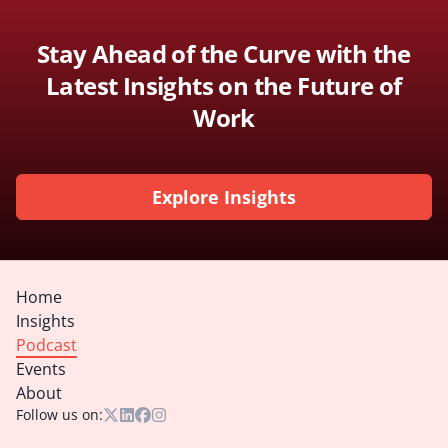
Stay Ahead of the Curve with the
Latest Insights on the Future of
Work
Explore Insights
Home
Insights
Podcast
Events
About
Follow us on: