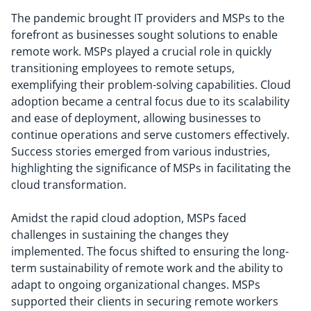
The pandemic brought IT providers and MSPs to the
forefront as businesses sought solutions to enable
remote work. MSPs played a crucial role in quickly
transitioning employees to remote setups,
exemplifying their problem-solving capabilities. Cloud
adoption became a central focus due to its scalability
and ease of deployment, allowing businesses to
continue operations and serve customers effectively.
Success stories emerged from various industries,
highlighting the significance of MSPs in facilitating the
cloud transformation.
Amidst the rapid cloud adoption, MSPs faced
challenges in sustaining the changes they
implemented. The focus shifted to ensuring the long-
term sustainability of remote work and the ability to
adapt to ongoing organizational changes. MSPs
supported their clients in securing remote workers