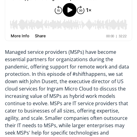
Managed service providers (MSPs) have become
essential partners for organizations during the
pandemic, offering support for remote work and data
protection. In this episode of #shifthappens, we sat
down with John Dusett, the executive director of US
cloud services for Ingram Micro Cloud to discuss the
increasing value of MSPs as hybrid work models
continue to evolve. MSPs are IT service providers that
cater to businesses of all sizes, offering expertise,
agility, and scale. Smaller companies often outsource
their IT needs to MSPs, while larger enterprises may
seek MSPs' help for specific technologies and