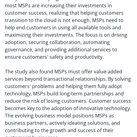
most MSPs are increasing their investments in
customer success, realizing that helping customers
transition to the cloud is not enough. MSPs need to
help end customers in using all available tools and
maximizing their investments. The focus is on driving
adoption, securing collaboration, automating
governance, and providing additional services to
ensure customers' safety and productivity.
The study also found MSPs must offer value-added
services beyond transactional relationships. By solving
customers' problems and helping them fully adopt
technology, MSPs build long-term partnerships and
reduce the risk of losing customers. Customer success
becomes key to the adoption of innovative technology.
The evolving business model positions MSPs as
business partners, actively ideating solutions, and
contributing to the growth and success of their