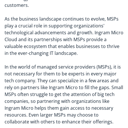
customers.
As the business landscape continues to evolve, MSPs
play a crucial role in supporting organizations'
technological advancements and growth. Ingram Micro
Cloud and its partnerships with MSPs provide a
valuable ecosystem that enables businesses to thrive
in the ever-changing IT landscape.
In the world of managed service providers (MSPs), it is
not necessary for them to be experts in every major
tech company. They can specialize in a few areas and
rely on partners like Ingram Micro to fill the gaps. Small
MSPs often struggle to get the attention of big tech
companies, so partnering with organizations like
Ingram Micro helps them gain access to necessary
resources. Even larger MSPs may choose to
collaborate with others to enhance their offerings.