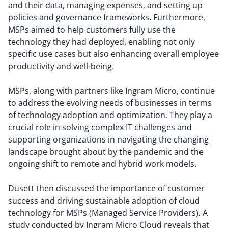
and their data, managing expenses, and setting up
policies and governance frameworks. Furthermore,
MSPs aimed to help customers fully use the
technology they had deployed, enabling not only
specific use cases but also enhancing overall employee
productivity and well-being.
MSPs, along with partners like Ingram Micro, continue
to address the evolving needs of businesses in terms
of technology adoption and optimization. They play a
crucial role in solving complex IT challenges and
supporting organizations in navigating the changing
landscape brought about by the pandemic and the
ongoing shift to remote and hybrid work models.
Dusett then discussed the importance of customer
success and driving sustainable adoption of cloud
technology for MSPs (Managed Service Providers). A
study conducted by Ingram Micro Cloud reveals that