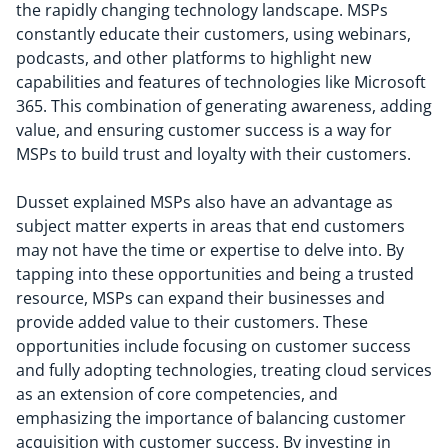
the rapidly changing technology landscape. MSPs
constantly educate their customers, using webinars,
podcasts, and other platforms to highlight new
capabilities and features of technologies like Microsoft
365. This combination of generating awareness, adding
value, and ensuring customer success is a way for
MSPs to build trust and loyalty with their customers.
Dusset explained MSPs also have an advantage as
subject matter experts in areas that end customers
may not have the time or expertise to delve into. By
tapping into these opportunities and being a trusted
resource, MSPs can expand their businesses and
provide added value to their customers. These
opportunities include focusing on customer success
and fully adopting technologies, treating cloud services
as an extension of core competencies, and
emphasizing the importance of balancing customer
acquisition with customer success. By investing in