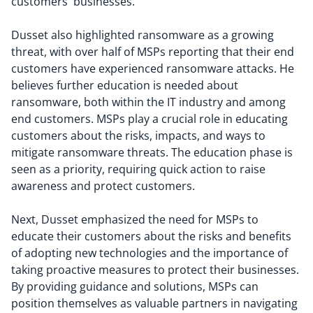
customers' businesses.
Dusset also highlighted ransomware as a growing
threat, with over half of MSPs reporting that their end
customers have experienced ransomware attacks. He
believes further education is needed about
ransomware, both within the IT industry and among
end customers. MSPs play a crucial role in educating
customers about the risks, impacts, and ways to
mitigate ransomware threats. The education phase is
seen as a priority, requiring quick action to raise
awareness and protect customers.
Next, Dusset emphasized the need for MSPs to
educate their customers about the risks and benefits
of adopting new technologies and the importance of
taking proactive measures to protect their businesses.
By providing guidance and solutions, MSPs can
position themselves as valuable partners in navigating