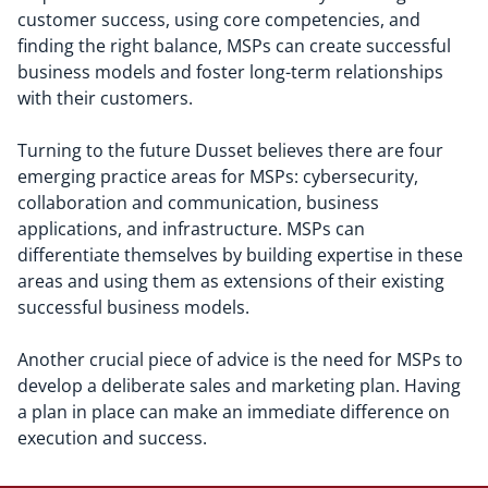
customer success, using core competencies, and
finding the right balance, MSPs can create successful
business models and foster long-term relationships
with their customers.
Turning to the future Dusset believes there are four
emerging practice areas for MSPs: cybersecurity,
collaboration and communication, business
applications, and infrastructure. MSPs can
differentiate themselves by building expertise in these
areas and using them as extensions of their existing
successful business models.
Another crucial piece of advice is the need for MSPs to
develop a deliberate sales and marketing plan. Having
a plan in place can make an immediate difference on
execution and success.