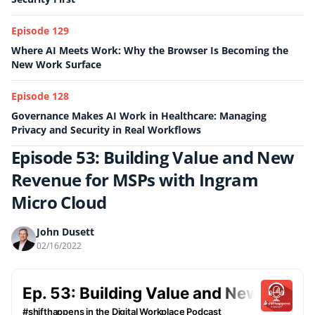
Episode 129
Where AI Meets Work: Why the Browser Is Becoming the
New Work Surface
Episode 128
Governance Makes AI Work in Healthcare: Managing
Privacy and Security in Real Workflows
Episode 53: Building Value and New
Revenue for MSPs with Ingram
Micro Cloud
John Dusett
02/16/2022