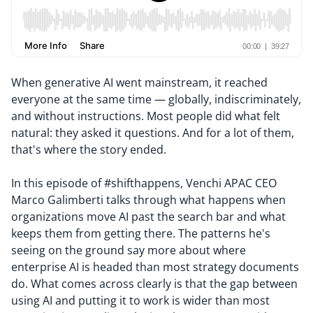
When generative AI went mainstream, it reached
everyone at the same time — globally, indiscriminately,
and without instructions. Most people did what felt
natural: they asked it questions. And for a lot of them,
that's where the story ended.
In this episode of #shifthappens, Venchi APAC CEO
Marco Galimberti talks through what happens when
organizations move AI past the search bar and what
keeps them from getting there. The patterns he's
seeing on the ground say more about where
enterprise AI is headed than most strategy documents
do. What comes across clearly is that the gap between
using AI and putting it to work is wider than most