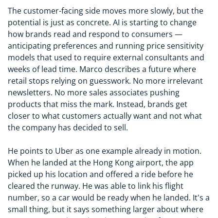
The customer-facing side moves more slowly, but the
potential is just as concrete. AI is starting to change
how brands read and respond to consumers —
anticipating preferences and running price sensitivity
models that used to require external consultants and
weeks of lead time. Marco describes a future where
retail stops relying on guesswork. No more irrelevant
newsletters. No more sales associates pushing
products that miss the mark. Instead, brands get
closer to what customers actually want and not what
the company has decided to sell.
He points to Uber as one example already in motion.
When he landed at the Hong Kong airport, the app
picked up his location and offered a ride before he
cleared the runway. He was able to link his flight
number, so a car would be ready when he landed. It's a
small thing, but it says something larger about where