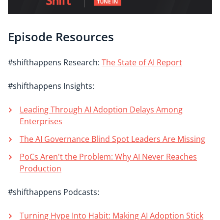
Episode Resources
#shifthappens Research:
The State of AI Report
#shifthappens Insights:
Leading Through AI Adoption Delays Among
Enterprises
The AI Governance Blind Spot Leaders Are Missing
PoCs Aren't the Problem: Why AI Never Reaches
Production
#shifthappens Podcasts:
Turning Hype Into Habit: Making AI Adoption Stick