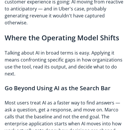
customer experience is going: AI moving from reactive
to anticipatory — and in Uber's case, probably
generating revenue it wouldn't have captured
otherwise.
Where the Operating Model Shifts
Talking about AI in broad terms is easy. Applying it
means confronting specific gaps in how organizations
use the tool, read its output, and decide what to do
next.
Go Beyond Using AI as the Search Bar
Most users treat AI as a faster way to find answers —
ask a question, get a response, and move on. Marco
calls that the baseline and not the end goal. The
enterprise application starts when AI moves into how