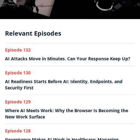
Relevant Episodes
Episode 132
AI Attacks Move in Minutes. Can Your Response Keep Up?
Episode 130
AI Readiness Starts Before AI: Identity, Endpoints, and
Security First
Episode 129
Where AI Meets Work: Why the Browser Is Becoming the
New Work Surface
Episode 128
Governance Makes AI Work in Healthcare: Managing