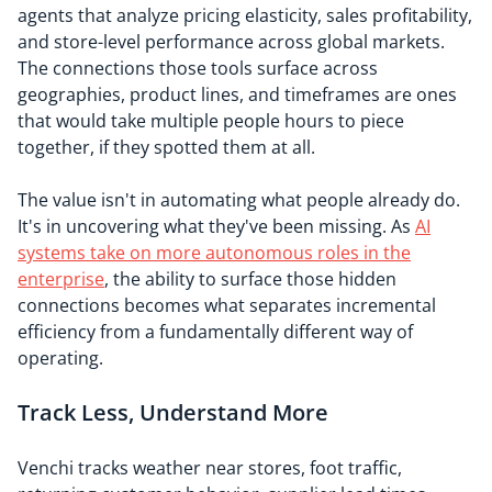
agents that analyze pricing elasticity, sales profitability,
and store-level performance across global markets.
The connections those tools surface across
geographies, product lines, and timeframes are ones
that would take multiple people hours to piece
together, if they spotted them at all.
The value isn't in automating what people already do.
It's in uncovering what they've been missing. As
AI
systems take on more autonomous roles in the
enterprise
, the ability to surface those hidden
connections becomes what separates incremental
efficiency from a fundamentally different way of
operating.
Track Less, Understand More
Venchi tracks weather near stores, foot traffic,