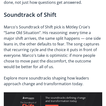
done, not just how questions get answered.
Soundtrack of Shift
Marco's Soundtrack of Shift pick is Mötley Crüe's
“Same Old Situation”. His reasoning: every time a
major shift arrives, the same split happens — one side
leans in, the other defaults to fear. The song captures
that recurring cycle and the choice it puts in front of
everyone. Marco's take is optimistic: if more people
chose to move past the discomfort, the outcome
would be better for all of us.
Explore more soundtracks shaping how leaders
approach change and transformation today.