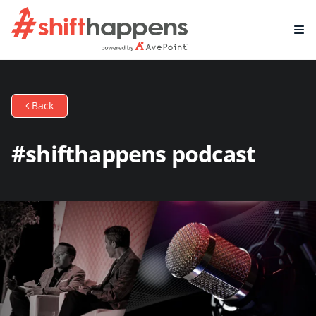
Back
#shifthappens podcast