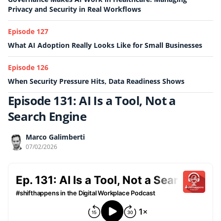
Privacy and Security in Real Workflows
Episode 127
What AI Adoption Really Looks Like for Small Businesses
Episode 126
When Security Pressure Hits, Data Readiness Shows
Episode 131: AI Is a Tool, Not a
Search Engine
Marco Galimberti
07/02/2026