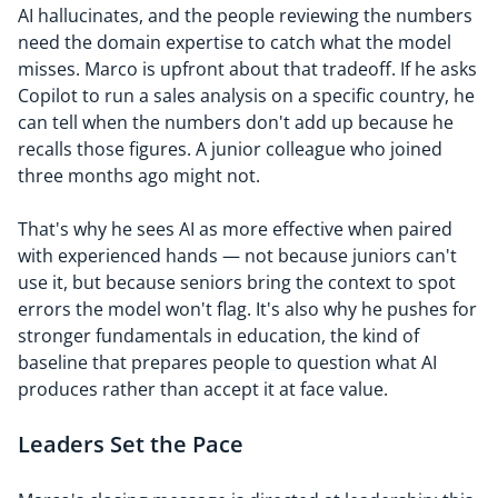
AI hallucinates, and the people reviewing the numbers
need the domain expertise to catch what the model
misses. Marco is upfront about that tradeoff. If he asks
Copilot to run a sales analysis on a specific country, he
can tell when the numbers don't add up because he
recalls those figures. A junior colleague who joined
three months ago might not.
That's why he sees AI as more effective when paired
with experienced hands — not because juniors can't
use it, but because seniors bring the context to spot
errors the model won't flag. It's also why he pushes for
stronger fundamentals in education, the kind of
baseline that prepares people to question what AI
produces rather than accept it at face value.
Leaders Set the Pace