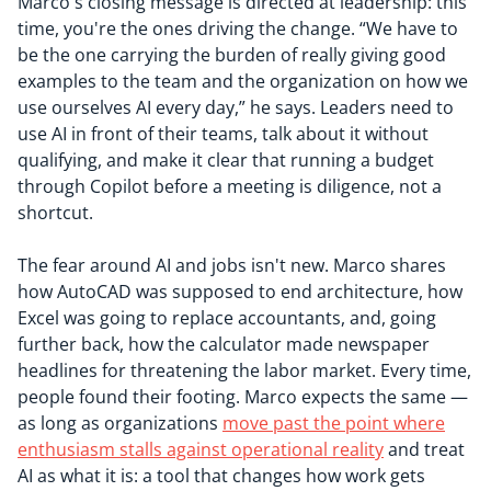
Marco's closing message is directed at leadership: this
time, you're the ones driving the change. “We have to
be the one carrying the burden of really giving good
examples to the team and the organization on how we
use ourselves AI every day,” he says. Leaders need to
use AI in front of their teams, talk about it without
qualifying, and make it clear that running a budget
through Copilot before a meeting is diligence, not a
shortcut.
The fear around AI and jobs isn't new. Marco shares
how AutoCAD was supposed to end architecture, how
Excel was going to replace accountants, and, going
further back, how the calculator made newspaper
headlines for threatening the labor market. Every time,
people found their footing. Marco expects the same —
as long as organizations
move past the point where
enthusiasm stalls against operational reality
and treat
AI as what it is: a tool that changes how work gets