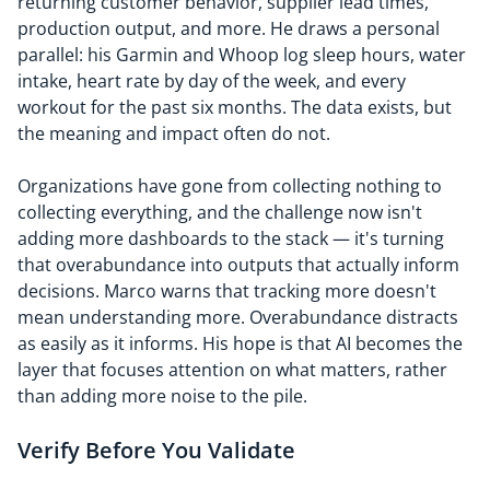
returning customer behavior, supplier lead times,
production output, and more. He draws a personal
parallel: his Garmin and Whoop log sleep hours, water
intake, heart rate by day of the week, and every
workout for the past six months. The data exists, but
the meaning and impact often do not.
Organizations have gone from collecting nothing to
collecting everything, and the challenge now isn't
adding more dashboards to the stack — it's turning
that overabundance into outputs that actually inform
decisions. Marco warns that tracking more doesn't
mean understanding more. Overabundance distracts
as easily as it informs. His hope is that AI becomes the
layer that focuses attention on what matters, rather
than adding more noise to the pile.
Verify Before You Validate