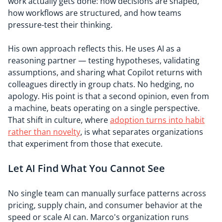
work actually gets done: how decisions are shaped,
how workflows are structured, and how teams
pressure-test their thinking.
His own approach reflects this. He uses AI as a
reasoning partner — testing hypotheses, validating
assumptions, and sharing what Copilot returns with
colleagues directly in group chats. No hedging, no
apology. His point is that a second opinion, even from
a machine, beats operating on a single perspective.
That shift in culture, where
adoption turns into habit
rather than novelty
, is what separates organizations
that experiment from those that execute.
Let AI Find What You Cannot See
No single team can manually surface patterns across
pricing, supply chain, and consumer behavior at the
speed or scale AI can. Marco's organization runs