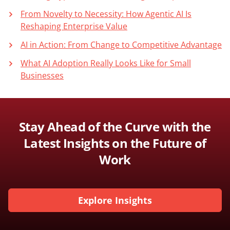
From Novelty to Necessity: How Agentic AI Is
Reshaping Enterprise Value
AI in Action: From Change to Competitive Advantage
What AI Adoption Really Looks Like for Small
Businesses
Stay Ahead of the Curve with the
Latest Insights on the Future of
Work
Explore Insights