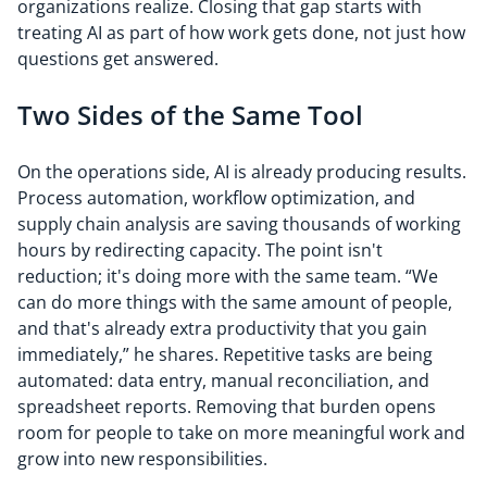
organizations realize. Closing that gap starts with
treating AI as part of how work gets done, not just how
questions get answered.
Two Sides of the Same Tool
On the operations side, AI is already producing results.
Process automation, workflow optimization, and
supply chain analysis are saving thousands of working
hours by redirecting capacity. The point isn't
reduction; it's doing more with the same team. “We
can do more things with the same amount of people,
and that's already extra productivity that you gain
immediately,” he shares. Repetitive tasks are being
automated: data entry, manual reconciliation, and
spreadsheet reports. Removing that burden opens
room for people to take on more meaningful work and
grow into new responsibilities.