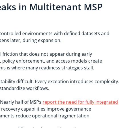
aks in Multitenant MSP
 in controlled environments with defined datasets and
ens later, during expansion.
 friction that does not appear during early
s, policy enforcement, and access models create
s is where many readiness strategies stall.
bility difficult. Every exception introduces complexity.
 standardize workflows.
. Nearly half of MSPs
report the need for fully integrated
d recovery capabilities improve governance
onments reduce operational fragmentation.