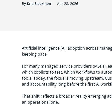
By
Kris Blackmon
Apr 28, 2026
Artificial intelligence (AI) adoption across mana
keeping pace.
For many managed service providers (MSPs), ea
which copilots to test, which workflows to auto
tools. Today, the focus is moving upstream. Cus
and accountability long before the first AI work
That shift reflects a broader reality emerging ac
an operational one.