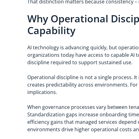
That distinction matters because consistency – n
Why Operational Discip
Capability
AI technology is advancing quickly, but operati
organizations today have access to capable AI to
discipline required to support sustained use.
Operational discipline is not a single process. I
creates predictability across environments. For 
implications.
When governance processes vary between tenant
Standardization gaps increase onboarding time
efficiency gains that managed services depend o
environments drive higher operational costs and l