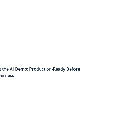
t the AI Demo: Production-Ready Before
verness