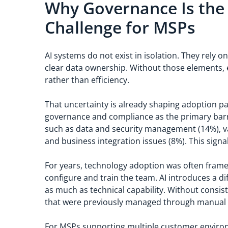
Why Governance Is the
Challenge for MSPs
AI systems do not exist in isolation. They rely
clear data ownership. Without those elements, 
rather than efficiency.
That uncertainty is already shaping adoption p
governance and compliance as the primary barri
such as data and security management (14%), val
and business integration issues (8%). This sign
For years, technology adoption was often framed
configure and train the team. AI introduces a dif
as much as technical capability. Without consi
that were previously managed through manual 
For MSPs supporting multiple customer environ