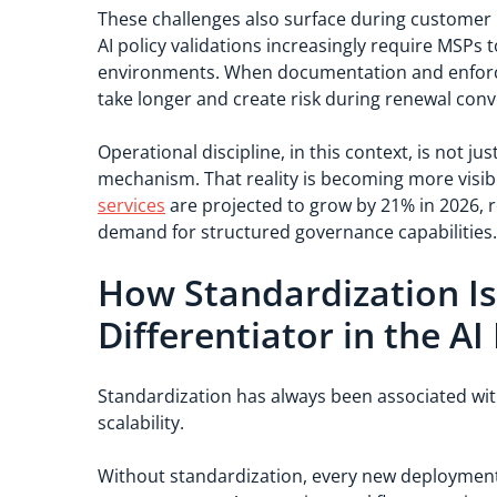
These challenges also surface during customer 
AI policy validations increasingly require MSPs
environments. When documentation and enforc
take longer and create risk during renewal conv
Operational discipline, in this context, is not ju
mechanism. That reality is becoming more visi
services
are projected to grow by 21% in 2026, r
demand for structured governance capabilities
How Standardization I
Differentiator in the AI
Standardization has always been associated with 
scalability.
Without standardization, every new deployment 