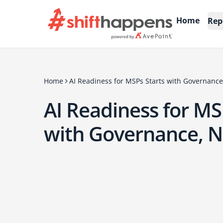
Home
Rep
Home
AI Readiness for MSPs Starts with Governance
AI Readiness for MS
with Governance, N