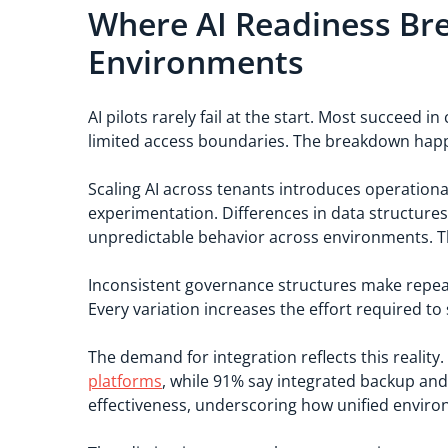
Where AI Readiness Bre
Environments
AI pilots rarely fail at the start. Most succeed
limited access boundaries. The breakdown happ
Scaling AI across tenants introduces operational
experimentation. Differences in data structure
unpredictable behavior across environments. Thi
Inconsistent governance structures make repeata
Every variation increases the effort required to
The demand for integration reflects this reality
platforms
, while 91% say integrated backup an
effectiveness, underscoring how unified envir