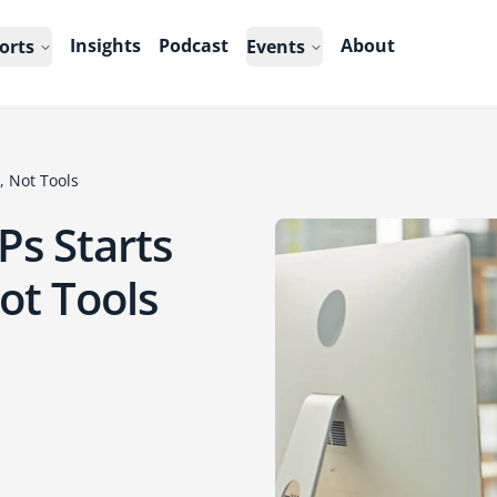
Insights
Podcast
About
orts
Events
, Not Tools
Ps Starts
ot Tools