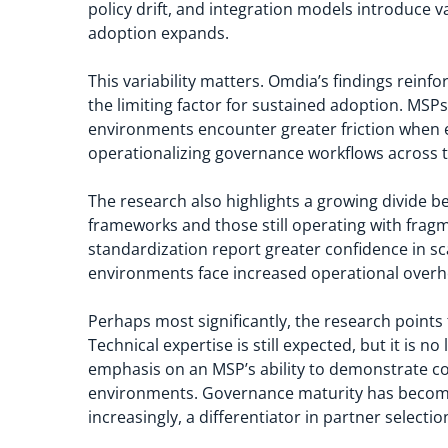
policy drift, and integration models introduce 
adoption expands.
This variability matters. Omdia’s findings reinfor
the limiting factor for sustained adoption. M
environments encounter greater friction when enf
operationalizing governance workflows across 
The research also highlights a growing divide 
frameworks and those still operating with fragm
standardization report greater confidence in sc
environments face increased operational overhe
Perhaps most significantly, the research points
Technical expertise is still expected, but it is n
emphasis on an MSP’s ability to demonstrate con
environments. Governance maturity has become a 
increasingly, a differentiator in partner selectio