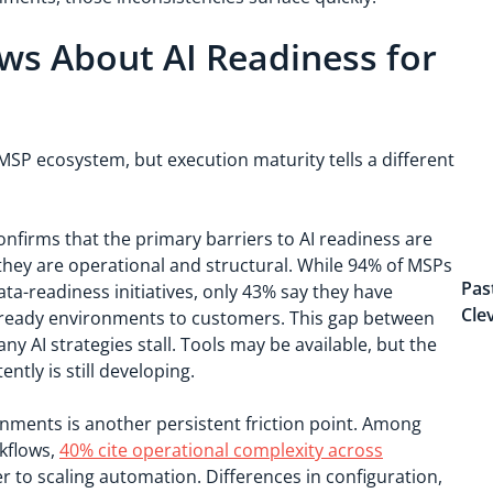
ws About AI Readiness for
SP ecosystem, but execution maturity tells a different
nfirms that the primary barriers to AI readiness are
 they are operational and structural. While 94% of MSPs
Pas
ata-readiness initiatives, only 43% say they have
Cle
AI-ready environments to customers. This gap between
 AI strategies stall. Tools may be available, but the
ntly is still developing.
ments is another persistent friction point. Among
kflows,
40% cite operational complexity across
r to scaling automation. Differences in configuration,