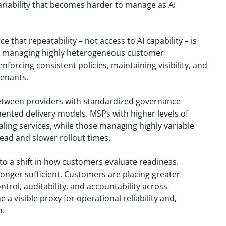
variability that becomes harder to manage as AI
ce that repeatability – not access to AI capability – is
SPs managing highly heterogeneous customer
orcing consistent policies, maintaining visibility, and
tenants.
between providers with standardized governance
ented delivery models. MSPs with higher levels of
aling services, while those managing highly variable
ad and slower rollout times.
 to a shift in how customers evaluate readiness.
o longer sufficient. Customers are placing greater
trol, auditability, and accountability across
visible proxy for operational reliability and,
n.