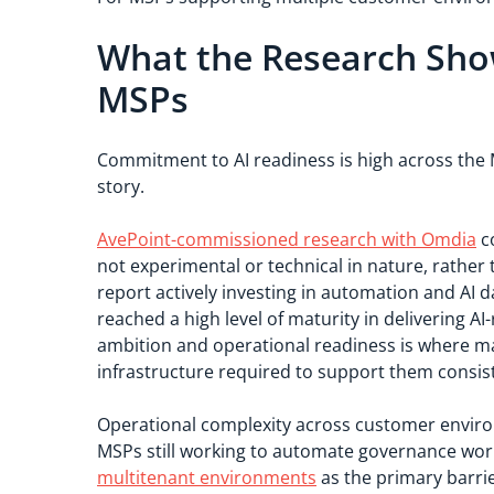
What the Research Sho
MSPs
Commitment to AI readiness is high across the M
story.
AvePoint-commissioned research with Omdia
co
not experimental or technical in nature, rather
report actively investing in automation and AI d
reached a high level of maturity in delivering 
ambition and operational readiness is where many
infrastructure required to support them consiste
Operational complexity across customer environ
MSPs still working to automate governance wor
multitenant environments
as the primary barrie