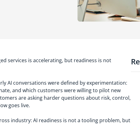
Re
ged services is accelerating, but readiness is not
rly AI conversations were defined by experimentation:
mate, and which customers were willing to pilot new
tomers are asking harder questions about risk, control,
flow goes live.
ross industry: AI readiness is not a tooling problem, but