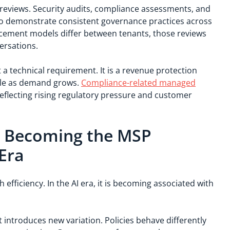
reviews. Security audits, compliance assessments, and
 to demonstrate consistent governance practices across
ement models differ between tenants, those reviews
ersations.
st a technical requirement. It is a revenue protection
ble as demand grows.
Compliance-related managed
eflecting rising regulatory pressure and customer
.
s Becoming the MSP
 Era
efficiency. In the AI era, it is becoming associated with
introduces new variation. Policies behave differently