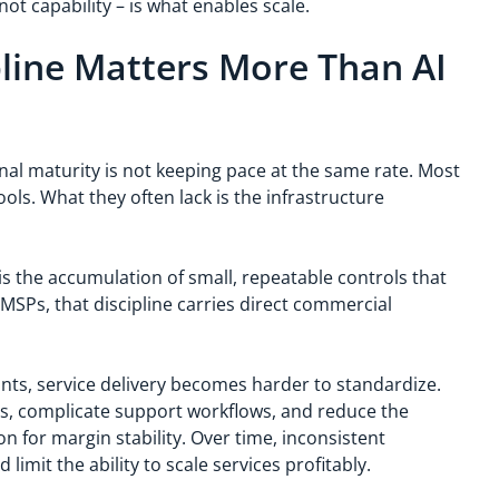
ot capability – is what enables scale.
line Matters More Than AI
onal maturity is not keeping pace at the same rate. Most
ols. What they often lack is the infrastructure
t is the accumulation of small, repeatable controls that
MSPs, that discipline carries direct commercial
s, service delivery becomes harder to standardize.
s, complicate support workflows, and reduce the
n for margin stability. Over time, inconsistent
imit the ability to scale services profitably.