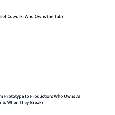
ilot Cowork: Who Owns the Tab?
m Prototype to Production: Who Owns AI
nts When They Break?