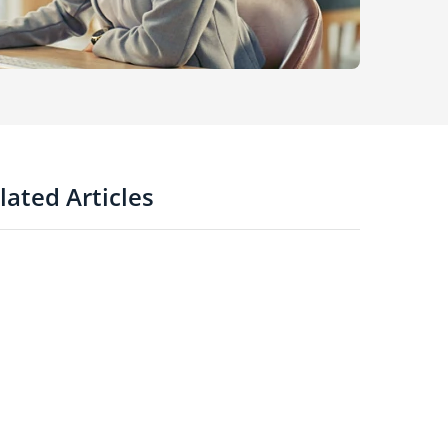
lated Articles