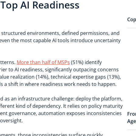
 Top AI Readiness
Cop
 on structured environments, defined permissions, and
even the most capable AI tools introduce uncertainty
atterns.
More than half of MSPs
(51%) identify
er to AI readiness, significantly outpacing concerns
ue realization (14%), technical expertise gaps (13%),
als a shift in where readiness work needs to happen.
 as an infrastructure challenge: deploy the platform,
ferent kind of dependency. It relies on policy maturity
stent governance, automation exposes inconsistencies
Fro
oversight.
Age
ments, those inconsistencies surface quickly.