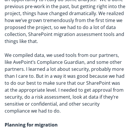
previous pre-work in the past, but getting right into the
project, things have changed dramatically. We realized
how we’ve grown tremendously from the first time we
proposed the project, so we had to do a lot of data
collection, SharePoint migration assessment tools and
things like that.
We compiled data, we used tools from our partners,
like AvePoint’s Compliance Guardian, and some other
partners. I learned a lot about security, probably more
than I care to. But in a way it was good because we had
to do our best to make sure that our SharePoint was
at the appropriate level. I needed to get approval from
security, do a risk assessment, look at data if they’re
sensitive or confidential, and other security
compliance we had to do.
Planning for migration