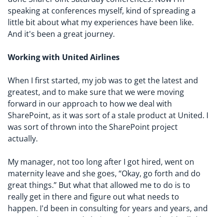
speaking at conferences myself, kind of spreading a
little bit about what my experiences have been like.
And it's been a great journey.
Working with United Airlines
When I first started, my job was to get the latest and
greatest, and to make sure that we were moving
forward in our approach to how we deal with
SharePoint, as it was sort of a stale product at United. I
was sort of thrown into the SharePoint project
actually.
My manager, not too long after I got hired, went on
maternity leave and she goes, “
Okay, go forth and do
great things
.” But what that allowed me to do is to
really get in there and figure out what needs to
happen. I'd been in consulting for years and years, and