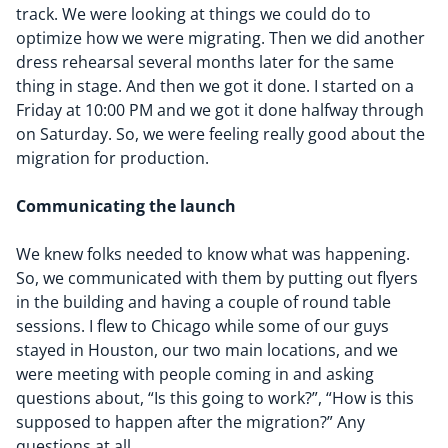
track. We were looking at things we could do to
optimize how we were migrating. Then we did another
dress rehearsal several months later for the same
thing in stage. And then we got it done. I started on a
Friday at 10:00 PM and we got it done halfway through
on Saturday. So, we were feeling really good about the
migration for production.
Communicating
the launch
We knew folks needed to know what was happening.
So, we communicated with them by putting out flyers
in the building and having a couple of round table
sessions. I flew to Chicago while some of our guys
stayed in Houston, our two main locations, and we
were meeting with people coming in and asking
questions about, “
Is this going to work?
”,
“
How is this
supposed to happen after the migration?
”
Any
questions at all.