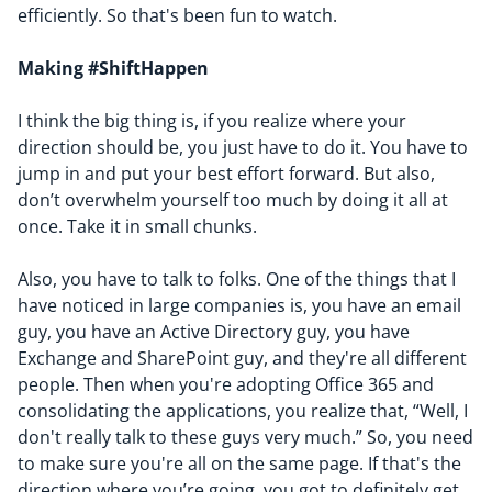
efficiently. So that's been fun to watch.
Making #ShiftHappen
I think the big thing is, if you realize where your
direction should be, you just have to do it. You have to
jump in and put your best effort forward. But also,
don’t overwhelm yourself too much by doing it all at
once. Take it in small chunks.
Also, you have to talk to folks. One of the things that I
have noticed in large companies is, you have an email
guy, you have an Active Directory guy, you have
Exchange and SharePoint guy, and they're all different
people. Then when you're adopting Office 365 and
consolidating the applications, you realize that, “
Well, I
don't really talk to these guys very much
.” So, you need
to make sure you're all on the same page. If that's the
direction where you’re going, you got to definitely get