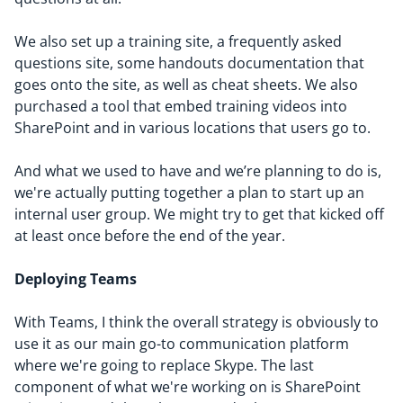
We also set up a training site, a frequently asked
questions site, some handouts documentation that
goes onto the site, as well as cheat sheets. We also
purchased a tool that embed training videos into
SharePoint and in various locations that users go to.
And what we used to have and we’re planning to do is,
we're actually putting together a plan to start up an
internal user group. We might try to get that kicked off
at least once before the end of the year.
Deploying Teams
With Teams, I think the overall strategy is obviously to
use it as our main go-to communication platform
where we're going to replace Skype. The last
component of what we're working on is SharePoint