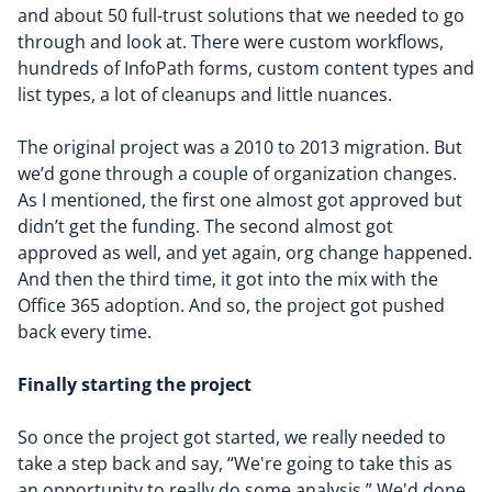
and about 50 full-trust solutions that we needed to go
through and look at. There were custom workflows,
hundreds of InfoPath forms, custom content types and
list types, a lot of cleanups and little nuances.
The original project was a 2010 to 2013 migration. But
we’d gone through a couple of organization changes.
As I mentioned, the first one almost got approved but
didn’t get the funding. The second almost got
approved as well, and yet again, org change happened.
And then the third time, it got into the mix with the
Office 365 adoption. And so, the project got pushed
back every time.
Finally
s
tart
ing
the project
So once the project got started, we really needed to
take a step back and say, “
We're going to take this as
an opportunity to really do some analysis.
”
We'd done