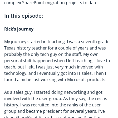
complex SharePoint migration projects to date!
In this episode:
Rick’s
journey
My journey started in teaching. I was a seventh grade
Texas history teacher for a couple of years and was
probably the only tech guy on the staff. My own
personal shift happened when I left teaching. I love to
teach, but I left. I was just very much involved with
technology, and I eventually got into IT sales. Then I
found a niche just working with Microsoft products.
As a sales guy, I started doing networking and got
involved with the user group. As they say, the rest is
history. I was recruited into the ranks of the user
group and became president for several years. I've
done SharePoint Saturday conferences. Now I'm