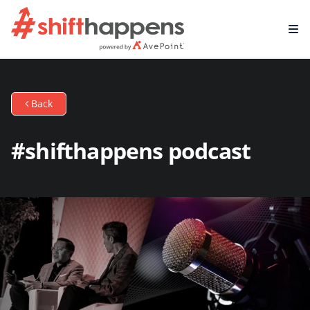
Back
#shifthappens podcast