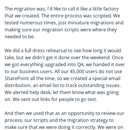
The migration was, I'd like to call it like a little factory
that we created. The entire process was scripted. We
tested numerous times, just miniature migrations and
making sure our migration scripts were where they
needed to be.
We did a full dress rehearsal to see how long it would
take, but we didn't get it done over the weekend. Once
we got everything upgraded into QA, we handed it over
to our business users. All our 45,000 users do not use
SharePoint all the time, so we created a special email
distribution, an email list to track outstanding issues.
We alerted help desk, let them know what was going
on. We sent out links for people to go test.
And then we used that as an opportunity to review our
process, our scripts and the migration strategy to
make sure that we were doing it correctly. We were on