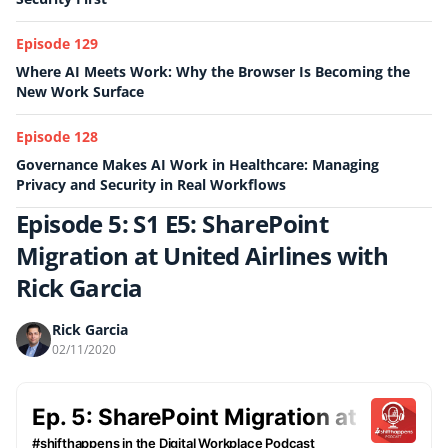
Episode 129
Where AI Meets Work: Why the Browser Is Becoming the
New Work Surface
Episode 128
Governance Makes AI Work in Healthcare: Managing
Privacy and Security in Real Workflows
Episode 5: S1 E5: SharePoint
Migration at United Airlines with
Rick Garcia
Rick Garcia
02/11/2020