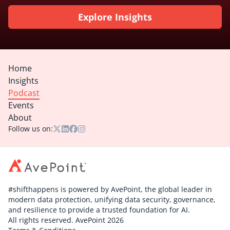
Explore Insights
Home
Insights
Podcast
Events
About
Follow us on:
#shifthappens is powered by AvePoint, the global leader in
modern data protection, unifying data security, governance,
and resilience to provide a trusted foundation for AI.
All rights reserved. AvePoint 2026