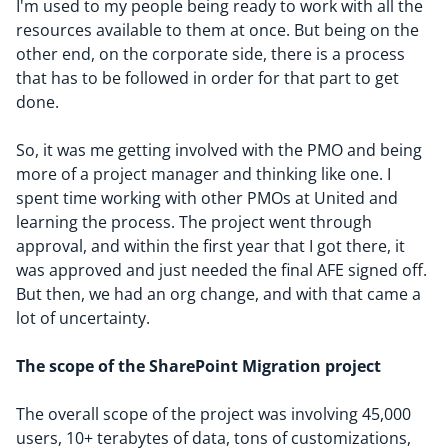
I'm used to my people being ready to work with all the
resources available to them at once. But being on the
other end, on the corporate side, there is a process
that has to be followed in order for that part to get
done.
So, it was me getting involved with the PMO and being
more of a project manager and thinking like one. I
spent time working with other PMOs at United and
learning the process. The project went through
approval, and within the first year that I got there, it
was approved and just needed the final AFE signed off.
But then, we had an org change, and with that came a
lot of uncertainty.
The scope of the SharePoint Migration project
The overall scope of the project was involving 45,000
users, 10+ terabytes of data, tons of customizations,