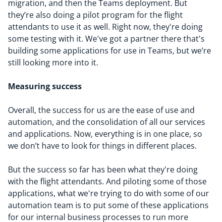
migration, and then the Teams deployment. But
they’re also doing a pilot program for the flight
attendants to use it as well. Right now, they're doing
some testing with it. We've got a partner there that's
building some applications for use in Teams, but we’re
still looking more into it.
Measuring success
Overall, the success for us are the ease of use and
automation, and the consolidation of all our services
and applications. Now, everything is in one place, so
we don’t have to look for things in different places.
But the success so far has been what they're doing
with the flight attendants. And piloting some of those
applications, what we're trying to do with some of our
automation team is to put some of these applications
for our internal business processes to run more