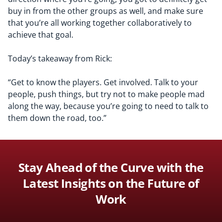
buy in from the other groups as well, and make sure
that you’re all working together collaboratively to
achieve that goal.
T
oday’s takeaway from Rick:
“
G
et to know the players. Get involved
. Talk to your
people, push things, but try not to make people mad
along the way, because you’re going to need to talk to
them down the road, too.”
Stay Ahead of the Curve with the
Latest Insights on the Future of
Work