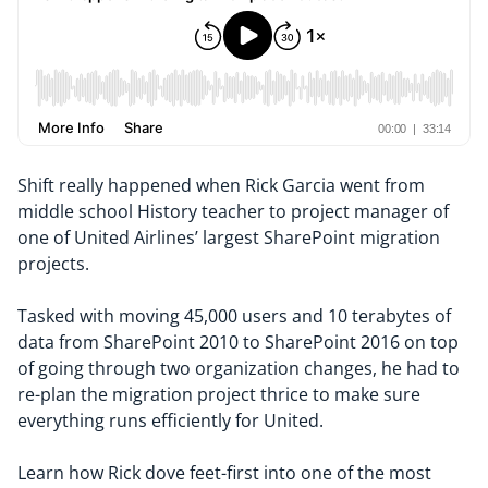
Shift really happened when Rick Garcia went from
middle school History teacher to project manager of
one of United Airlines’ largest SharePoint migration
projects.
Tasked with moving 45,000 users and 10 terabytes of
data from SharePoint 2010 to SharePoint 2016 on top
of going through two organization changes, he had to
re-plan the migration project thrice to make sure
everything runs efficiently for United.
Learn how Rick dove feet-first into one of the most