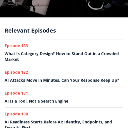
Relevant Episodes
Episode 133
What Is Category Design? How to Stand Out in a Crowded
Market
Episode 132
AI Attacks Move in Minutes. Can Your Response Keep Up?
Episode 131
AI Is a Tool, Not a Search Engine
Episode 130
AI Readiness Starts Before AI: Identity, Endpoints, and
Security First