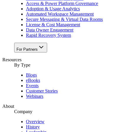
Access & Power Platform Governance
Adoption & Usage Analytics
Automated Workspace Management
Secure Messaging & Virtual Data Rooms
License & Cost Management
Data Owner Engagement
Rapid Recovery System
For Partners
Resources​
By Type
Blogs
eBooks
Events
Customer Stories
Webinars
About
Company
Overview
History