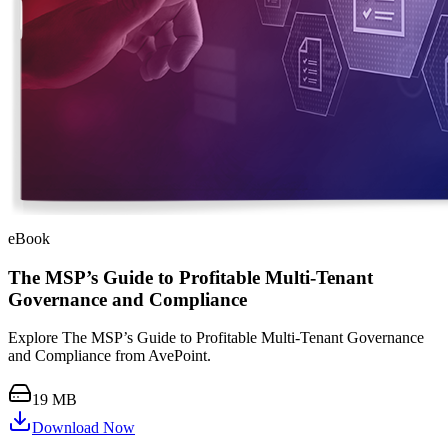
eBook
The MSP’s Guide to Profitable Multi-Tenant
Governance and Compliance
Explore The MSP’s Guide to Profitable Multi-Tenant Governance
and Compliance from AvePoint.
19 MB
Download Now