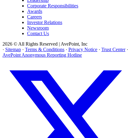
Leadership
Corporate Responsibilities
Awards
Careers
Investor Relations
Newsroom
Contact Us
2026 © All Rights Reserved | AvePoint, Inc
·
Sitemap
·
Terms & Conditions
·
Privacy Notice
·
Trust Center
·
AvePoint Anonymous Reporting Hotline