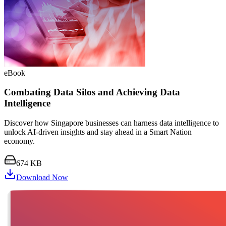
eBook
Combating Data Silos and Achieving Data
Intelligence
Discover how Singapore businesses can harness data intelligence to
unlock AI-driven insights and stay ahead in a Smart Nation
economy.
674 KB
Download Now