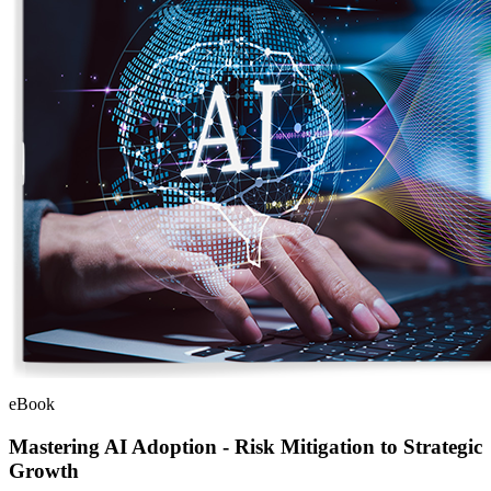
eBook
Mastering AI Adoption - Risk Mitigation to Strategic
Growth