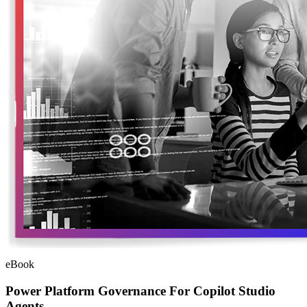
eBook
Power Platform Governance For Copilot Studio
Agents