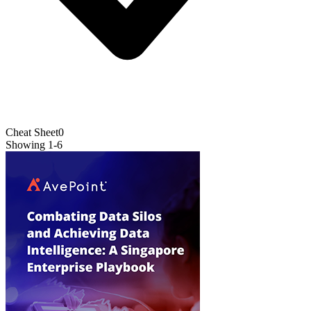
Cheat Sheet
0
Showing
1
-
6