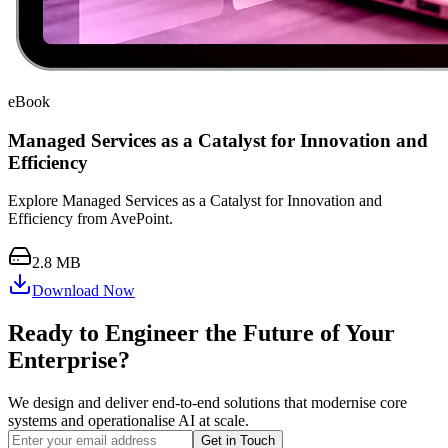
eBook
Managed Services as a Catalyst for Innovation and
Efficiency
Explore Managed Services as a Catalyst for Innovation and
Efficiency from AvePoint.
2.8 MB
Download Now
Ready to Engineer the Future of Your
Enterprise?
We design and deliver end-to-end solutions that modernise core
systems and operationalise AI at scale.
Get in Touch