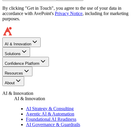
By clicking "Get in Touch", you agree to the use of your data in
accordance with AvePoint's
Privacy Notice
, including for marketing
purposes.
AI & Innovation
Solutions
Confidence Platform
Resources​
About
AI & Innovation
AI & Innovation
AI Strategy & Consulting
Agentic AI & Automation
Foundational AI Readiness
AI Governance & Guardrails