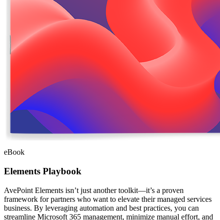
eBook
Elements Playbook
AvePoint Elements isn’t just another toolkit—it’s a proven
framework for partners who want to elevate their managed services
business. By leveraging automation and best practices, you can
streamline Microsoft 365 management, minimize manual effort, and