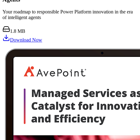
Your roadmap to responsible Power Platform innovation in the era
of intelligent agents
1.8 MB
Download Now