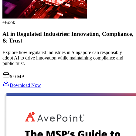
eBook
AI in Regulated Industries: Innovation, Compliance,
& Trust
Explore how regulated industries in Singapore can responsibly
adopt AI to drive innovation while maintaining compliance and
public trust.
6.9 MB
Download Now