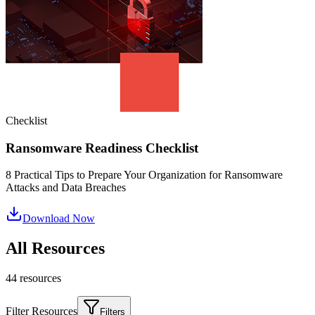
Checklist
Ransomware Readiness Checklist
8 Practical Tips to Prepare Your Organization for Ransomware
Attacks and Data Breaches
Download Now
All Resources
44
resource
s
Filter Resources
Filters