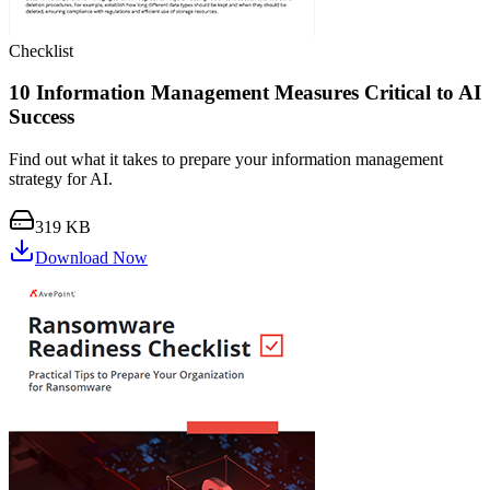
Checklist
10 Information Management Measures Critical to AI
Success
Find out what it takes to prepare your information management
strategy for AI.
319 KB
Download Now