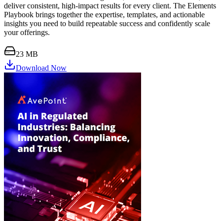
deliver consistent, high-impact results for every client. The Elements
Playbook brings together the expertise, templates, and actionable
insights you need to build repeatable success and confidently scale
your offerings.
23 MB
Download Now