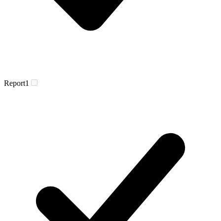
Report
1