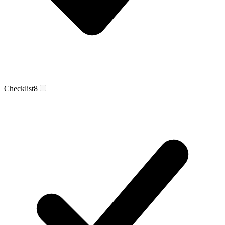
Checklist
8