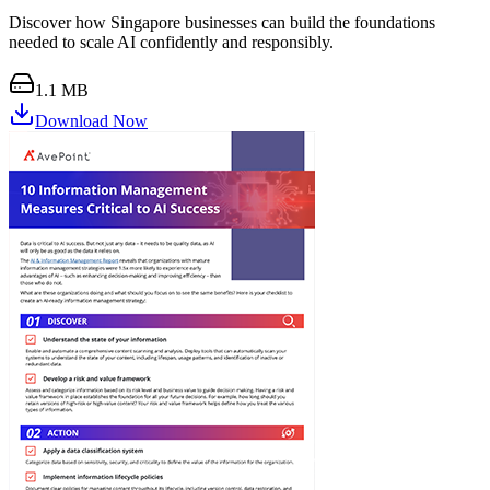
Discover how Singapore businesses can build the foundations
needed to scale AI confidently and responsibly.
1.1 MB
Download Now