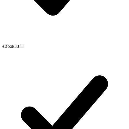
eBook
33