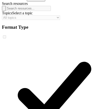
Search resources
Topics
Select a topic
Format Type