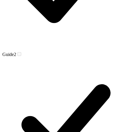
Guide
2