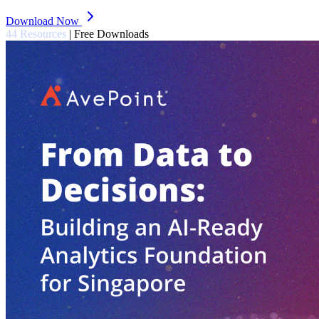
Download Now
44 Resources
|
Free Downloads