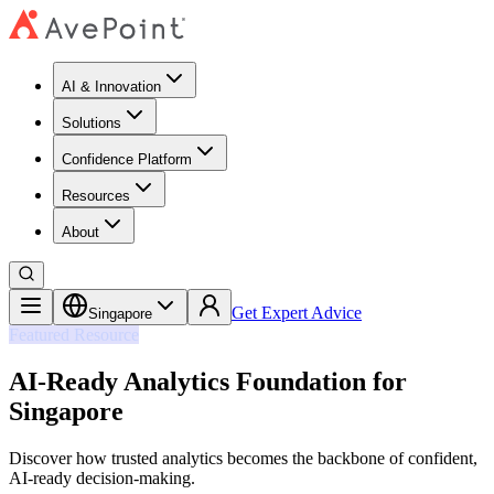
AI & Innovation
Solutions
Confidence Platform
Resources​
About
Get Expert Advice
Singapore
Featured Resource
AI-Ready Analytics Foundation for
Singapore
Discover how trusted analytics becomes the backbone of confident,
AI-ready decision-making.