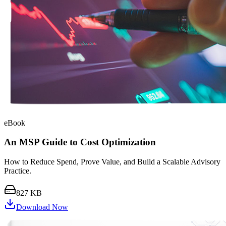
eBook
An MSP Guide to Cost Optimization
How to Reduce Spend, Prove Value, and Build a Scalable Advisory
Practice.
827 KB
Download Now