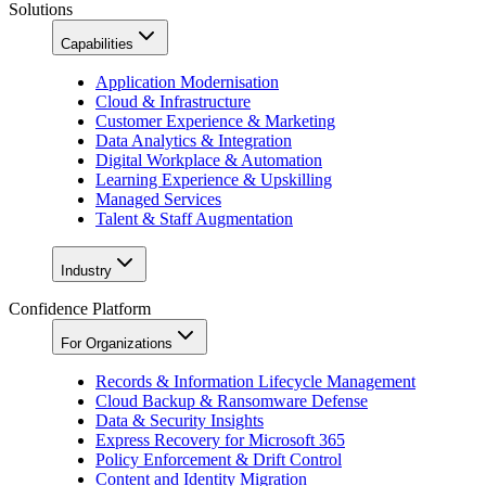
Solutions
Capabilities
Application Modernisation
Cloud & Infrastructure
Customer Experience & Marketing
Data Analytics & Integration
Digital Workplace & Automation
Learning Experience & Upskilling
Managed Services
Talent & Staff Augmentation
Industry
Confidence Platform
For Organizations
Records & Information Lifecycle Management
Cloud Backup & Ransomware Defense
Data & Security Insights
Express Recovery for Microsoft 365
Policy Enforcement & Drift Control
Content and Identity Migration