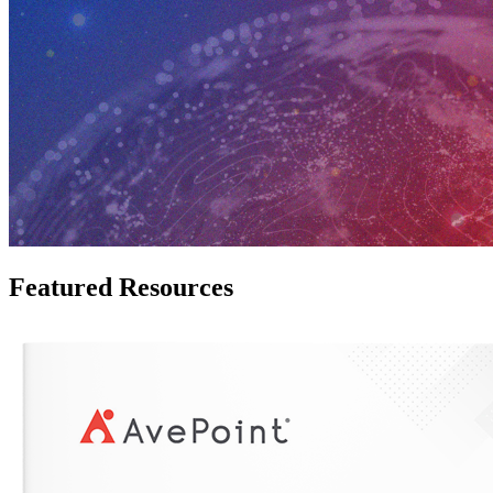
Featured Resources