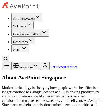
AI & Innovation
Solutions
Confidence Platform
Resources​
About
Get Expert Advice
Singapore
About AvePoint Singapore
Modern technology is changing how people work: the office is no
longer confined to a single location and AI is driving productivity
and fostering innovation like never before. To stay ahead,
collaboration must be seamless, secure, and intelligent. At AvePoint
Singapore, we help organisations unlock new opportunities and