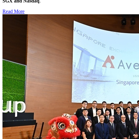
SGX and Nasdaq
.
Read More