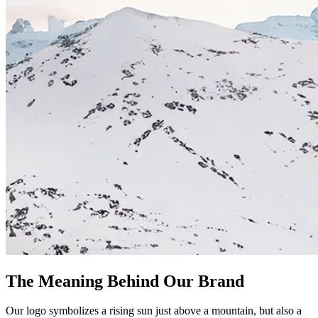
The Meaning Behind Our Brand
Our logo symbolizes a rising sun just above a mountain, but also a