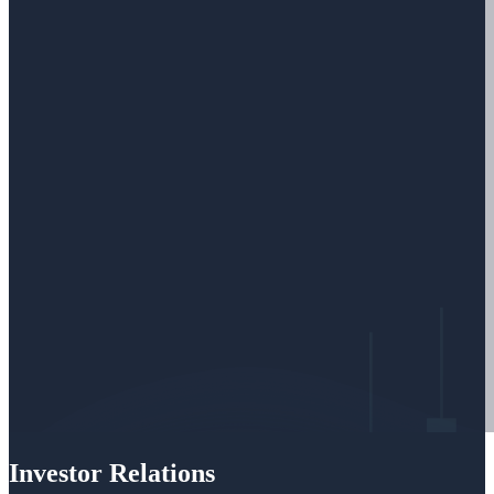
Investor Relations