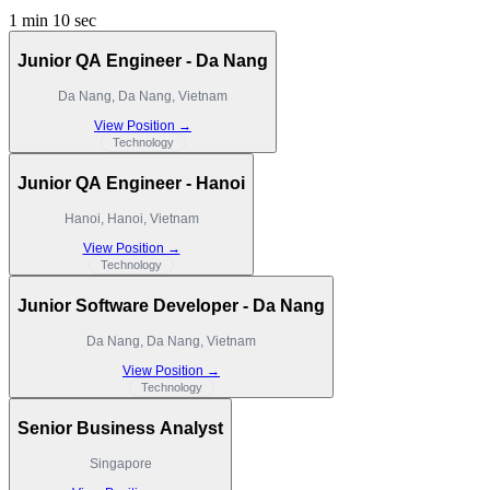
1 min 10 sec
Junior QA Engineer - Da Nang
Da Nang, Da Nang, Vietnam
View Position →
Technology
Junior QA Engineer - Hanoi
Hanoi, Hanoi, Vietnam
View Position →
Technology
Junior Software Developer - Da Nang
Da Nang, Da Nang, Vietnam
View Position →
Technology
Senior Business Analyst
Singapore