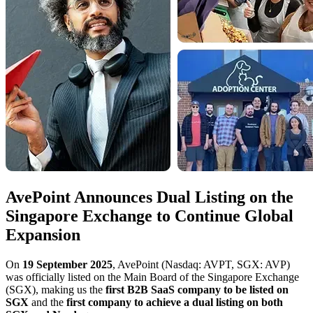
AvePoint Announces Dual Listing on the
Singapore Exchange to Continue Global
Expansion
On
19 September 2025
, AvePoint (Nasdaq: AVPT, SGX: AVP)
was officially listed on the Main Board of the Singapore Exchange
(SGX), making us the
first B2B SaaS company to be listed on
SGX
and the
first company to achieve a dual listing on both