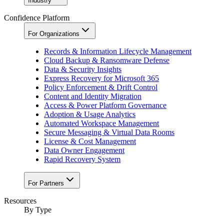
Industry
Confidence Platform
For Organizations
Records & Information Lifecycle Management
Cloud Backup & Ransomware Defense
Data & Security Insights
Express Recovery for Microsoft 365
Policy Enforcement & Drift Control
Content and Identity Migration
Access & Power Platform Governance
Adoption & Usage Analytics
Automated Workspace Management
Secure Messaging & Virtual Data Rooms
License & Cost Management
Data Owner Engagement
Rapid Recovery System
For Partners
Resources​
By Type