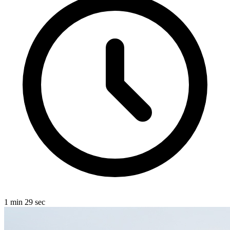
1 min 29 sec