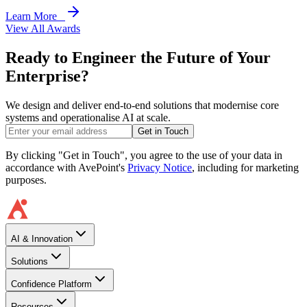
Learn More
View All Awards
Ready to Engineer the Future of Your
Enterprise?
We design and deliver end-to-end solutions that modernise core
systems and operationalise AI at scale.
Get in Touch
By clicking "Get in Touch", you agree to the use of your data in
accordance with AvePoint's
Privacy Notice
, including for marketing
purposes.
AI & Innovation
Solutions
Confidence Platform
Resources​