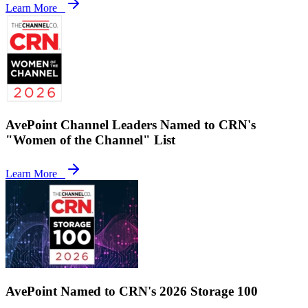
Learn More
AvePoint Channel Leaders Named to CRN's
"Women of the Channel" List
Learn More
AvePoint Named to CRN's 2026 Storage 100