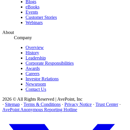
Blogs
eBooks
Events
Customer Stories
Webinars
About
Company
Overview
History
Leadership
Corporate Responsibilities
Awards
Careers
Investor Relations
Newsroom
Contact Us
2026 © All Rights Reserved | AvePoint, Inc
·
Sitemap
·
Terms & Conditions
·
Privacy Notice
·
Trust Center
·
AvePoint Anonymous Reporting Hotline