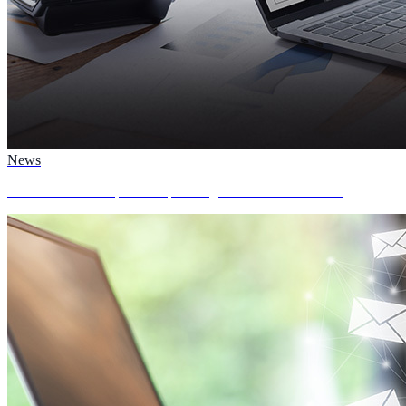
News
AvePoint to Participate in Upcoming Investor Conferences