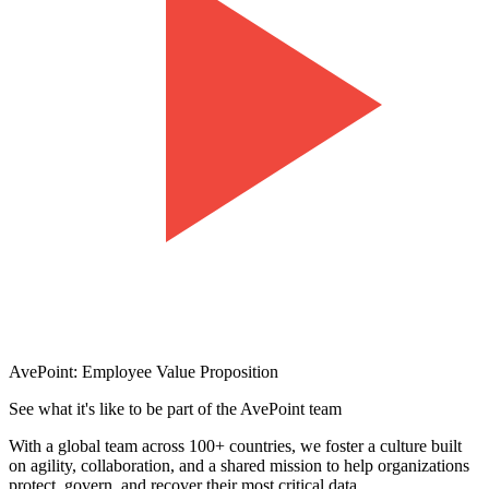
AvePoint: Employee Value Proposition
See what it's like to be part of the AvePoint team
With a global team across 100+ countries, we foster a culture built
on agility, collaboration, and a shared mission to help organizations
protect, govern, and recover their most critical data.