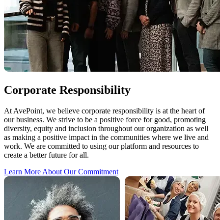
Corporate Responsibility
At AvePoint, we believe corporate responsibility is at the heart of
our business. We strive to be a positive force for good, promoting
diversity, equity and inclusion throughout our organization as well
as making a positive impact in the communities where we live and
work. We are committed to using our platform and resources to
create a better future for all.
Learn More About Our Commitment