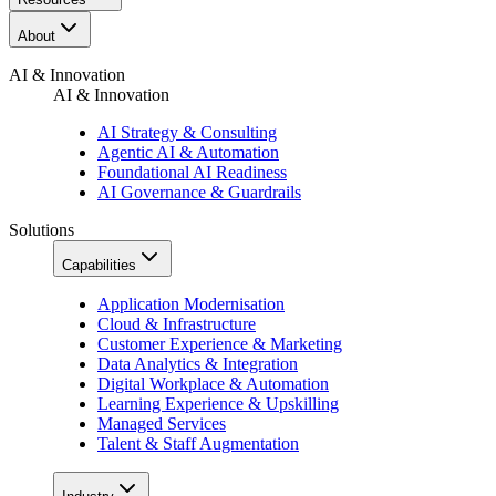
About
AI & Innovation
AI & Innovation
AI Strategy & Consulting
Agentic AI & Automation
Foundational AI Readiness
AI Governance & Guardrails
Solutions
Capabilities
Application Modernisation
Cloud & Infrastructure
Customer Experience & Marketing
Data Analytics & Integration
Digital Workplace & Automation
Learning Experience & Upskilling
Managed Services
Talent & Staff Augmentation