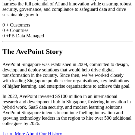
harness the full potential of AI and innovation while ensuring robust
security, governance, and compliance to safeguard data and drive
sustainable growth.
0
+
Customers
0
+
Countries
0
+PB
Data Managed
The AvePoint Story
AvePoint Singapore was established in 2009, committed to design,
develop, and deploy solutions that would help drive digital
transformation in the country. Since then, we’ve worked closely
with leading Singapore public sector organisations, key institutions
of higher learning, and enterprise organizations to achieve this goal.
In 2022, AvePoint invested S$100 million in an international
research and development hub in Singapore, fostering innovation in
hybrid work, SaaS data security, and modern learning solutions.
AvePoint Singapore intends to continue fuelling innovation and
growing technology leaders in the region to hire over 500 additional
colleagues by 2026.
Learn More About Our History