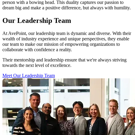
person with a bowing head. This duality captures our passion to
dream big and make a positive difference, but always with humility.
Our Leadership Team
At AvePoint, our leadership team is dynamic and diverse. With their
wealth of industry experience and unique perspectives, they enable
our team to make our mission of empowering organizations to
collaborate with confidence a reality.
Their mentorship and leadership ensure that we're always striving
towards the next level of excellence.
Meet Our Leadership Team