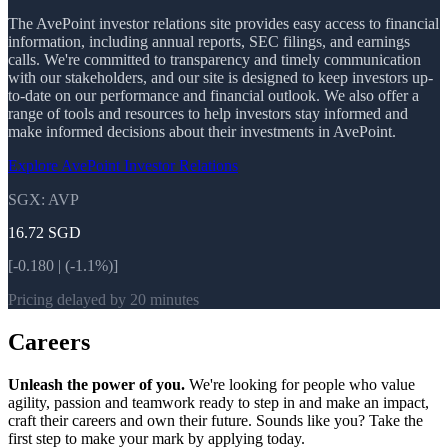
The AvePoint investor relations site provides easy access to financial
information, including annual reports, SEC filings, and earnings
calls. We're committed to transparency and timely communication
with our stakeholders, and our site is designed to keep investors up-
to-date on our performance and financial outlook. We also offer a
range of tools and resources to help investors stay informed and
make informed decisions about their investments in AvePoint.
Explore AvePoint Investor Relations
SGX: AVP
16.72
SGD
[-0.180 | (-1.1%)]
Pricing delayed by 20 minutes
Careers
Unleash the power of you.
We're looking for people who value
agility, passion and teamwork ready to step in and make an impact,
craft their careers and own their future. Sounds like you? Take the
first step to make your mark by applying today.