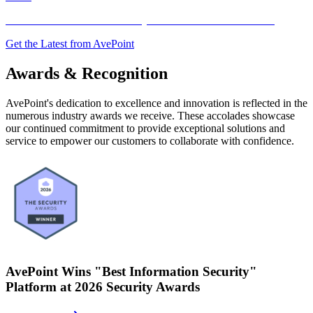
AvePoint Announces Second Quarter 2026 Financial Results
Get the Latest from AvePoint
Awards & Recognition
AvePoint's dedication to excellence and innovation is reflected in the
numerous industry awards we receive. These accolades showcase
our continued commitment to provide exceptional solutions and
service to empower our customers to collaborate with confidence.
AvePoint Wins "Best Information Security"
Platform at 2026 Security Awards