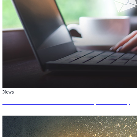
News
AvePoint Launches Kinetic Classification for Dynamic Sensitivity
So Enterprises Can Scale AI Without Scaling Risk