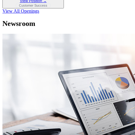
View Position →
Customer Success
View All Openings
Newsroom