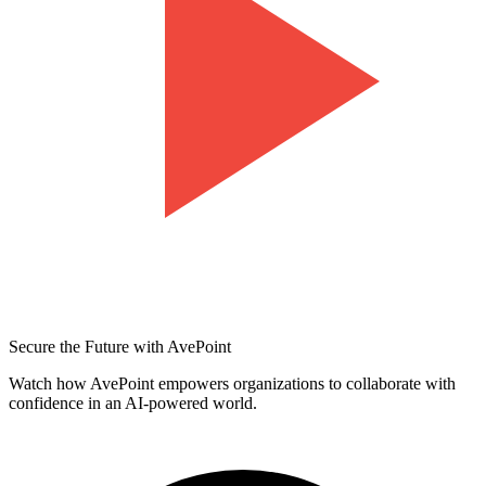
Secure the Future with AvePoint
Watch how AvePoint empowers organizations to collaborate with
confidence in an AI-powered world.