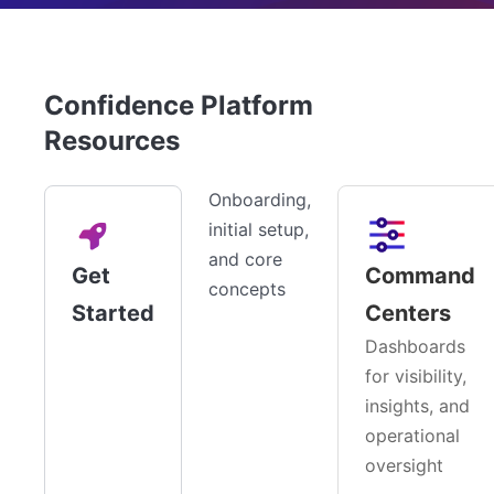
Confidence Platform
Resources
Onboarding,
initial setup,
and core
Get
Command
concepts
Started
Centers
Dashboards
for visibility,
insights, and
operational
oversight