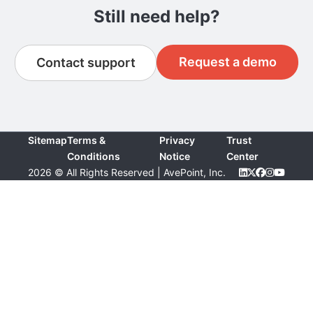
Still need help?
Request a demo
Contact support
Sitemap
Terms &
Privacy
Trust
Conditions
Notice
Center
2026 © All Rights Reserved | AvePoint, Inc.