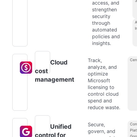
access, and
strengthen
security
through
A
I
automated
policies and
insights.
Track,
Cen
Cloud
analyze, and
cost
optimize
management
Microsoft
licensing to
control cloud
spend and
reduce waste.
Secure,
Con
Unified
Plat
govern, and
control for
Goo