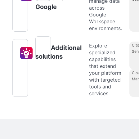
manage data
Google
across
Google
Workspace
environments.
Explore
Citi
Additional
Ser
specialized
solutions
capabilities
that extend
your platform
Clo
with targeted
Man
tools and
services.