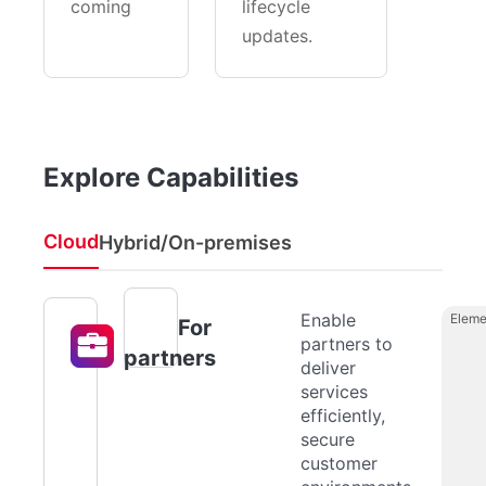
coming
lifecycle
updates.
Explore Capabilities
Cloud
Hybrid/On-premises
Enable
Eleme
For
partners to
partners
deliver
services
efficiently,
secure
customer