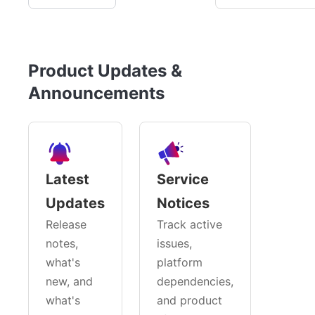
Product Updates &
Announcements
Latest
Service
Updates
Notices
Release
Track active
notes,
issues,
what's
platform
new, and
dependencies,
what's
and product