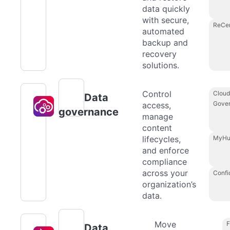
data quickly
with secure,
ReCe
automated
backup and
recovery
solutions.
Control
Cloud
Data
Gove
access,
governance
manage
content
lifecycles,
MyHu
and enforce
compliance
across your
Confi
organization’s
data.
Move
F
Data