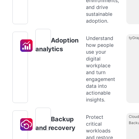
environments,
and drive
sustainable
adoption.
Understand
tyGra
Adoption
how people
analytics
use your
digital
workplace
and turn
engagement
data into
actionable
insights.
Protect
Cloud
Backup
Back
critical
and recovery
workloads
and restore