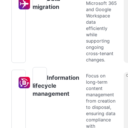
Microsoft 365
migration
and Google
Workspace
data
efficiently
while
supporting
ongoing
cross-tenant
changes.
Focus on
Information
long-term
lifecycle
content
management
management
from creation
to disposal,
ensuring data
compliance
with