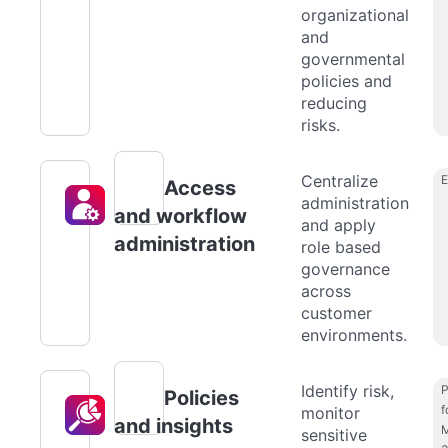
organizational
and
governmental
policies and
reducing
risks.
Centralize
Access
administration
and workflow
and apply
administration
role based
governance
across
customer
environments.
Identify risk,
P
Policies
f
monitor
and insights
M
sensitive