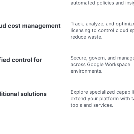
automated policies and insi
Track, analyze, and optimiz
ud cost management
licensing to control cloud 
reduce waste.
Secure, govern, and manag
fied control for
across Google Workspace
environments.
Explore specialized capabili
itional solutions
extend your platform with 
tools and services.