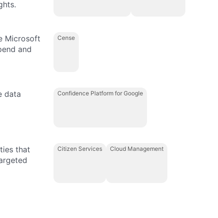
ghts.
e Microsoft
Cense
spend and
e data
Confidence Platform for Google
ties that
Citizen Services
Cloud Management
targeted