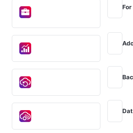
For
Ado
Bac
Dat