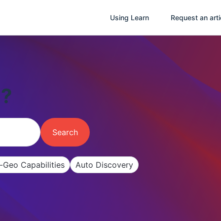
Using Learn
Request an arti
u?
Search
i-Geo Capabilities
Auto Discovery