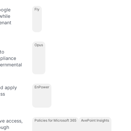
oogle
Fly
while
enant
Opus
to
mpliance
vernmental
nd apply
EnPower
oss
ive access,
Policies for Microsoft 365
AvePoint Insights
ough