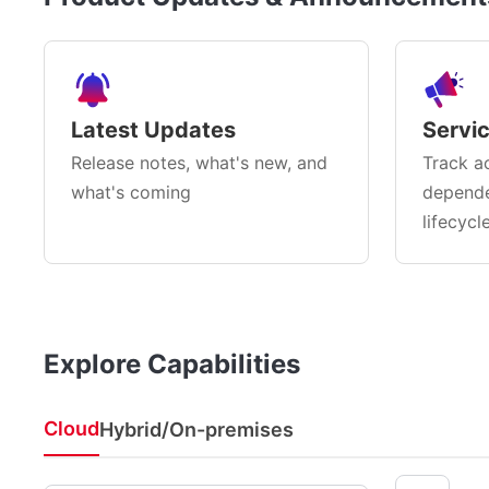
Latest Updates
Servi
Release notes, what's new, and
Track ac
what's coming
depende
lifecycl
Explore Capabilities
Cloud
Hybrid/On-premises