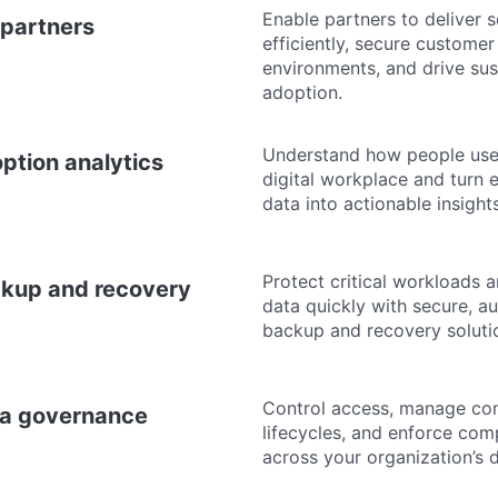
Enable partners to deliver s
 partners
efficiently, secure customer
environments, and drive sus
adoption.
Understand how people use
ption analytics
digital workplace and turn
data into actionable insights
Protect critical workloads 
kup and recovery
data quickly with secure, 
backup and recovery soluti
Control access, manage co
a governance
lifecycles, and enforce com
across your organization’s d