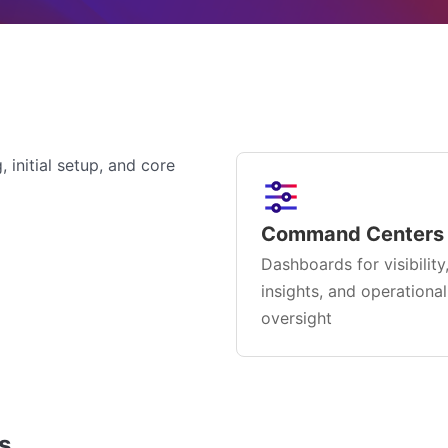
 initial setup, and core
Command Centers
Dashboards for visibility
insights, and operational
oversight
s