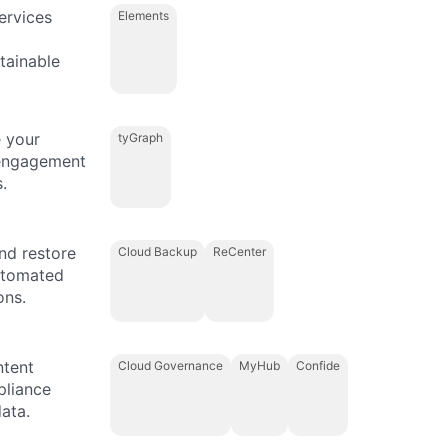
ervices
Elements
tainable
 your
tyGraph
 engagement
.
and restore
Cloud Backup
ReCenter
automated
ons.
ntent
Cloud Governance
MyHub
Confide
pliance
ata.