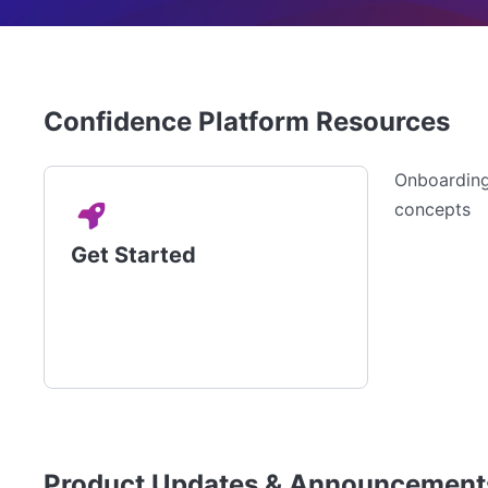
Confidence Platform Resources
Onboarding,
concepts
Get Started
Product Updates & Announcement