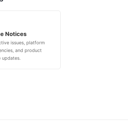
ce Notices
tive issues, platform
ncies, and product
e updates.