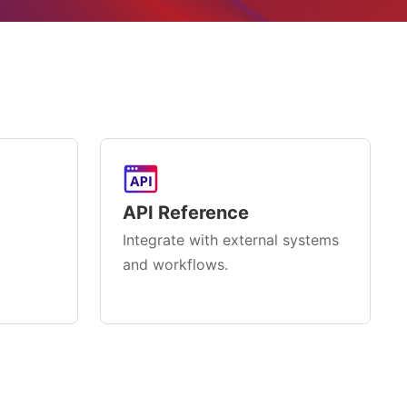
API Reference
,
Integrate with external systems
and workflows.