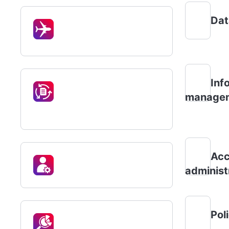
Dat
Inf
manage
Acc
administ
Pol