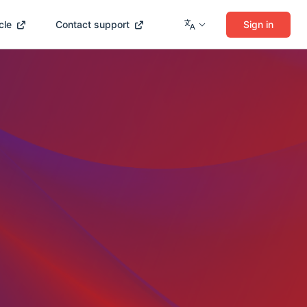
cle
Contact support