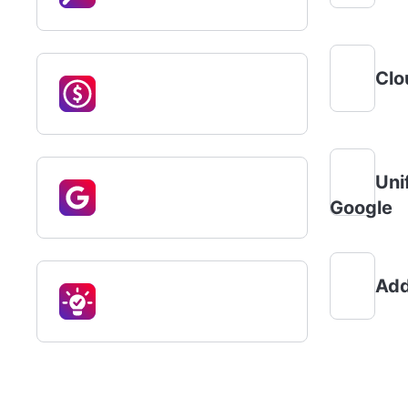
Clo
Uni
Google
Add