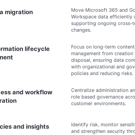
Move Microsoft 365 and G
a migration
Workspace data efficiently 
supporting ongoing cross-t
changes.
Focus on long-term content
ormation lifecycle
management from creation 
ment
disposal, ensuring data co
with organizational and go
policies and reducing risks.
Centralize administration a
ess and workflow
role based governance acr
ration
customer environments.
Identify risk, monitor sensit
icies and insights
and strengthen security thr