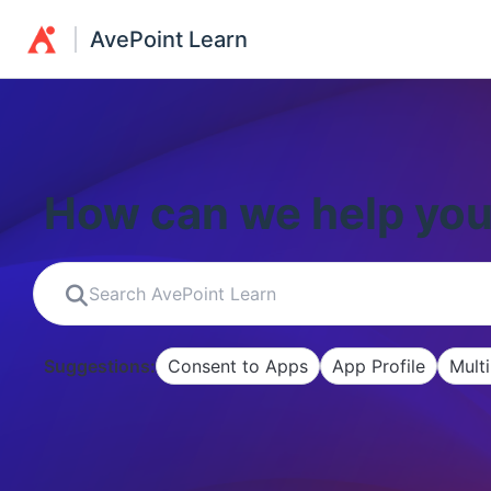
AvePoint Learn
How can we help yo
Suggestions:
Consent to Apps
App Profile
Mult