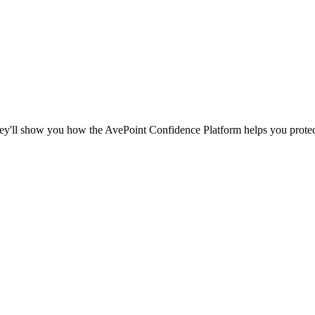
ey'll show you how the AvePoint Confidence Platform helps you protect