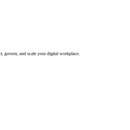
, govern, and scale your digital workplace.