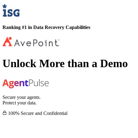
Ranking #1 in Data Recovery Capabilities
Unlock More than a Demo
Secure your agents.
Protect your data.
100% Secure and Confidential