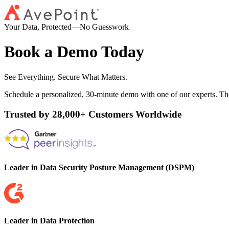
Your Data, Protected—No Guesswork
Book a Demo Today
See Everything. Secure What Matters.
Schedule a personalized, 30-minute demo with one of our experts. Th
Trusted by 28,000+ Customers Worldwide
Leader in Data Security Posture Management (DSPM)
Leader in Data Protection