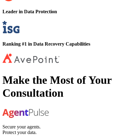
Leader in Data Protection
Ranking #1 in Data Recovery Capabilities
Make the Most of Your
Consultation
Secure your agents.
Protect your data.