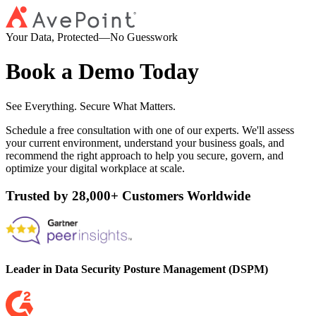
Your Data, Protected—No Guesswork
Book a Demo Today
See Everything. Secure What Matters.
Schedule a free consultation with one of our experts. We'll assess
your current environment, understand your business goals, and
recommend the right approach to help you secure, govern, and
optimize your digital workplace at scale.
Trusted by 28,000+ Customers Worldwide
Leader in Data Security Posture Management (DSPM)